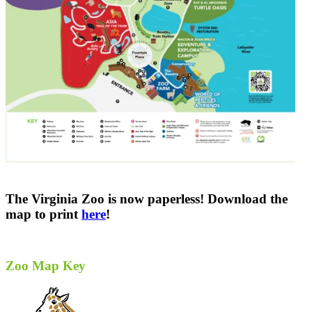
The Virginia Zoo is now paperless! Download the
map to print
here
!
Zoo Map Key