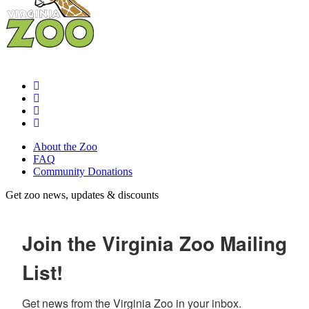
About the Zoo
FAQ
Community Donations
Get zoo news, updates & discounts
Join the Virginia Zoo Mailing
List!
Get news from the Virginia Zoo in your inbox.