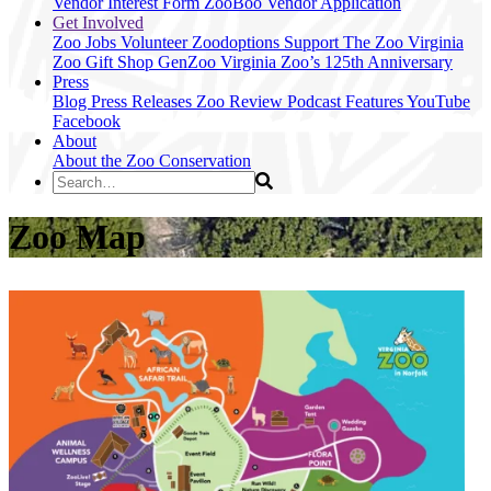
Vendor Interest Form
ZooBoo Vendor Application
Get Involved
Zoo Jobs
Volunteer
Zoodoptions
Support The Zoo
Virginia
Zoo Gift Shop
GenZoo
Virginia Zoo’s 125th Anniversary
Press
Blog
Press Releases
Zoo Review
Podcast Features
YouTube
Facebook
About
About the Zoo
Conservation
Zoo Map