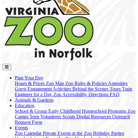
Plan Your Day
Hours & Prices
Zoo Map
Zoo Rules & Policies
Amenities
Guest Engagement Activities
Behind the Scenes Tours
Train
Engineer for a Day
Zoo Accessibility
Directions
FAQ
Animals & Gardens
Education
School & Group
Early Childhood
Homeschool Programs
Zoo
Camps
Teen Volunteers
Scouts
Digital Resources
Outreach
Request Form
Events
Zoo Calendar
Private Events at the Zoo
Birthday Parties