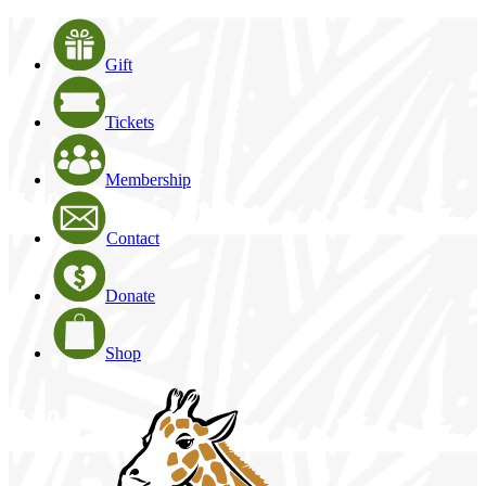
Gift
Tickets
Membership
Contact
Donate
Shop