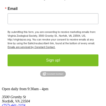
Email
By submitting this form, you are consenting to receive marketing emails from:
Virginia Zoological Society, 3500 Granby St., Norfolk, VA, 23504, US,
http://virginiazoo.org. You can revoke your consent to receive emails at any
time by using the SafeUnsubscribe® link, found at the bottom of every email.
Emails are serviced by Constant Contact.
Sign up!
Open daily from 9:30am - 4pm
3500 Granby St
Norfolk, VA 23504
(757) 441-2374