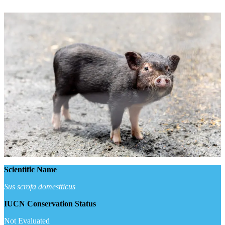
Scientific Name
Sus scrofa domestticus
IUCN Conservation Status
Not Evaluated