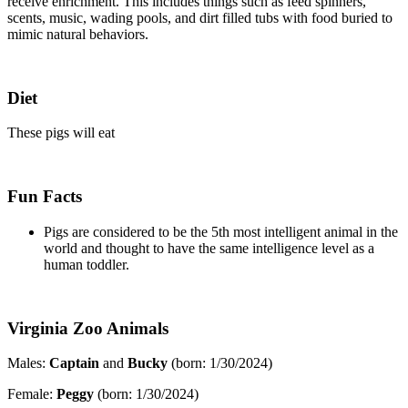
receive enrichment. This includes things such as feed spinners,
scents, music, wading pools, and dirt filled tubs with food buried to
mimic natural behaviors.
Diet
These pigs will eat
Fun Facts
Pigs are considered to be the 5th most intelligent animal in the
world and thought to have the same intelligence level as a
human toddler.
Virginia Zoo Animals
Males:
Captain
and
Bucky
(born: 1/30/2024)
Female:
Peggy
(born: 1/30/2024)