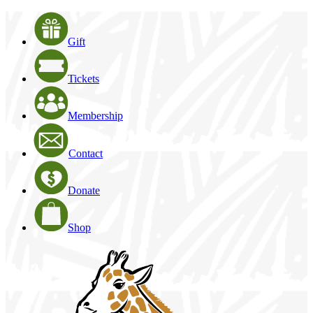
Gift
Tickets
Membership
Contact
Donate
Shop