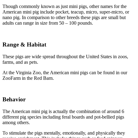
Though commonly known as just mini pigs, other names for the
American mini pig include pocket, teacup, micro, super-micro, or
nano pig. In comparison to other breeds these pigs are small but
adults can range in size from 50 – 100 pounds.
Range & Habitat
These pigs are wide spread throughout the United States in zoos,
farms, and as pets.
At the Virginia Zoo, the American mini pigs can be found in our
ZooFarm in the Red Barn.
Behavior
The American mini pig is actually the combination of around 6
different pig species including feral boards and pot-bellied pigs
among others.
To stimulate the pigs mentally, emotionally, and physically they