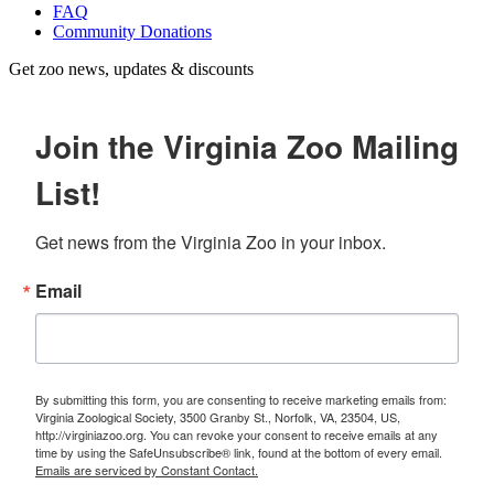
FAQ
Community Donations
Get zoo news, updates & discounts
Join the Virginia Zoo Mailing
List!
Get news from the Virginia Zoo in your inbox.
Email
By submitting this form, you are consenting to receive marketing emails from:
Virginia Zoological Society, 3500 Granby St., Norfolk, VA, 23504, US,
http://virginiazoo.org. You can revoke your consent to receive emails at any
time by using the SafeUnsubscribe® link, found at the bottom of every email.
Emails are serviced by Constant Contact.