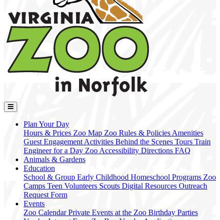
Plan Your Day
Hours & Prices
Zoo Map
Zoo Rules & Policies
Amenities
Guest Engagement Activities
Behind the Scenes Tours
Train
Engineer for a Day
Zoo Accessibility
Directions
FAQ
Animals & Gardens
Education
School & Group
Early Childhood
Homeschool Programs
Zoo
Camps
Teen Volunteers
Scouts
Digital Resources
Outreach
Request Form
Events
Zoo Calendar
Private Events at the Zoo
Birthday Parties