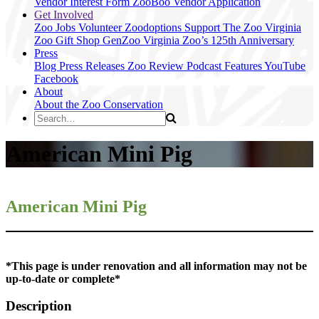
Vendor Interest Form
ZooBoo Vendor Application
Get Involved
Zoo Jobs
Volunteer
Zoodoptions
Support The Zoo
Virginia
Zoo Gift Shop
GenZoo
Virginia Zoo’s 125th Anniversary
Press
Blog
Press Releases
Zoo Review
Podcast Features
YouTube
Facebook
About
About the Zoo
Conservation
American Mini Pig
American Mini Pig
*This page is under renovation and all information may not be
up-to-date or complete*
Description