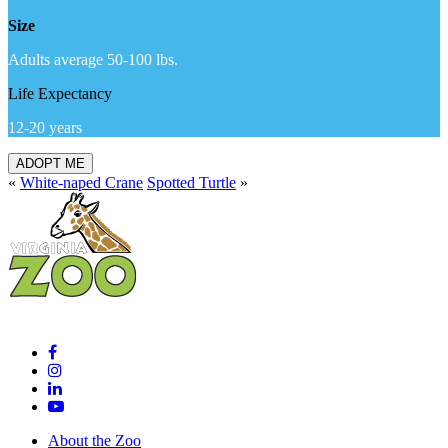
Size
Adults average 50-100 lbs.
Life Expectancy
12-20 years
ADOPT ME
«
White-naped Crane
Spotted Turtle
»
About the Zoo