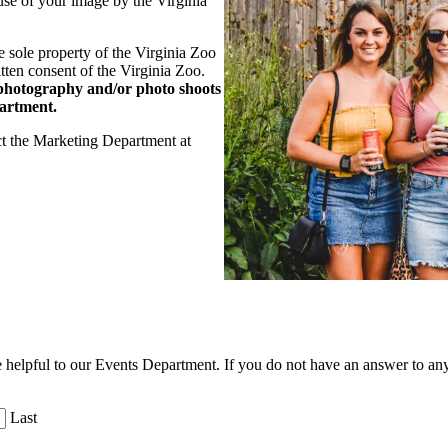
use of your image by the Virginia
he sole property of the Virginia Zoo
tten consent of the Virginia Zoo.
photography and/or photo shoots
partment.
ct the Marketing Department at
 be helpful to our Events Department. If you do not have an answer to an
Last