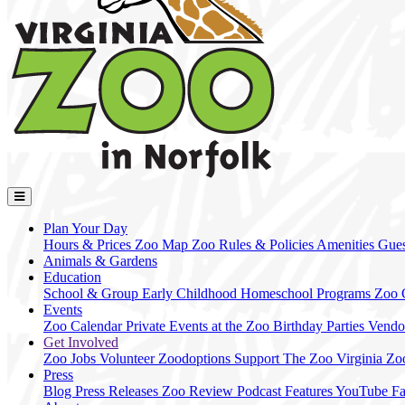
Plan Your Day
Hours & Prices
Zoo Map
Zoo Rules & Policies
Amenities
Gues
Animals & Gardens
Education
School & Group
Early Childhood
Homeschool Programs
Zoo
Events
Zoo Calendar
Private Events at the Zoo
Birthday Parties
Vendo
Get Involved
Zoo Jobs
Volunteer
Zoodoptions
Support The Zoo
Virginia Zo
Press
Blog
Press Releases
Zoo Review
Podcast Features
YouTube
F