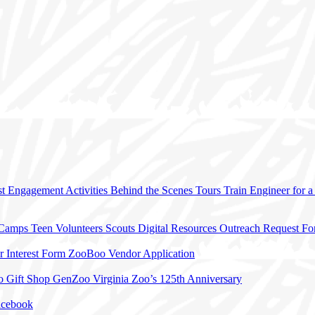
t Engagement Activities
Behind the Scenes Tours
Train Engineer for 
 Camps
Teen Volunteers
Scouts
Digital Resources
Outreach Request F
r Interest Form
ZooBoo Vendor Application
o Gift Shop
GenZoo
Virginia Zoo’s 125th Anniversary
acebook