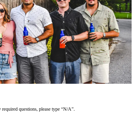
y required questions, please type “N/A”.