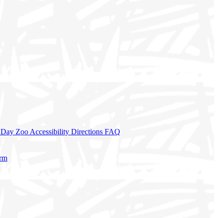
a Day
Zoo Accessibility
Directions
FAQ
orm