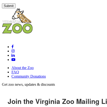
About the Zoo
FAQ
Community Donations
Get zoo news, updates & discounts
Join the Virginia Zoo Mailing Li