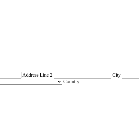
Address Line 2
City
Country