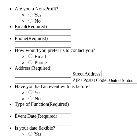
Are you a Non-Profit?
Yes
No
Email
(Required)
Phone
(Required)
How would you prefer us to contact you?
Email
Phone
Address
(Required)
Street Address
ZIP / Postal Code
Have you had an event with us before?
Yes
No
Type of Function
(Required)
Event Date
(Required)
Is your date flexible?
Yes