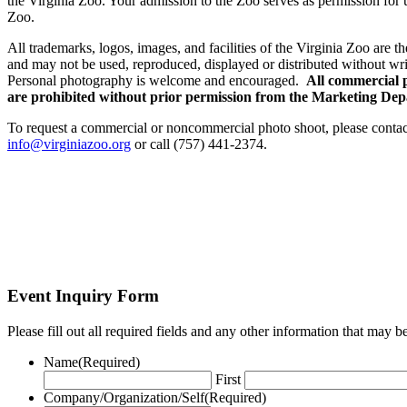
the Virginia Zoo. Your admission to the Zoo serves as permission for 
Zoo.
All trademarks, logos, images, and facilities of the Virginia Zoo are t
and may not be used, reproduced, displayed or distributed without wri
Personal photography is welcome and encouraged.
All commercial 
are prohibited without prior permission from the Marketing De
To request a commercial or noncommercial photo shoot, please conta
info@virginiazoo.org
or call (757) 441-2374.
Event Inquiry Form
Please fill out all required fields and any other information that may
Name
(Required)
First
Company/Organization/Self
(Required)