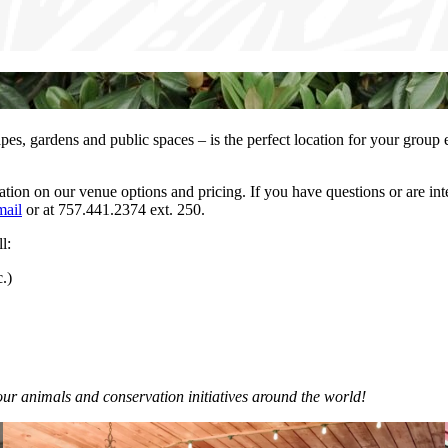
apes, gardens and public spaces – is the perfect location for your group
on on our venue options and pricing. If you have questions or are inter
mail
or at 757.441.2374 ext. 250.
l:
.)
our animals and conservation initiatives around the world!