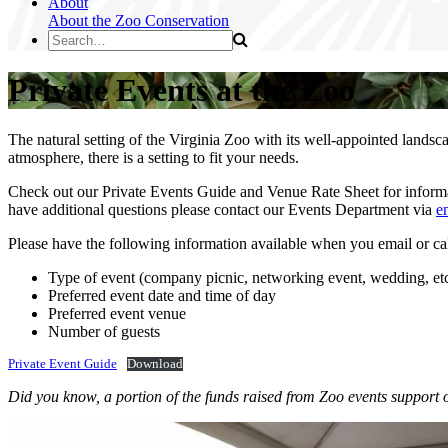
About
About the Zoo
Conservation
Private Events at the Zoo
The natural setting of the Virginia Zoo with its well-appointed landsc
atmosphere, there is a setting to fit your needs.
Check out our Private Events Guide and Venue Rate Sheet for informati
have additional questions please contact our Events Department via
e
Please have the following information available when you email or cal
Type of event (company picnic, networking event, wedding, etc
Preferred event date and time of day
Preferred event venue
Number of guests
Private Event Guide
Download
Did you know, a portion of the funds raised from Zoo events support 