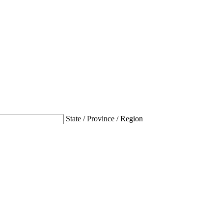
State / Province / Region