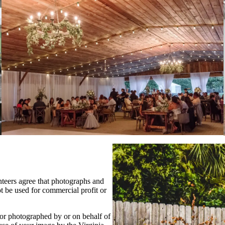
nteers agree that photographs and
t be used for commercial profit or
 or photographed by or on behalf of