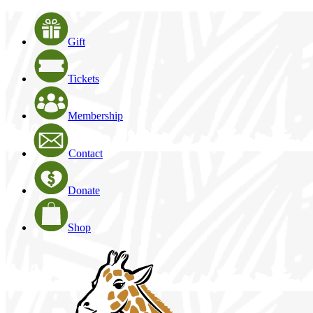
Gift
Tickets
Membership
Contact
Donate
Shop