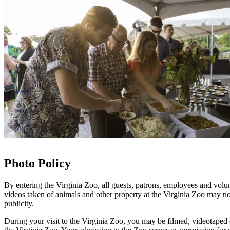
Photo Policy
By entering the Virginia Zoo, all guests, patrons, employees and volu
videos taken of animals and other property at the Virginia Zoo may no
publicity.
During your visit to the Virginia Zoo, you may be filmed, videotaped