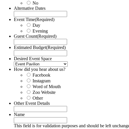
No
Alternative Dates
Event Time
(Required)
Day
Evening
Guest Count
(Required)
Estimated Budget
(Required)
Desired Event Space
How did you hear about us?
Facebook
Instagram
Word of Mouth
Zoo Website
Other
Other Event Details
Name
This field is for validation purposes and should be left unchang