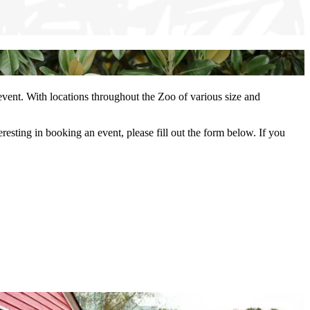
 event. With locations throughout the Zoo of various size and
esting in booking an event, please fill out the form below. If you