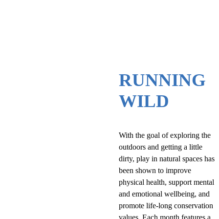
RUNNING
WILD
With the goal of exploring the
outdoors and getting a little
dirty, play in natural spaces has
been shown to improve
physical health, support mental
and emotional wellbeing, and
promote life-long conservation
values. Each month features a