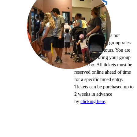
TRIPS
In-person option
The Virginia Zoo is not
currently offering group rates
for self-guided tours. You are
welcome to bring your group
to the Zoo. All tickets must be
reserved online ahead of time
for a specific timed entry.
Tickets can be purchased up to
2 weeks in advance
by
clicking here
.