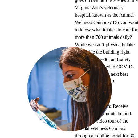
goes on behind-the-scenes at the
Virginia Zoo’s veterinary
hospital, known as the Animal
Wellness Campus? Do you wan
to know what it takes to care for
more than 700 animals daily?
While we can’t physically take
you inside the building right
now due to health and safety
regulations related to COVID-
19, we can do the next best
thing – a video tour!
Pricing:
$50
Program Length:
Receive
access to a 30-minute behind-
the-scenes video tour of the
Animal Wellness Campus
through an online portal for 30