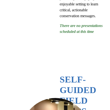
enjoyable setting to learn
critical, actionable
conservation messages.
There are no presentations
scheduled at this time
SELF-
GUIDED
FIELD