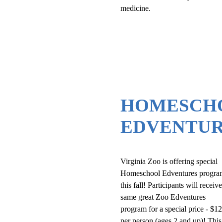
medicine.
HOMESCH
EDVENTUR
Virginia Zoo is offering special
Homeschool Edventures progra
this fall! Participants will receiv
same great Zoo Edventures
program for a special price - $1
per person (ages 2 and up)! This