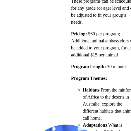
These programs can be schedul
for any grade (or age) level and
be adjusted to fit your group’s
needs.
Pricing:
$60 per program;
Additional animal ambassadors 
be added to your program, for a
additional $15 per animal
Program Length:
30 minutes
Program Themes:
Habitats
From the rainfor
of Africa to the deserts in
Australia, explore the
different habitats that ani
call home.
Adaptations
What is