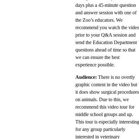
days plus a 45-minute question
and answer session with one of
the Zoo’s educators. We
recommend you watch the vide
prior to your Q&A session and
send the Education Department
questions ahead of time so that
we can ensure the best
experience possible.
Audience:
There is no overtly
graphic content in the video but
it does show surgical procedure
on animals. Due to this, we
recommend this video tour for
middle school groups and up.
This tour is especially interestin
for any group particularly
interested in veterinary