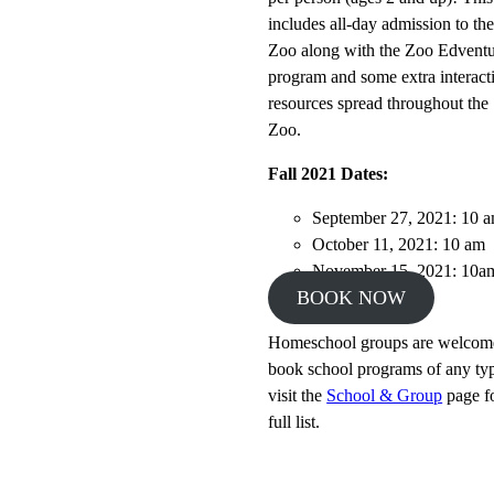
includes all-day admission to th
Zoo along with the Zoo Edventu
program and some extra interact
resources spread throughout the
Zoo.
Fall 2021 Dates:
September 27, 2021: 10 
October 11, 2021: 10 am
November 15, 2021: 10a
BOOK NOW
Homeschool groups are welcom
book school programs of any ty
visit the
School & Group
page f
full list.