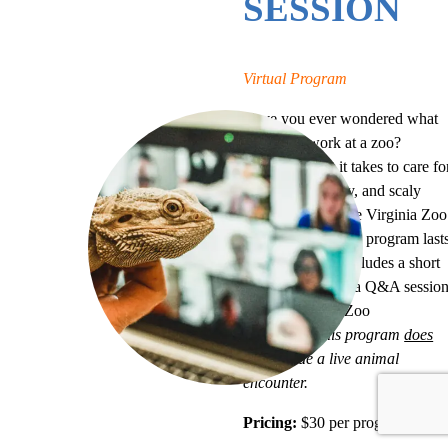
SESSION
Virtual Program
Have you ever wondered what
it’s like to work at a zoo?
Discover what it takes to care fo
the furry, feathery, and scaly
friends that call the Virginia Zoo
home. Each virtual program last
for 30 minutes, includes a short
presentation, and a Q&A sessio
with one of our Zoo
Educators.
This program
does
not
include a live animal
encounter.
Pricing:
$30 per program