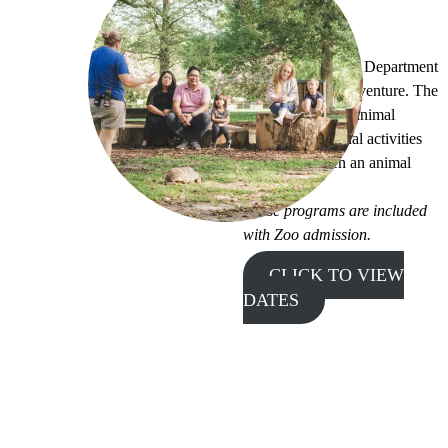
Zoo Tales
Join the Education Department
for a storybook adventure. The
program features animal
stories, educational activities
and maybe even an animal
visitor!
These programs are included
with Zoo admission.
CLICK TO VIEW
DATES