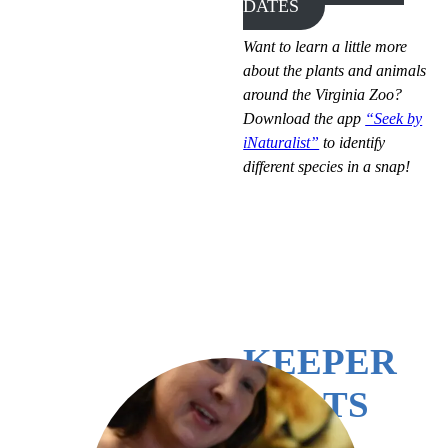
DATES
Want to learn a little more
about the plants and animals
around the Virginia Zoo?
Download the app
“Seek by
iNaturalist”
to identify
different species in a snap!
KEEPER
CHATS