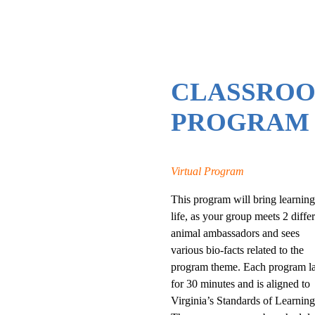
CLASSRO
PROGRAM
Virtual Program
This program will bring learning
life, as your group meets 2 diffe
animal ambassadors and sees
various bio-facts related to the
program theme. Each program la
for 30 minutes and is aligned to
Virginia’s Standards of Learning