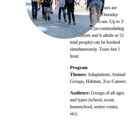
Timing:
Guided tours are
offered Tuesday-Thursday
mornings at 9:30 am. Up to 3
guided tours (accommodating
45 students and 6 adults or 51
total people) can be booked
simultaneously. Tours last 1
hour.
Program
Themes:
Adaptations, Animal
Groups, Habitats, Zoo Careers
Audience:
Groups of all ages
and types (school, scout,
homeschool, senior center,
etc).