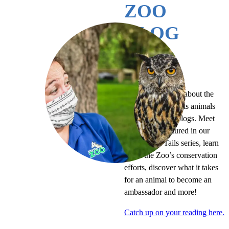
ZOO
BLOG
MORE READING
Continue learning about the
Virginia Zoo and its animals
by perusing our blogs. Meet
the animals featured in our
Tales of the Tails series, learn
about the Zoo’s conservation
efforts, discover what it takes
for an animal to become an
ambassador and more!
Catch up on your reading here.