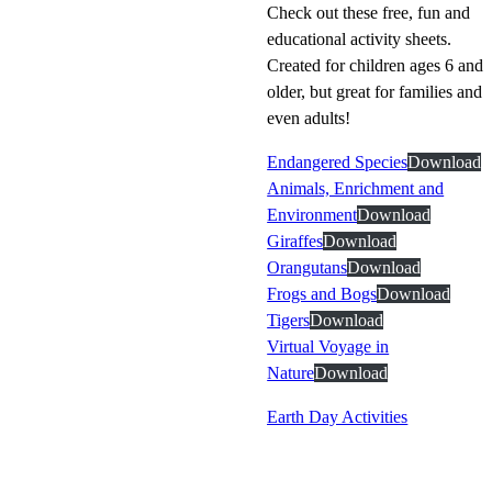
Check out these free, fun and
educational activity sheets.
Created for children ages 6 and
older, but great for families and
even adults!
Endangered Species
Download
Animals, Enrichment and
Environment
Download
Giraffes
Download
Orangutans
Download
Frogs and Bogs
Download
Tigers
Download
Virtual Voyage in
Nature
Download
Earth Day Activities