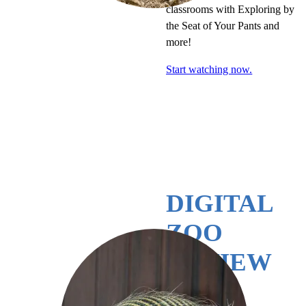
classrooms with Exploring by
the Seat of Your Pants and
more!
Start watching now.
DIGITAL
ZOO
REVIEW