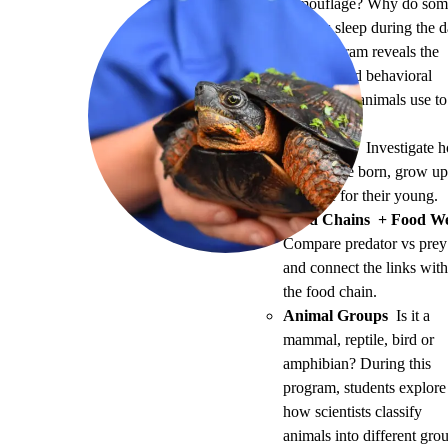
camouflage? Why do som
animals sleep during the 
This program reveals the
physical and behavioral
adaptations animals use to
survive.
Life Cycles
Investigate 
animals are born, grow u
and care for their young.
Food Chains + Food W
Compare predator vs prey
and connect the links with
the food chain.
Animal Groups
Is it a
mammal, reptile, bird or
amphibian? During this
program, students explore
how scientists classify
animals into different gro