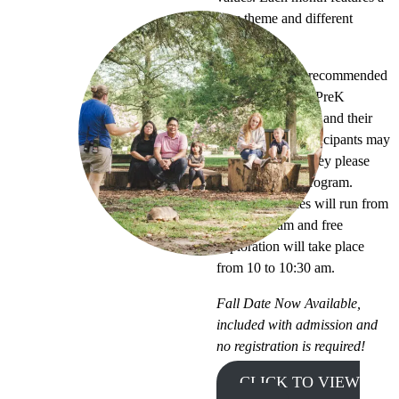
new theme and different
activities.
This program is recommended
for children aged PreK
through 2nd grade and their
favorite adult. Participants may
come and go as they please
throughout the program.
Guided activities will run from
9:30 to 10 am and free
exploration will take place
from 10 to 10:30 am.
Fall Date Now Available,
included with admission and
no registration is required!
CLICK TO VIEW