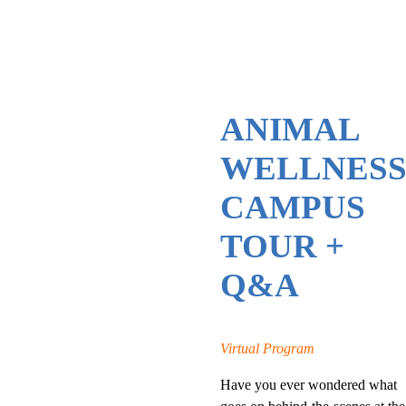
ANIMAL
WELLNES
CAMPUS
TOUR +
Q&A
Virtual Program
Have you ever wondered what