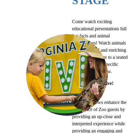
STAGE
Come watch exciting
educational presentations full
fun facts and animal
ambassadors! Watch animals
display natural and enriching
behaviors on stage to a seated
audience, with a specific
theme for each show.
Purpose of ZooLive!
presentations
ZooLive! shows enhance the
experience of Zoo guests by
providing an up-close and
interpreted experience while
providing an engaging and