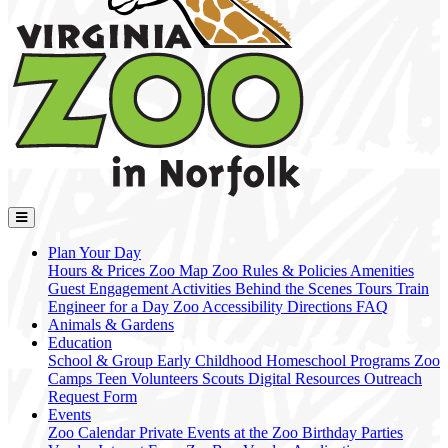
Plan Your Day
Hours & Prices
Zoo Map
Zoo Rules & Policies
Amenities
Guest Engagement Activities
Behind the Scenes Tours
Train
Engineer for a Day
Zoo Accessibility
Directions
FAQ
Animals & Gardens
Education
School & Group
Early Childhood
Homeschool Programs
Zoo
Camps
Teen Volunteers
Scouts
Digital Resources
Outreach
Request Form
Events
Zoo Calendar
Private Events at the Zoo
Birthday Parties