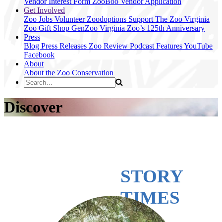
Vendor Interest Form
ZooBoo Vendor Application
Get Involved
Zoo Jobs
Volunteer
Zoodoptions
Support The Zoo
Virginia
Zoo Gift Shop
GenZoo
Virginia Zoo’s 125th Anniversary
Press
Blog
Press Releases
Zoo Review
Podcast Features
YouTube
Facebook
About
About the Zoo
Conservation
Discover
STORY
TIMES