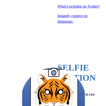
What’s tweeting on Twitter?
Instantly connect on
Instagram.
SELFIE
STATION
POWERED BY ECPI AND LIFE
PRESERVE