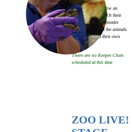
Ever wanted to know an
animal’s birthday? Or their
favorite treat? Get insider
information about the animals
at our Zoo from their own
keepers!
There are no Keeper Chats
scheduled at this time
ZOO LIVE!