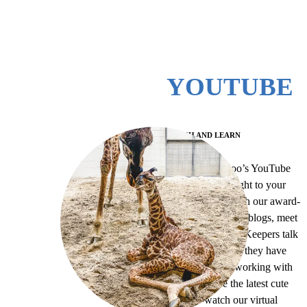
YOUTUBE
WATCH AND LEARN
The Virginia Zoo’s YouTube
brings the Zoo right to your
living room! Watch our award-
winning Animeals blogs, meet
and hear our Zoo Keepers talk
about the animals they have
the privilege of working with
every day, see the latest cute
baby, re-watch our virtual