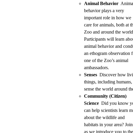
Animal Behavior
Anima
behavior plays a very
important role in how we
care for animals, both at t
Zoo and around the world
Participants will learn abo
animal behavior and cond
an ethogram observation f
one of the Zoo’s animal
ambassadors.
Senses
Discover how liv
things, including humans,
sense the world around t
Community (Citizen)
Science
Did you know y
can help scientists learn 
about the wildlife and
habitats in your area? Join
as we introduce you to th