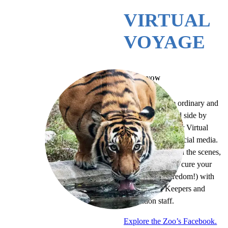
VIRTUAL
VOYAGE
WATCH NOW
Escape from the ordinary and
awaken your wild side by
joining the Zoo for Virtual
Voyages on our social media.
You can go behind the scenes,
tour the Zoo, and cure your
curiosity (or boredom!) with
our animals, Keepers and
Education staff.
Explore the Zoo’s Facebook.