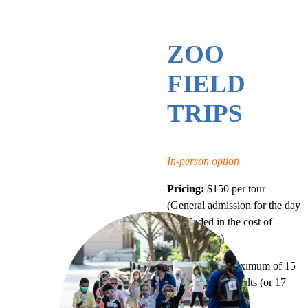
ZOO
FIELD
TRIPS
In-person option
Pricing:
$150 per tour
(General admission for the day
is included in the cost of
guided tours)
Group Size:
Maximum of 15
students and 2 adults (or 17
total people)