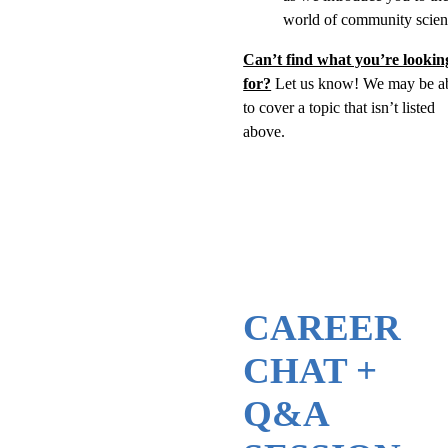
world of community scien
Can’t find what you’re lookin
for?
Let us know! We may be a
to cover a topic that isn’t listed
above.
CAREER
CHAT +
Q&A