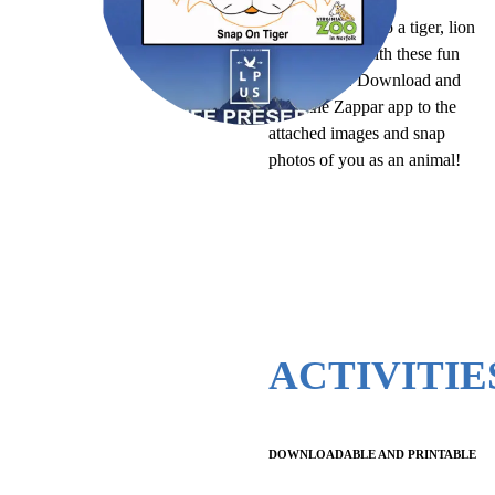
Turn yourself into a tiger, lion
or orangutan with these fun
selfie filters. Download and
point the Zappar app to the
attached images and snap
photos of you as an animal!
ACTIVITIE
DOWNLOADABLE AND PRINTABLE