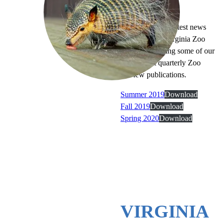
LIGHT READING
Catch up on the latest news
and exclusive Virginia Zoo
stories by reading some of our
most recent quarterly Zoo
Review publications.
Summer 2019
Download
Fall 2019
Download
Spring 2020
Download
VIRGINIA