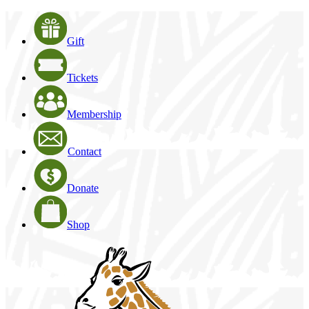
Gift
Tickets
Membership
Contact
Donate
Shop