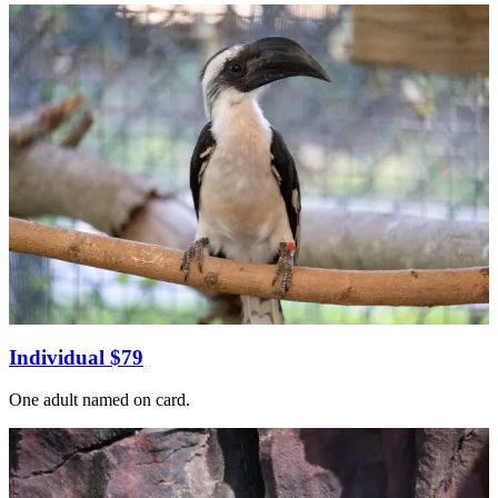
Individual $79
One adult named on card.