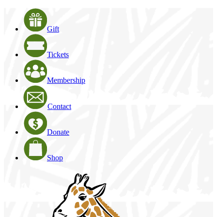
Gift
Tickets
Membership
Contact
Donate
Shop