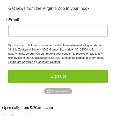
Get news from the Virginia Zoo in your inbox.
Email
By submitting this form, you are consenting to receive marketing emails from:
Virginia Zoological Society, 3500 Granby St., Norfolk, VA, 23504, US,
http://virginiazoo.org. You can revoke your consent to receive emails at any
time by using the SafeUnsubscribe® link, found at the bottom of every email.
Emails are serviced by Constant Contact.
Sign up!
Open daily from 9:30am - 4pm