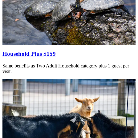
Household Plus $159
Same benefits as Two Adult Household category plus 1 guest per
visit.