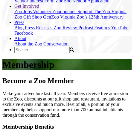
Vendor Interest Form
ZooBoo Vendor Application
Get Involved
Zoo Jobs
Volunteer
Zoodoptions
Support The Zoo
Virginia
Zoo Gift Shop
GenZoo
Virginia Zoo’s 125th Anniversary
Press
Blog
Press Releases
Zoo Review
Podcast Features
YouTube
Facebook
About
About the Zoo
Conservation
Membership
Become a Zoo Member
Make your adventure last all year. Members receive free admission
to the Zoo, discounts at our gift shop and restaurant, invitations to
exclusive events and much more. Best of all, a portion of your
membership helps support our more than 700 animal inhabitants
through the conservation fund.
Membership Benefits