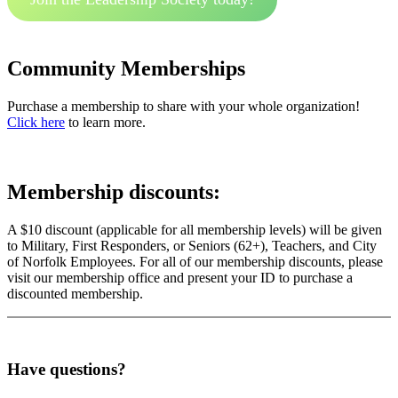
Community Memberships
Purchase a membership to share with your whole organization!
Click here
to learn more.
Membership discounts:
A $10 discount (applicable for all membership levels) will be given
to Military, First Responders, or Seniors (62+), Teachers, and City
of Norfolk Employees. For all of our membership discounts, please
visit our membership office and present your ID to purchase a
discounted membership.
Have questions?