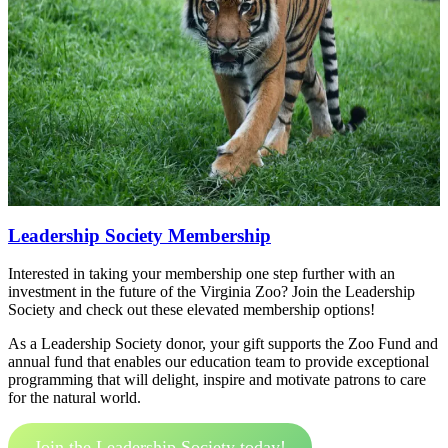
Leadership Society Membership
Interested in taking your membership one step further with an
investment in the future of the Virginia Zoo? Join the Leadership
Society and check out these elevated membership options!
As a Leadership Society donor, your gift supports the Zoo Fund and
annual fund that enables our education team to provide exceptional
programming that will delight, inspire and motivate patrons to care
for the natural world.
Join the Leadership Society today!