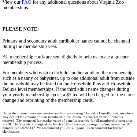
View our
FAQ
for any additional questions about Virginia Zoo
memberships.
PLEASE NOTE:
Primary and secondary adult cardholder names cannot be changed
during the membership year.
All membership cards are sent digitally to help us create a greener
membership process.
For members who wish to include another adult on the membership,
such as a nanny or babysitter, up to one additional adult from outside
the household may be listed on the Household Plus and Household
Deluxe level memberships. If the third adult name changes during
your yearly membership cycle, a $5 fee will be charged for the name
change and reprinting of the membership cards.
Under the Internal Revenue Service regulations covering Charitable Contributions, members
may deduct the amount of their membership fee less the fair market value of benefits
received. The estimated fair market value of benefits received for all membership categories
is $10. The Virginia Zoological Society is a 501c3 tax-exempt organization, federal tax ID
number is 51-0253147. We recommend you consult your Tax Accountant for further
clarification.