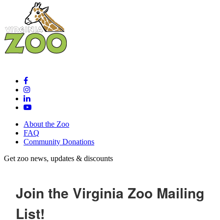
About the Zoo
FAQ
Community Donations
Get zoo news, updates & discounts
Join the Virginia Zoo Mailing
List!