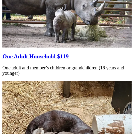
One Adult Household $119
One adult and member’s children or grandchildren (18 years and
younger).