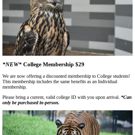
*NEW*
College Membership $29
We are now offering a discounted membership to College students!
This membership includes the same benefits as an Individual
membership.
Please bring a current, valid college ID with you upon arrival.
*Can
only be purchased in-person.