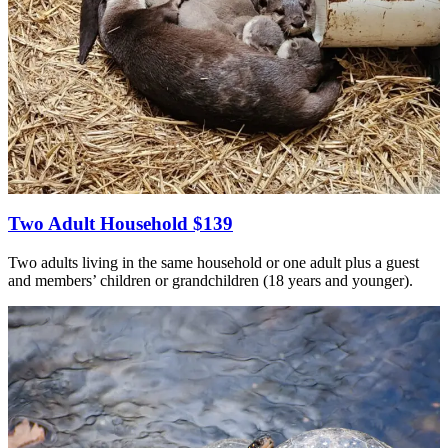
Two Adult Household $139
Two adults living in the same household or one adult plus a guest
and members’ children or grandchildren (18 years and younger).