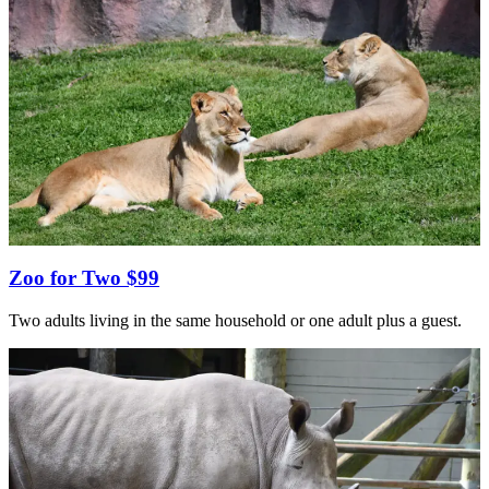
Zoo for Two $99
Two adults living in the same household or one adult plus a guest.