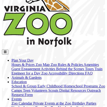
Plan Your Day
Hours & Prices
Zoo Map
Zoo Rules & Policies
Amenities
Guest Engagement Activities
Behind the Scenes Tours
Train
Engineer for a Day
Zoo Accessibility
Directions
FAQ
Animals & Gardens
Education
School & Group
Early Childhood
Homeschool Programs
Zoo
Camps
Teen Volunteers
Scouts
Digital Resources
Outreach
Request Form
Events
Zoo Calendar
Private Events at the Zoo
Birthday Parties