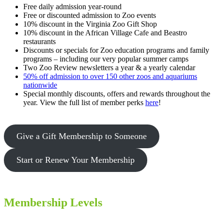
Free daily admission year-round
Free or discounted admission to Zoo events
10% discount in the Virginia Zoo Gift Shop
10% discount in the African Village Cafe and Beastro
restaurants
Discounts or specials for Zoo education programs and family
programs – including our very popular summer camps
Two Zoo Review newsletters a year & a yearly calendar
50% off admission to over 150 other zoos and aquariums
nationwide
Special monthly discounts, offers and rewards throughout the
year. View the full list of member perks
here
!
Give a Gift Membership to Someone
Start or Renew Your Membership
Membership Levels