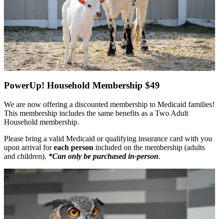
PowerUp! Household Membership $49
We are now offering a discounted membership to Medicaid families!
This membership includes the same benefits as a Two Adult
Household membership.
Please bring a valid Medicaid or qualifying insurance card with you
upon arrival for
each person
included on the membership (adults
and children).
*Can only be purchased in-person
.