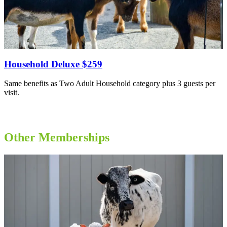
Household Deluxe $259
Same benefits as Two Adult Household category plus 3 guests per
visit.
Other Memberships