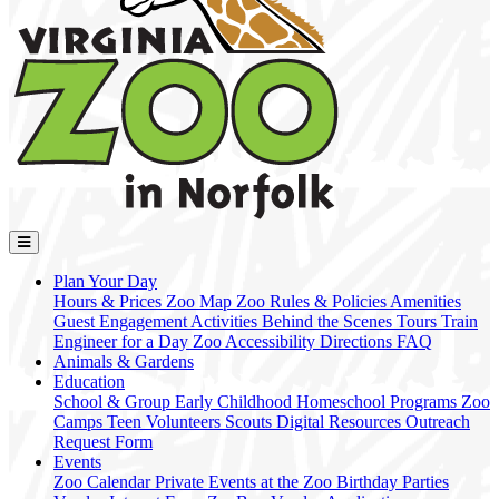
Plan Your Day
Hours & Prices
Zoo Map
Zoo Rules & Policies
Amenities
Guest Engagement Activities
Behind the Scenes Tours
Train
Engineer for a Day
Zoo Accessibility
Directions
FAQ
Animals & Gardens
Education
School & Group
Early Childhood
Homeschool Programs
Zoo
Camps
Teen Volunteers
Scouts
Digital Resources
Outreach
Request Form
Events
Zoo Calendar
Private Events at the Zoo
Birthday Parties