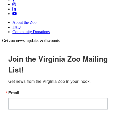
About the Zoo
FAQ
Community Donations
Get zoo news, updates & discounts
Join the Virginia Zoo Mailing
List!
Get news from the Virginia Zoo in your inbox.
Email