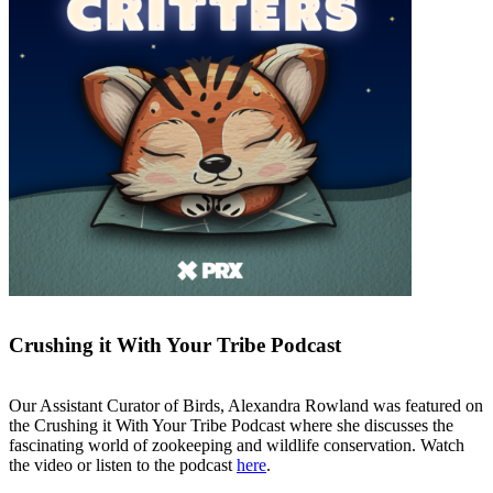
Crushing it With Your Tribe
Podcast
Our Assistant Curator of Birds, Alexandra Rowland was featured on
the Crushing it With Your Tribe Podcast where she discusses the
fascinating world of zookeeping and wildlife conservation. Watch
the video or listen to the podcast
here
.