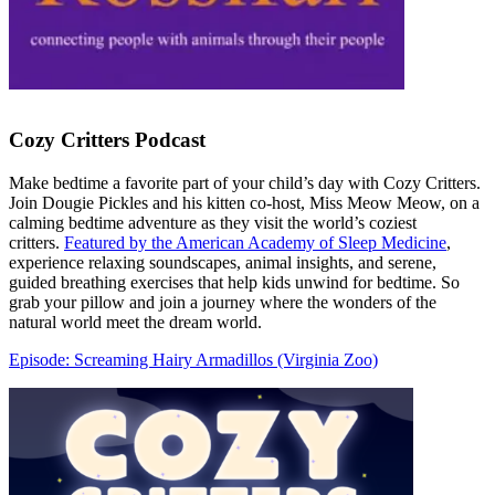
Cozy Critters Podcast
Make bedtime a favorite part of your child’s day with Cozy Critters.
Join Dougie Pickles and his kitten co-host, Miss Meow Meow, on a
calming bedtime adventure as they visit the world’s coziest
critters.
Featured by the American Academy of Sleep Medicine
,
experience relaxing soundscapes, animal insights, and serene,
guided breathing exercises that help kids unwind for bedtime. So
grab your pillow and join a journey where the wonders of the
natural world meet the dream world.
Episode: Screaming Hairy Armadillos (Virginia Zoo)