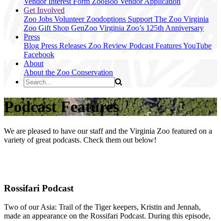
Vendor Interest Form
ZooBoo Vendor Application
Get Involved
Zoo Jobs
Volunteer
Zoodoptions
Support The Zoo
Virginia
Zoo Gift Shop
GenZoo
Virginia Zoo’s 125th Anniversary
Press
Blog
Press Releases
Zoo Review
Podcast Features
YouTube
Facebook
About
About the Zoo
Conservation
Podcast Features
We are pleased to have our staff and the Virginia Zoo featured on a
variety of great podcasts. Check them out below!
Rossifari Podcast
Two of our Asia: Trail of the Tiger keepers, Kristin and Jennah,
made an appearance on the Rossifari Podcast. During this episode,