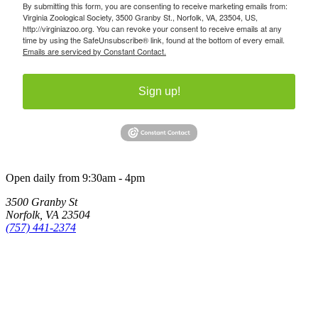
By submitting this form, you are consenting to receive marketing emails from:
Virginia Zoological Society, 3500 Granby St., Norfolk, VA, 23504, US,
http://virginiazoo.org. You can revoke your consent to receive emails at any
time by using the SafeUnsubscribe® link, found at the bottom of every email.
Emails are serviced by Constant Contact.
Sign up!
Open daily from 9:30am - 4pm
3500 Granby St
Norfolk, VA 23504
(757) 441-2374