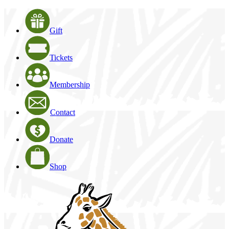
Gift
Tickets
Membership
Contact
Donate
Shop