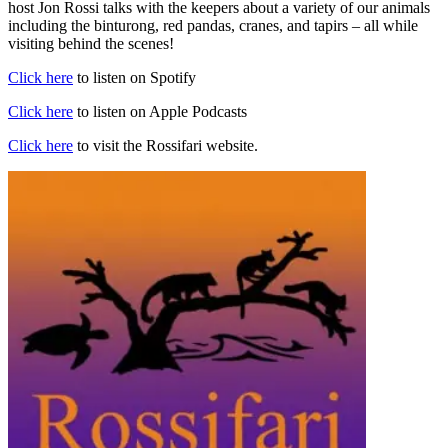
host Jon Rossi talks with the keepers about a variety of our animals
including the binturong, red pandas, cranes, and tapirs – all while
visiting behind the scenes!
Click here
to listen on Spotify
Click here
to listen on Apple Podcasts
Click here
to visit the Rossifari website.