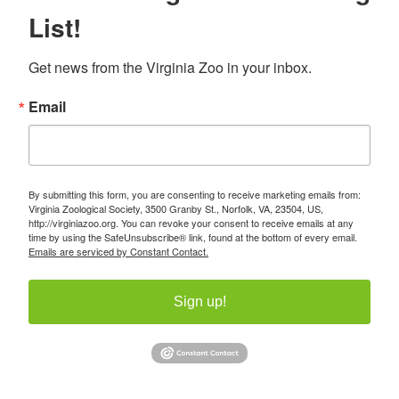
List!
Get news from the Virginia Zoo in your inbox.
Email
By submitting this form, you are consenting to receive marketing emails from:
Virginia Zoological Society, 3500 Granby St., Norfolk, VA, 23504, US,
http://virginiazoo.org. You can revoke your consent to receive emails at any
time by using the SafeUnsubscribe® link, found at the bottom of every email.
Emails are serviced by Constant Contact.
Sign up!