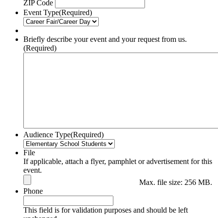
ZIP Code
Event Type
(Required)
Briefly describe your event and your request from us.
(Required)
Audience Type
(Required)
File
If applicable, attach a flyer, pamphlet or advertisement for this
event.
Max. file size: 256 MB.
Phone
This field is for validation purposes and should be left