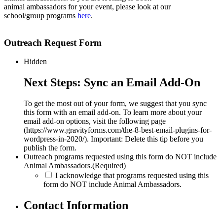
animal ambassadors for your event, please look at our
school/group programs
here
.
Outreach Request Form
Hidden
Next Steps: Sync an Email Add-On
To get the most out of your form, we suggest that you sync
this form with an email add-on. To learn more about your
email add-on options, visit the following page
(https://www.gravityforms.com/the-8-best-email-plugins-for-
wordpress-in-2020/). Important: Delete this tip before you
publish the form.
Outreach programs requested using this form do NOT include
Animal Ambassadors.
(Required)
I acknowledge that programs requested using this
form do NOT include Animal Ambassadors.
Contact Information