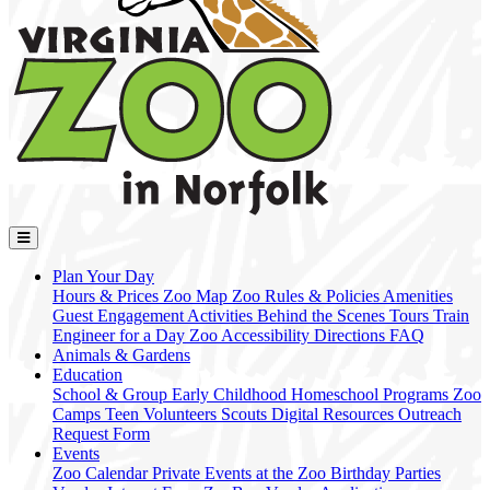
Plan Your Day
Hours & Prices
Zoo Map
Zoo Rules & Policies
Amenities
Guest Engagement Activities
Behind the Scenes Tours
Train
Engineer for a Day
Zoo Accessibility
Directions
FAQ
Animals & Gardens
Education
School & Group
Early Childhood
Homeschool Programs
Zoo
Camps
Teen Volunteers
Scouts
Digital Resources
Outreach
Request Form
Events
Zoo Calendar
Private Events at the Zoo
Birthday Parties