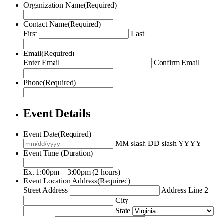
Organization Name
(Required)
Contact Name
(Required)
First
Last
Email
(Required)
Enter Email
Confirm Email
Phone
(Required)
Event Details
Event Date
(Required)
MM slash DD slash YYYY
Event Time (Duration)
Ex. 1:00pm – 3:00pm (2 hours)
Event Location Address
(Required)
Street Address
Address Line 2
City
State