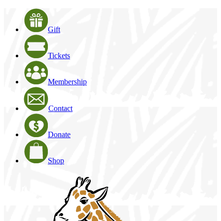
Gift
Tickets
Membership
Contact
Donate
Shop