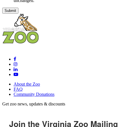
unchanged.
About the Zoo
FAQ
Community Donations
Get zoo news, updates & discounts
Join the Virginia Zoo Mailing