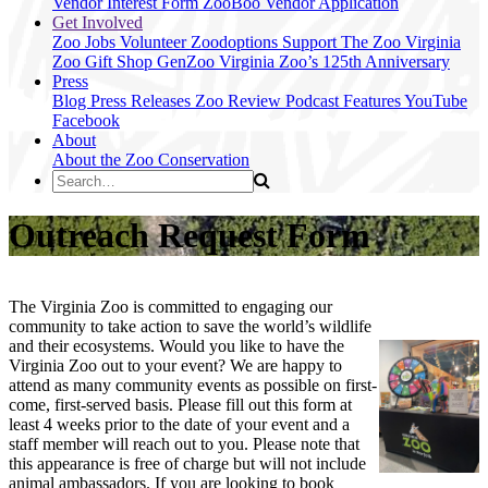
Vendor Interest Form
ZooBoo Vendor Application
Get Involved
Zoo Jobs
Volunteer
Zoodoptions
Support The Zoo
Virginia
Zoo Gift Shop
GenZoo
Virginia Zoo’s 125th Anniversary
Press
Blog
Press Releases
Zoo Review
Podcast Features
YouTube
Facebook
About
About the Zoo
Conservation
Outreach Request Form
The Virginia Zoo is committed to engaging our
community to take action to save the world’s wildlife
and their ecosystems. Would you like to have the
Virginia Zoo out to your event? We are happy to
attend as many community events as possible on first-
come, first-served basis. Please fill out this form at
least 4 weeks prior to the date of your event and a
staff member will reach out to you. Please note that
this appearance is free of charge but will not include
animal ambassadors. If you are looking to book