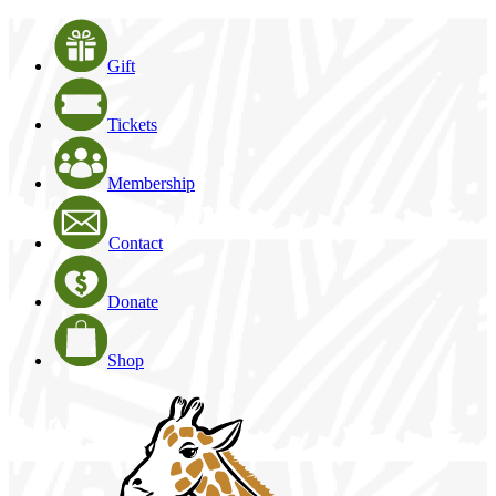
Gift
Tickets
Membership
Contact
Donate
Shop