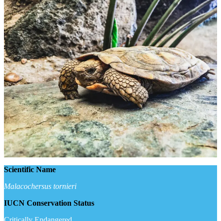
Scientific Name
Malacochersus tornieri
IUCN Conservation Status
Critically Endangered