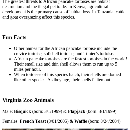
The greatest threats to African pancake tortoises are habitat
destruction and the illegal pet trade. In Kenya, agricultural
development is the primary cause of habitat loss. In Tanzania, cattle
and goat overgrazing affect this species.
Fun Facts
Other names for the African pancake tortoise include the
crevice tortoise, softshell tortoise, and Tonier’s tortoise.
African pancake tortoises are the fastest tortoises in the world!
Their small size and thin shell allows them to run up to 5
miles per hour.
When tortoises of this species hatch, their shells are domed
like other species. As they age, their shells flatten out.
Virginia Zoo Animals
Male:
Bisquick
(born: 3/1/1999) &
Flapjack
(born: 3/1/1999)
Females:
French Toast
(8/01/2005) &
Waffle
(born: 8/24/2004)