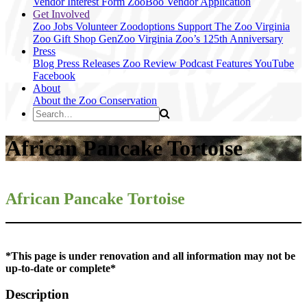
Vendor Interest Form
ZooBoo Vendor Application
Get Involved
Zoo Jobs
Volunteer
Zoodoptions
Support The Zoo
Virginia
Zoo Gift Shop
GenZoo
Virginia Zoo’s 125th Anniversary
Press
Blog
Press Releases
Zoo Review
Podcast Features
YouTube
Facebook
About
About the Zoo
Conservation
African Pancake Tortoise
African Pancake
Tortoise
*This page is under renovation and all information may not be
up-to-date or complete*
Description