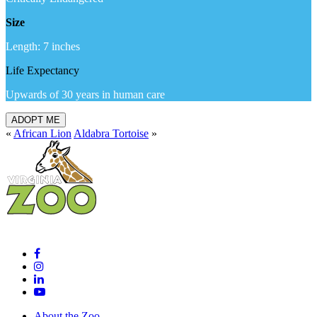
Size
Length: 7 inches
Life Expectancy
Upwards of 30 years in human care
ADOPT ME
«
African Lion
Aldabra Tortoise
»
About the Zoo