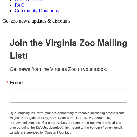
FAQ
Community Donations
Get zoo news, updates & discounts
Join the Virginia Zoo Mailing
List!
Get news from the Virginia Zoo in your inbox.
Email
By submitting this form, you are consenting to receive marketing emails from:
Virginia Zoological Society, 3500 Granby St., Norfolk, VA, 23504, US,
http://virginiazoo.org. You can revoke your consent to receive emails at any
time by using the SafeUnsubscribe® link, found at the bottom of every email.
Emails are serviced by Constant Contact.