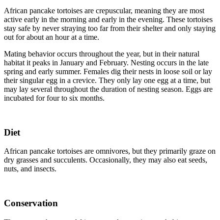
African pancake tortoises are crepuscular, meaning they are most
active early in the morning and early in the evening. These tortoises
stay safe by never straying too far from their shelter and only staying
out for about an hour at a time.
Mating behavior occurs throughout the year, but in their natural
habitat it peaks in January and February. Nesting occurs in the late
spring and early summer. Females dig their nests in loose soil or lay
their singular egg in a crevice. They only lay one egg at a time, but
may lay several throughout the duration of nesting season. Eggs are
incubated for four to six months.
Diet
African pancake tortoises are omnivores, but they primarily graze on
dry grasses and succulents. Occasionally, they may also eat seeds,
nuts, and insects.
Conservation