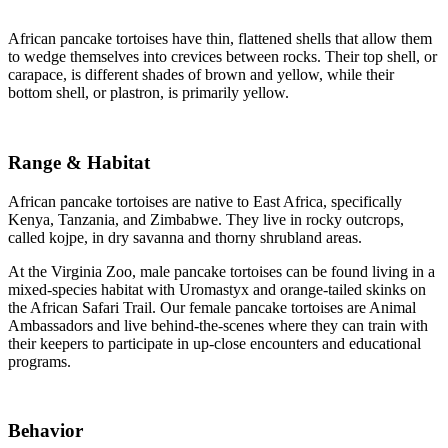
African pancake tortoises have thin, flattened shells that allow them
to wedge themselves into crevices between rocks. Their top shell, or
carapace, is different shades of brown and yellow, while their
bottom shell, or plastron, is primarily yellow.
Range & Habitat
African pancake tortoises are native to East Africa, specifically
Kenya, Tanzania, and Zimbabwe. They live in rocky outcrops,
called kojpe, in dry savanna and thorny shrubland areas.
At the Virginia Zoo, male pancake tortoises can be found living in a
mixed-species habitat with Uromastyx and orange-tailed skinks on
the African Safari Trail. Our female pancake tortoises are Animal
Ambassadors and live behind-the-scenes where they can train with
their keepers to participate in up-close encounters and educational
programs.
Behavior