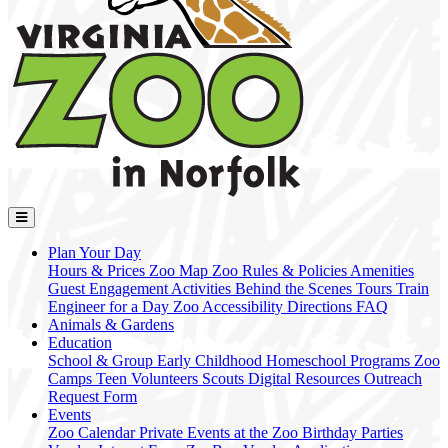
Plan Your Day
Hours & Prices
Zoo Map
Zoo Rules & Policies
Amenities
Guest Engagement Activities
Behind the Scenes Tours
Train
Engineer for a Day
Zoo Accessibility
Directions
FAQ
Animals & Gardens
Education
School & Group
Early Childhood
Homeschool Programs
Zoo
Camps
Teen Volunteers
Scouts
Digital Resources
Outreach
Request Form
Events
Zoo Calendar
Private Events at the Zoo
Birthday Parties