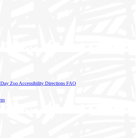
a Day
Zoo Accessibility
Directions
FAQ
orm