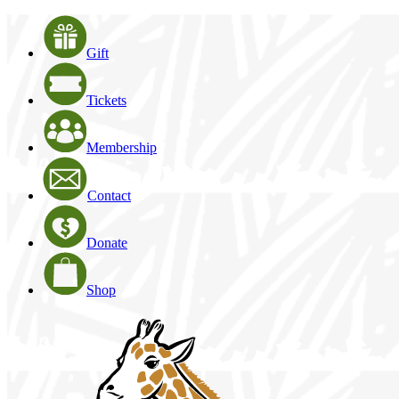
Gift
Tickets
Membership
Contact
Donate
Shop