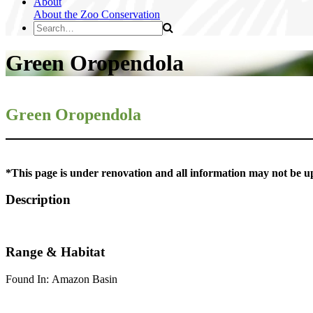
About
About the Zoo
Conservation
Green Oropendola
Green Oropendola
*This page is under renovation and all information may not be u
Description
Range & Habitat
Found In: Amazon Basin