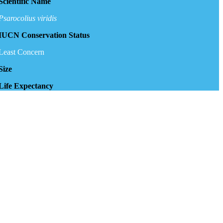
Scientific Name
Psarocolius viridis
IUCN Conservation Status
Least Concern
Size
Life Expectancy