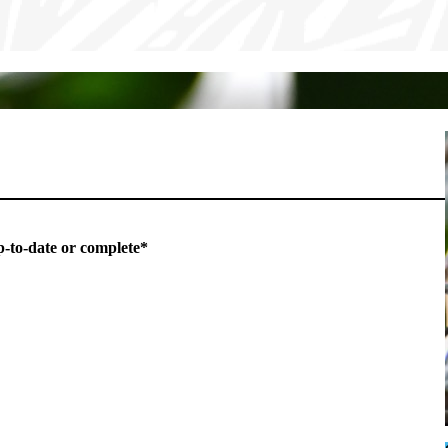
p-to-date or complete*