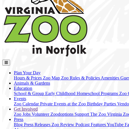
Plan Your Day
Hours & Prices
Zoo Map
Zoo Rules & Policies
Amenities
Gues
Animals & Gardens
Education
School & Group
Early Childhood
Homeschool Programs
Zoo
Events
Zoo Calendar
Private Events at the Zoo
Birthday Parties
Vendo
Get Involved
Zoo Jobs
Volunteer
Zoodoptions
Support The Zoo
Virginia Zo
Press
Blog
Press Releases
Zoo Review
Podcast Features
YouTube
F