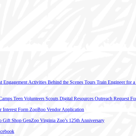
t Engagement Activities
Behind the Scenes Tours
Train Engineer for 
 Camps
Teen Volunteers
Scouts
Digital Resources
Outreach Request F
r Interest Form
ZooBoo Vendor Application
o Gift Shop
GenZoo
Virginia Zoo’s 125th Anniversary
acebook