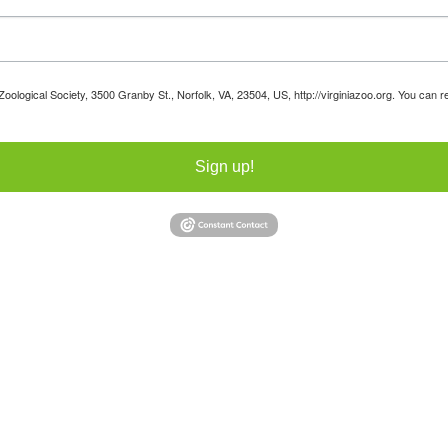
 Zoological Society, 3500 Granby St., Norfolk, VA, 23504, US, http://virginiazoo.org. You can
Sign up!