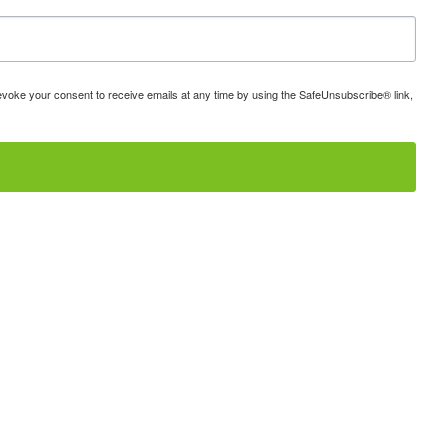
 revoke your consent to receive emails at any time by using the SafeUnsubscribe® link,