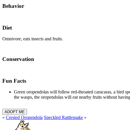
Behavior
Diet
Omnivore, eats insects and fruits.
Conservation
Fun Facts
Green oropendolas will follow red-throated caracaras, a bird spe
the wasps, the oropendolas will eat nearby fruits without havi
ADOPT ME
«
Crested Oropendola
Speckled Rattlesnake
»