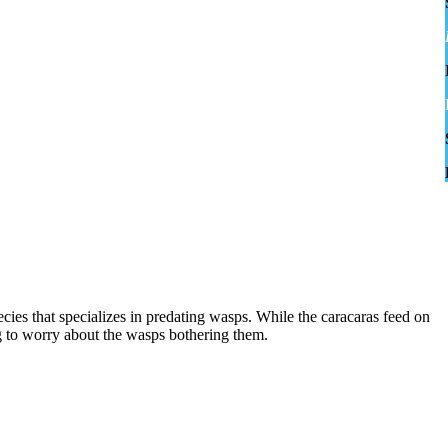
cies that specializes in predating wasps. While the caracaras feed on
ng to worry about the wasps bothering them.