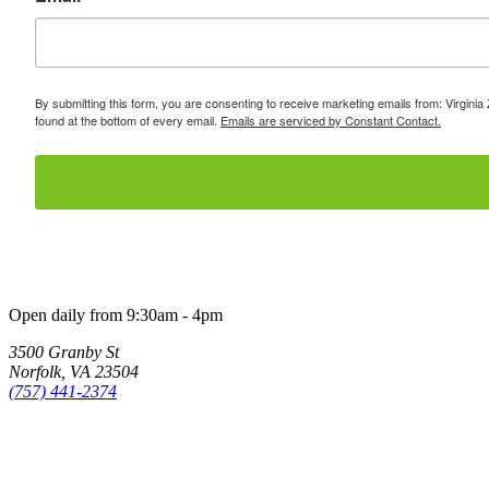
By submitting this form, you are consenting to receive marketing emails from: Virginia
found at the bottom of every email.
Emails are serviced by Constant Contact.
Open daily from 9:30am - 4pm
3500 Granby St
Norfolk, VA 23504
(757) 441-2374