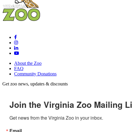
About the Zoo
FAQ
Community Donations
Get zoo news, updates & discounts
Join the Virginia Zoo Mailing Li
Get news from the Virginia Zoo in your inbox.
Email