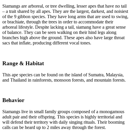
Siamangs are arboreal, or tree dwelling, lesser apes that have no tail
– a trait shared by all apes. They are the largest, darkest, and noisiest
of the 9 gibbon species. They have long arms that are used to swing,
or brachiate, through the trees in order to accommodate their
arboreal lifestyle. Despite lacking a tail, siamang have a great sense
of balance. They can be seen walking on their hind legs along
branches high above the ground. These apes also have large throat
sacs that inflate, producing different vocal tones.
Range & Habitat
This ape species can be found on the island of Sumatra, Malaysia,
and Thailand in rainforests, monsoon forests, and mountain forests.
Behavior
Siamangs live in small family groups composed of a monogamous
adult pair and their offspring. This species is highly territorial and
will defend their territory with daily singing rituals. Their booming
calls can be heard up to 2 miles away through the forest.