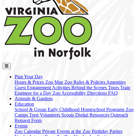
Plan Your Day
Hours & Prices
Zoo Map
Zoo Rules & Policies
Amenities
Guest Engagement Activities
Behind the Scenes Tours
Train
Engineer for a Day
Zoo Accessibility
Directions
FAQ
Animals & Gardens
Education
School & Group
Early Childhood
Homeschool Programs
Zoo
Camps
Teen Volunteers
Scouts
Digital Resources
Outreach
Request Form
Events
Zoo Calendar
Private Events at the Zoo
Birthday Parties