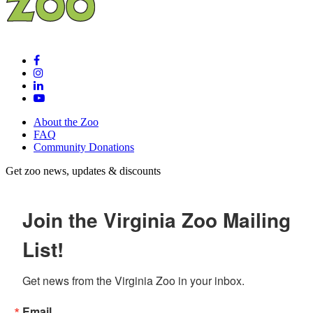
About the Zoo
FAQ
Community Donations
Get zoo news, updates & discounts
Join the Virginia Zoo Mailing
List!
Get news from the Virginia Zoo in your inbox.
Email