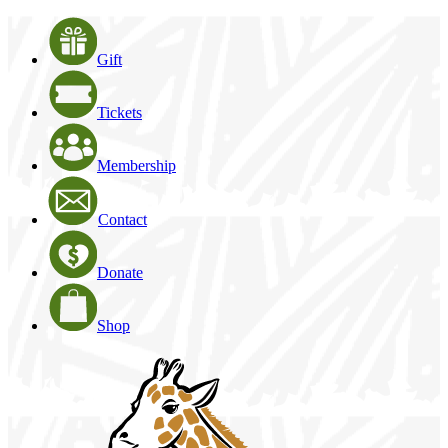
Gift
Tickets
Membership
Contact
Donate
Shop