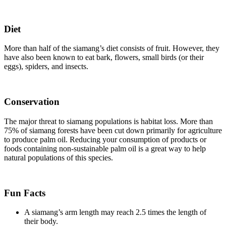
Diet
More than half of the siamang’s diet consists of fruit. However, they
have also been known to eat bark, flowers, small birds (or their
eggs), spiders, and insects.
Conservation
The major threat to siamang populations is habitat loss. More than
75% of siamang forests have been cut down primarily for agriculture
to produce palm oil. Reducing your consumption of products or
foods containing non-sustainable palm oil is a great way to help
natural populations of this species.
Fun Facts
A siamang’s arm length may reach 2.5 times the length of
their body.