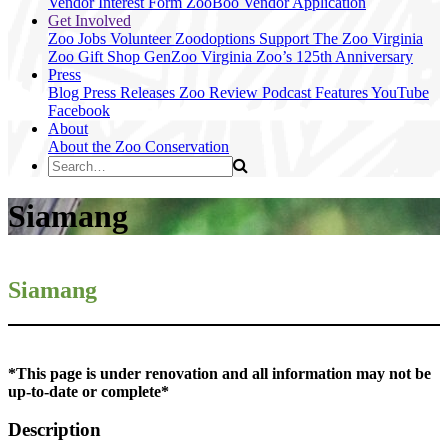
Vendor Interest Form
ZooBoo Vendor Application
Get Involved
Zoo Jobs
Volunteer
Zoodoptions
Support The Zoo
Virginia
Zoo Gift Shop
GenZoo
Virginia Zoo’s 125th Anniversary
Press
Blog
Press Releases
Zoo Review
Podcast Features
YouTube
Facebook
About
About the Zoo
Conservation
Siamang
Siamang
*This page is under renovation and all information may not be
up-to-date or complete*
Description