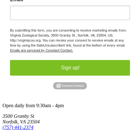
By submitting this form, you are consenting to receive marketing emails from:
Virginia Zoological Society, 3500 Granby St., Norfolk, VA, 23504, US,
http://virginiazoo.org. You can revoke your consent to receive emails at any
time by using the SafeUnsubscribe® link, found at the bottom of every email.
Emails are serviced by Constant Contact.
Sign up!
Open daily from 9:30am - 4pm
3500 Granby St
Norfolk, VA 23504
(757) 441-2374