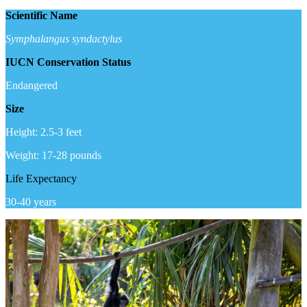
Scientific Name
Symphalangus syndactylus
IUCN Conservation Status
Endangered
Size
Height: 2.5-3 feet
Weight: 17-28 pounds
Life Expectancy
30-40 years