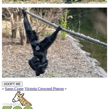
ADOPT ME
«
Sarus Crane
Victoria Crowned Pigeon
»