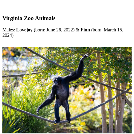
Virginia Zoo Animals
Males:
Lovejoy
(born: June 26, 2022) &
Finn
(born: March 15,
2024)