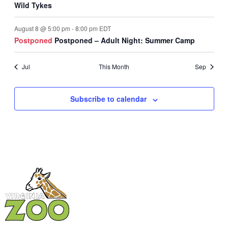
Wild Tykes
August 8 @ 5:00 pm
-
8:00 pm
EDT
Postponed
Postponed – Adult Night: Summer Camp
Jul
This Month
Sep
Subscribe to calendar