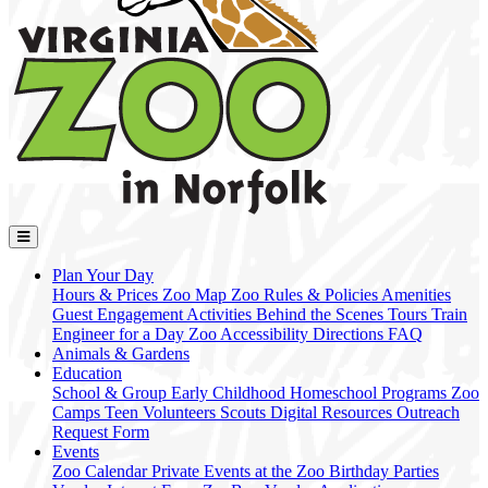
Plan Your Day
Hours & Prices
Zoo Map
Zoo Rules & Policies
Amenities
Guest Engagement Activities
Behind the Scenes Tours
Train
Engineer for a Day
Zoo Accessibility
Directions
FAQ
Animals & Gardens
Education
School & Group
Early Childhood
Homeschool Programs
Zoo
Camps
Teen Volunteers
Scouts
Digital Resources
Outreach
Request Form
Events
Zoo Calendar
Private Events at the Zoo
Birthday Parties