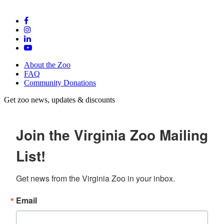
About the Zoo
FAQ
Community Donations
Get zoo news, updates & discounts
Join the Virginia Zoo Mailing
List!
Get news from the Virginia Zoo in your inbox.
Email