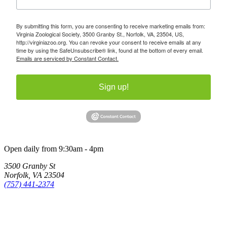
By submitting this form, you are consenting to receive marketing emails from:
Virginia Zoological Society, 3500 Granby St., Norfolk, VA, 23504, US,
http://virginiazoo.org. You can revoke your consent to receive emails at any
time by using the SafeUnsubscribe® link, found at the bottom of every email.
Emails are serviced by Constant Contact.
Sign up!
Open daily from 9:30am - 4pm
3500 Granby St
Norfolk, VA 23504
(757) 441-2374