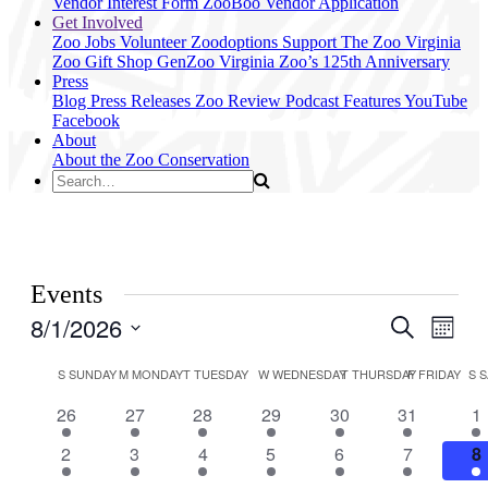
Vendor Interest Form
ZooBoo Vendor Application
Get Involved
Zoo Jobs
Volunteer
Zoodoptions
Support The Zoo
Virginia
Zoo Gift Shop
GenZoo
Virginia Zoo’s 125th Anniversary
Press
Blog
Press Releases
Zoo Review
Podcast Features
YouTube
Facebook
About
About the Zoo
Conservation
Events
8/1/2026
Events
Even
Search
Month
View
Search
Select
Navig
Calendar
date.
S
SUNDAY
M
MONDAY
T
TUESDAY
W
WEDNESDAY
T
THURSDAY
F
FRIDAY
S
S
and
of
Views
3
3
3
2
3
2
4
26
27
28
29
30
31
1
Events
events
events
events
events
events
events
ev
Navigati
3
3
3
2
3
3
5
2
3
4
5
6
7
8
events
events
events
events
events
events
e