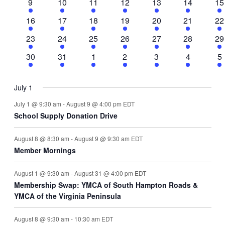
3
2
2
1
3
2
4
9
10
11
12
13
14
15
events
events
events
event
events
events
ev
3
2
2
1
3
2
3
16
17
18
19
20
21
22
events
events
events
event
events
events
ev
2
2
3
2
2
2
3
23
24
25
26
27
28
29
events
events
events
events
events
events
ev
2
1
2
2
2
1
3
30
31
1
2
3
4
5
events
event
events
events
events
event
ev
July 1
July 1 @ 9:30 am
-
August 9 @ 4:00 pm
EDT
School Supply Donation Drive
August 8 @ 8:30 am
-
August 9 @ 9:30 am
EDT
Member Mornings
August 1 @ 9:30 am
-
August 31 @ 4:00 pm
EDT
Membership Swap: YMCA of South Hampton Roads &
YMCA of the Virginia Peninsula
August 8 @ 9:30 am
-
10:30 am
EDT