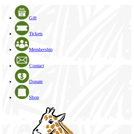
Gift
Tickets
Membership
Contact
Donate
Shop