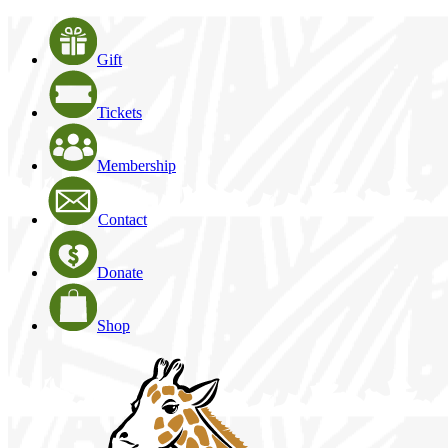
Gift
Tickets
Membership
Contact
Donate
Shop