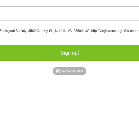
 Zoological Society, 3500 Granby St., Norfolk, VA, 23504, US, http://virginiazoo.org. You can
Sign up!