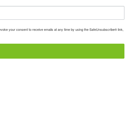
 revoke your consent to receive emails at any time by using the SafeUnsubscribe® link,