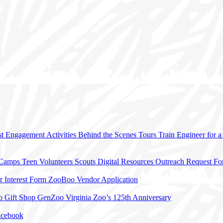
t Engagement Activities
Behind the Scenes Tours
Train Engineer for 
 Camps
Teen Volunteers
Scouts
Digital Resources
Outreach Request F
r Interest Form
ZooBoo Vendor Application
o Gift Shop
GenZoo
Virginia Zoo’s 125th Anniversary
acebook