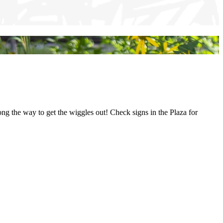
along the way to get the wiggles out! Check signs in the Plaza for