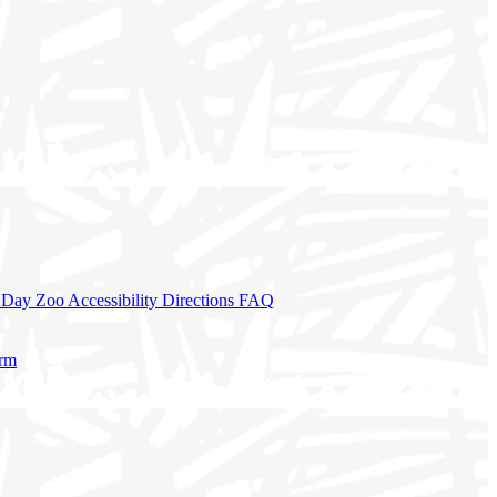
a Day
Zoo Accessibility
Directions
FAQ
orm