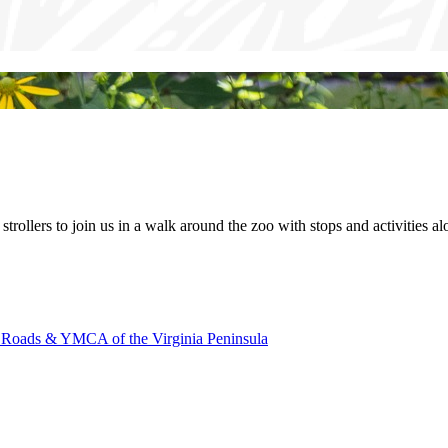
ir strollers to join us in a walk around the zoo with stops and activities 
oads & YMCA of the Virginia Peninsula