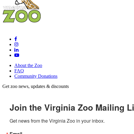
About the Zoo
FAQ
Community Donations
Get zoo news, updates & discounts
Join the Virginia Zoo Mailing Li
Get news from the Virginia Zoo in your inbox.
Email