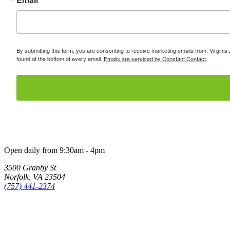
By submitting this form, you are consenting to receive marketing emails from: Virginia
found at the bottom of every email.
Emails are serviced by Constant Contact.
Open daily from 9:30am - 4pm
3500 Granby St
Norfolk, VA 23504
(757) 441-2374