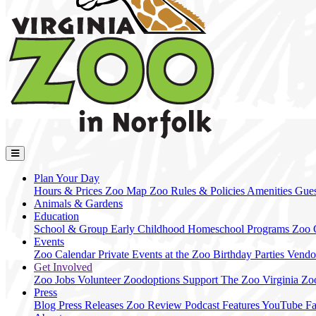
Plan Your Day
Hours & Prices
Zoo Map
Zoo Rules & Policies
Amenities
Gues
Animals & Gardens
Education
School & Group
Early Childhood
Homeschool Programs
Zoo
Events
Zoo Calendar
Private Events at the Zoo
Birthday Parties
Vendo
Get Involved
Zoo Jobs
Volunteer
Zoodoptions
Support The Zoo
Virginia Zo
Press
Blog
Press Releases
Zoo Review
Podcast Features
YouTube
F