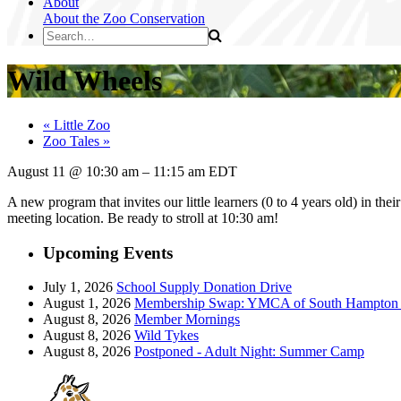
About
About the Zoo
Conservation
Wild Wheels
«
Little Zoo
Zoo Tales
»
August 11
@
10:30 am
–
11:15 am
EDT
A new program that invites our little learners (0 to 4 years old) in the
meeting location. Be ready to stroll at 10:30 am!
Upcoming Events
July 1, 2026
School Supply Donation Drive
August 1, 2026
Membership Swap: YMCA of South Hampton R
August 8, 2026
Member Mornings
August 8, 2026
Wild Tykes
August 8, 2026
Postponed - Adult Night: Summer Camp