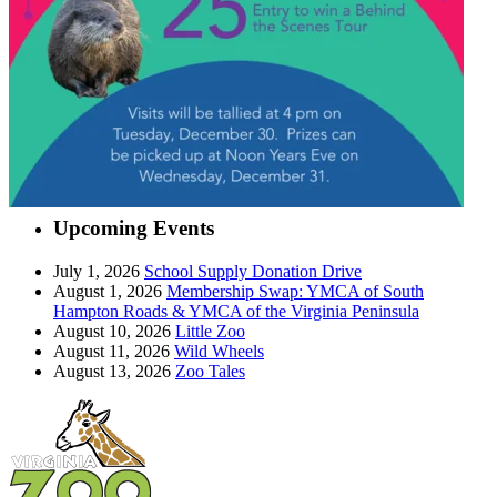
Upcoming Events
July 1, 2026
School Supply Donation Drive
August 1, 2026
Membership Swap: YMCA of South
Hampton Roads & YMCA of the Virginia Peninsula
August 10, 2026
Little Zoo
August 11, 2026
Wild Wheels
August 13, 2026
Zoo Tales