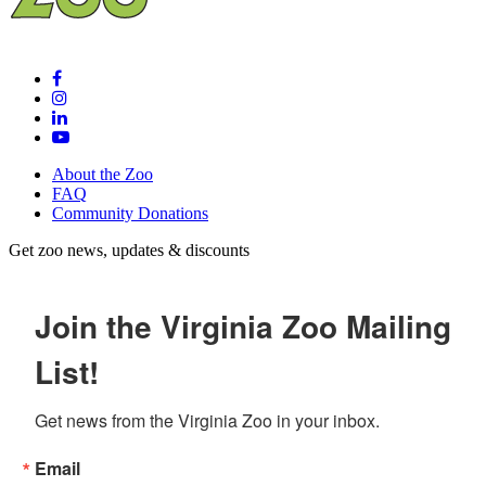
About the Zoo
FAQ
Community Donations
Get zoo news, updates & discounts
Join the Virginia Zoo Mailing
List!
Get news from the Virginia Zoo in your inbox.
Email