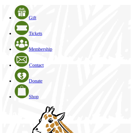
Gift
Tickets
Membership
Contact
Donate
Shop