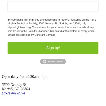
By submitting this form, you are consenting to receive marketing emails from:
Virginia Zoological Society, 3500 Granby St., Norfolk, VA, 23504, US,
http://virginiazoo.org. You can revoke your consent to receive emails at any
time by using the SafeUnsubscribe® link, found at the bottom of every email.
Emails are serviced by Constant Contact.
Sign up!
Open daily from 9:30am - 4pm
3500 Granby St
Norfolk, VA 23504
(757) 441-2374