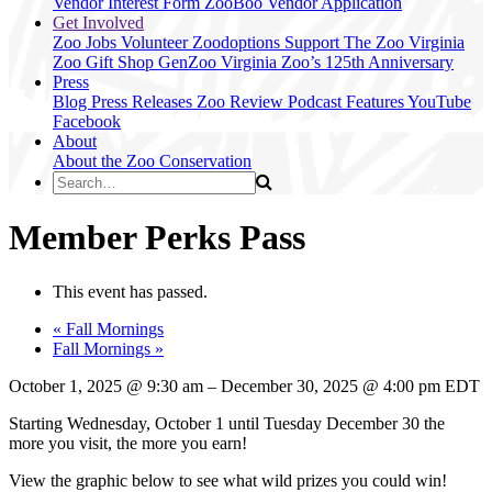
Vendor Interest Form
ZooBoo Vendor Application
Get Involved
Zoo Jobs
Volunteer
Zoodoptions
Support The Zoo
Virginia
Zoo Gift Shop
GenZoo
Virginia Zoo’s 125th Anniversary
Press
Blog
Press Releases
Zoo Review
Podcast Features
YouTube
Facebook
About
About the Zoo
Conservation
Member Perks Pass
This event has passed.
«
Fall Mornings
Fall Mornings
»
October 1, 2025
@
9:30 am
–
December 30, 2025
@
4:00 pm
EDT
Starting Wednesday, October 1 until Tuesday December 30 the
more you visit, the more you earn!
View the graphic below to see what wild prizes you could win!