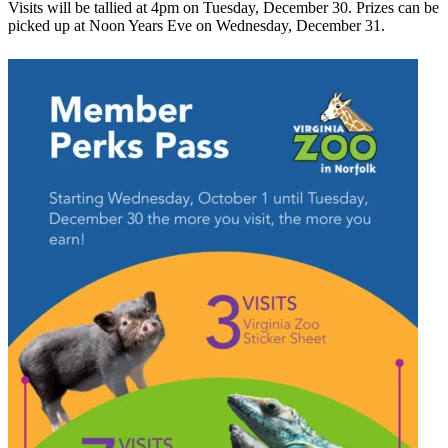
Visits will be tallied at 4pm on Tuesday, December 30. Prizes can be
picked up at Noon Years Eve on Wednesday, December 31.