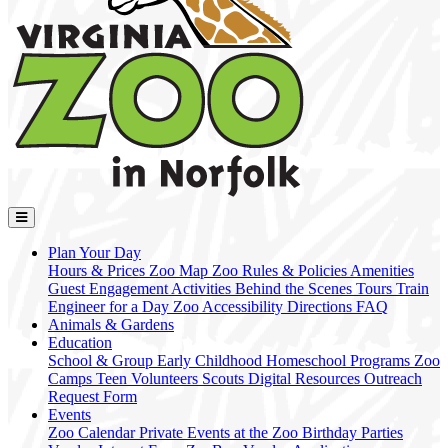
Plan Your Day
Hours & Prices
Zoo Map
Zoo Rules & Policies
Amenities
Guest Engagement Activities
Behind the Scenes Tours
Train
Engineer for a Day
Zoo Accessibility
Directions
FAQ
Animals & Gardens
Education
School & Group
Early Childhood
Homeschool Programs
Zoo
Camps
Teen Volunteers
Scouts
Digital Resources
Outreach
Request Form
Events
Zoo Calendar
Private Events at the Zoo
Birthday Parties