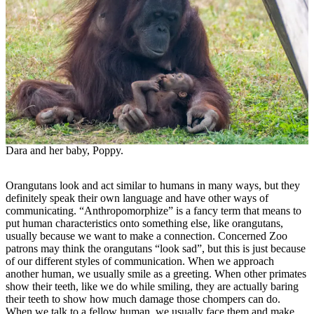
Dara and her baby, Poppy.
Orangutans look and act similar to humans in many ways, but they
definitely speak their own language and have other ways of
communicating. “Anthropomorphize” is a fancy term that means to
put human characteristics onto something else, like orangutans,
usually because we want to make a connection. Concerned Zoo
patrons may think the orangutans “look sad”, but this is just because
of our different styles of communication. When we approach
another human, we usually smile as a greeting. When other primates
show their teeth, like we do while smiling, they are actually baring
their teeth to show how much damage those chompers can do.
When we talk to a fellow human, we usually face them and make