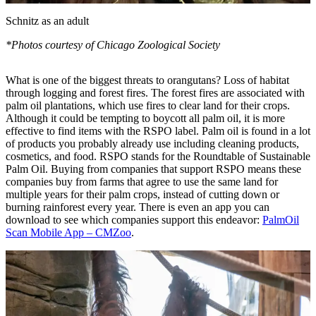
Schnitz as an adult
*Photos courtesy of Chicago Zoological Society
What is one of the biggest threats to orangutans? Loss of habitat
through logging and forest fires. The forest fires are associated with
palm oil plantations, which use fires to clear land for their crops.
Although it could be tempting to boycott all palm oil, it is more
effective to find items with the RSPO label. Palm oil is found in a lot
of products you probably already use including cleaning products,
cosmetics, and food. RSPO stands for the Roundtable of Sustainable
Palm Oil. Buying from companies that support RSPO means these
companies buy from farms that agree to use the same land for
multiple years for their palm crops, instead of cutting down or
burning rainforest every year. There is even an app you can
download to see which companies support this endeavor:
PalmOil
Scan Mobile App – CMZoo
.