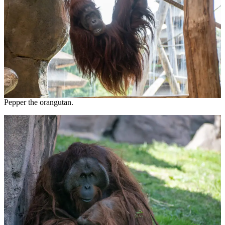
Pepper the orangutan.