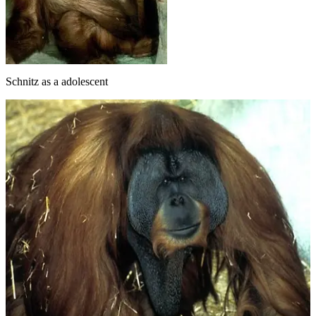
Schnitz as a adolescent