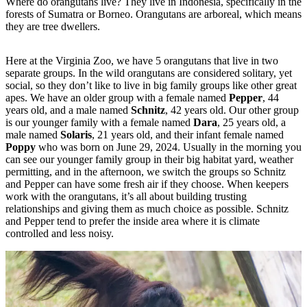
Where do orangutans live? They live in Indonesia, specifically in the
forests of Sumatra or Borneo. Orangutans are arboreal, which means
they are tree dwellers.
Here at the Virginia Zoo, we have 5 orangutans that live in two
separate groups. In the wild orangutans are considered solitary, yet
social, so they don’t like to live in big family groups like other great
apes. We have an older group with a female named
Pepper
, 44
years old, and a male named
Schnitz
, 42 years old. Our other group
is our younger family with a female named
Dara
, 25 years old, a
male named
Solaris
, 21 years old, and their infant female named
Poppy
who was born on June 29, 2024. Usually in the morning you
can see our younger family group in their big habitat yard, weather
permitting, and in the afternoon, we switch the groups so Schnitz
and Pepper can have some fresh air if they choose. When keepers
work with the orangutans, it’s all about building trusting
relationships and giving them as much choice as possible. Schnitz
and Pepper tend to prefer the inside area where it is climate
controlled and less noisy.