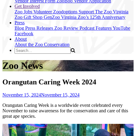
Vendor Interest Form
ZooBoo Vendor Application
Get Involved
Zoo Jobs
Volunteer
Zoodoptions
Support The Zoo
Virginia
Zoo Gift Shop
GenZoo
Virginia Zoo’s 125th Anniversary
Press
Blog
Press Releases
Zoo Review
Podcast Features
YouTube
Facebook
About
About the Zoo
Conservation
Zoo News
Orangutan Caring Week 2024
November 15, 2024
November 15, 2024
Orangutan Caring Week is a worldwide event celebrated every
November to raise awareness for the conservation and care of this
great ape species.