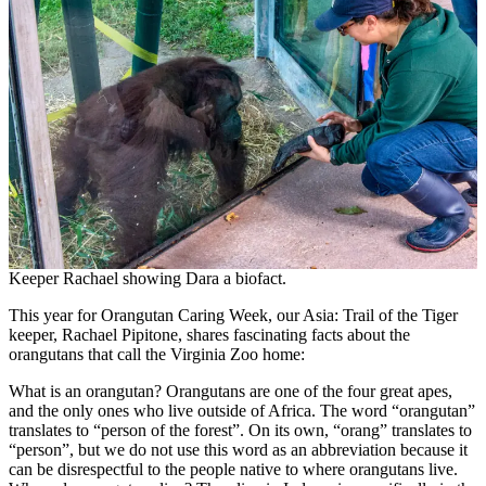
Keeper Rachael showing Dara a biofact.
This year for Orangutan Caring Week, our Asia: Trail of the Tiger
keeper, Rachael Pipitone, shares fascinating facts about the
orangutans that call the Virginia Zoo home:
What is an orangutan? Orangutans are one of the four great apes,
and the only ones who live outside of Africa. The word “orangutan”
translates to “person of the forest”. On its own, “orang” translates to
“person”, but we do not use this word as an abbreviation because it
can be disrespectful to the people native to where orangutans live.