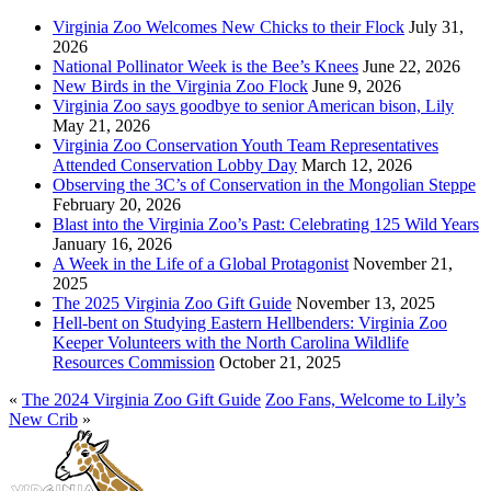
Virginia Zoo Welcomes New Chicks to their Flock
July 31,
2026
National Pollinator Week is the Bee’s Knees
June 22, 2026
New Birds in the Virginia Zoo Flock
June 9, 2026
Virginia Zoo says goodbye to senior American bison, Lily
May 21, 2026
Virginia Zoo Conservation Youth Team Representatives
Attended Conservation Lobby Day
March 12, 2026
Observing the 3C’s of Conservation in the Mongolian Steppe
February 20, 2026
Blast into the Virginia Zoo’s Past: Celebrating 125 Wild Years
January 16, 2026
A Week in the Life of a Global Protagonist
November 21,
2025
The 2025 Virginia Zoo Gift Guide
November 13, 2025
Hell-bent on Studying Eastern Hellbenders: Virginia Zoo
Keeper Volunteers with the North Carolina Wildlife
Resources Commission
October 21, 2025
«
The 2024 Virginia Zoo Gift Guide
Zoo Fans, Welcome to Lily’s
New Crib
»