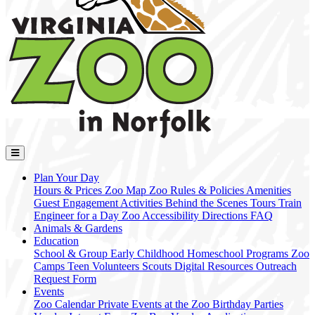
Plan Your Day
Hours & Prices
Zoo Map
Zoo Rules & Policies
Amenities
Guest Engagement Activities
Behind the Scenes Tours
Train
Engineer for a Day
Zoo Accessibility
Directions
FAQ
Animals & Gardens
Education
School & Group
Early Childhood
Homeschool Programs
Zoo
Camps
Teen Volunteers
Scouts
Digital Resources
Outreach
Request Form
Events
Zoo Calendar
Private Events at the Zoo
Birthday Parties