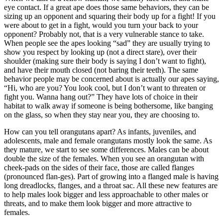
eye contact. If a great ape does those same behaviors, they can be
sizing up an opponent and squaring their body up for a fight! If you
were about to get in a fight, would you turn your back to your
opponent? Probably not, that is a very vulnerable stance to take.
When people see the apes looking “sad” they are usually trying to
show you respect by looking up (not a direct stare), over their
shoulder (making sure their body is saying I don’t want to fight),
and have their mouth closed (not baring their teeth). The same
behavior people may be concerned about is actually our apes saying,
“Hi, who are you? You look cool, but I don’t want to threaten or
fight you. Wanna hang out?” They have lots of choice in their
habitat to walk away if someone is being bothersome, like banging
on the glass, so when they stay near you, they are choosing to.
How can you tell orangutans apart? As infants, juveniles, and
adolescents, male and female orangutans mostly look the same. As
they mature, we start to see some differences. Males can be about
double the size of the females. When you see an orangutan with
cheek-pads on the sides of their face, those are called flanges
(pronounced flan-ges). Part of growing into a flanged male is having
long dreadlocks, flanges, and a throat sac. All these new features are
to help males look bigger and less approachable to other males or
threats, and to make them look bigger and more attractive to
females.