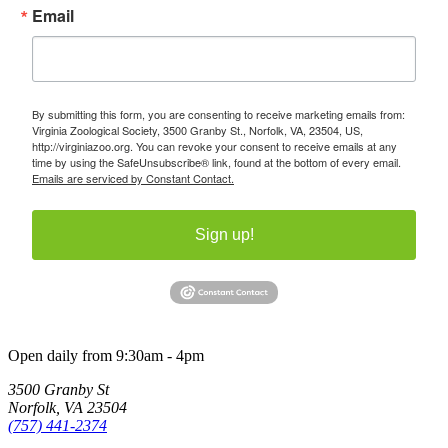
Email
By submitting this form, you are consenting to receive marketing emails from:
Virginia Zoological Society, 3500 Granby St., Norfolk, VA, 23504, US,
http://virginiazoo.org. You can revoke your consent to receive emails at any
time by using the SafeUnsubscribe® link, found at the bottom of every email.
Emails are serviced by Constant Contact.
Sign up!
Open daily from 9:30am - 4pm
3500 Granby St
Norfolk, VA 23504
(757) 441-2374