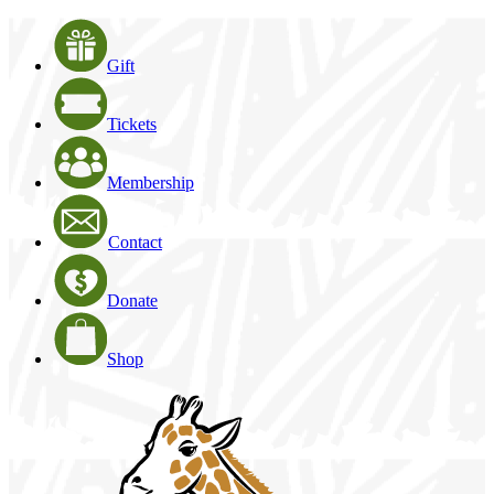
Gift
Tickets
Membership
Contact
Donate
Shop