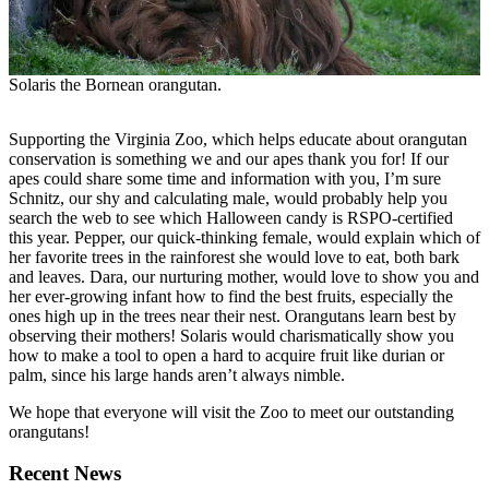
Solaris the Bornean orangutan.
Supporting the Virginia Zoo, which helps educate about orangutan
conservation is something we and our apes thank you for! If our
apes could share some time and information with you, I’m sure
Schnitz, our shy and calculating male, would probably help you
search the web to see which Halloween candy is RSPO-certified
this year. Pepper, our quick-thinking female, would explain which of
her favorite trees in the rainforest she would love to eat, both bark
and leaves. Dara, our nurturing mother, would love to show you and
her ever-growing infant how to find the best fruits, especially the
ones high up in the trees near their nest. Orangutans learn best by
observing their mothers! Solaris would charismatically show you
how to make a tool to open a hard to acquire fruit like durian or
palm, since his large hands aren’t always nimble.
We hope that everyone will visit the Zoo to meet our outstanding
orangutans!
Recent News