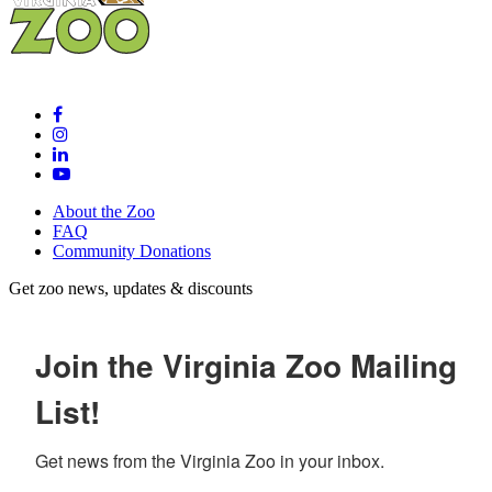
About the Zoo
FAQ
Community Donations
Get zoo news, updates & discounts
Join the Virginia Zoo Mailing
List!
Get news from the Virginia Zoo in your inbox.