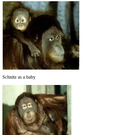
Schnitz as a baby