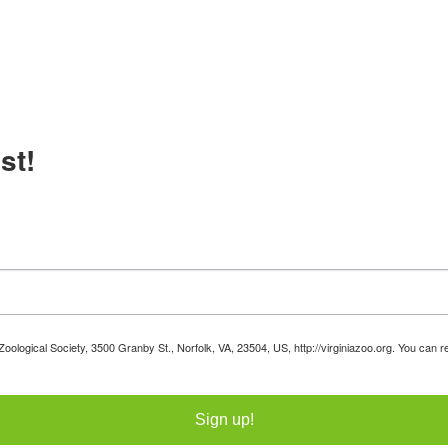
st!
 Zoological Society, 3500 Granby St., Norfolk, VA, 23504, US, http://virginiazoo.org. You can
Sign up!