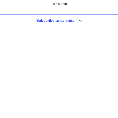
This Month
Subscribe to calendar