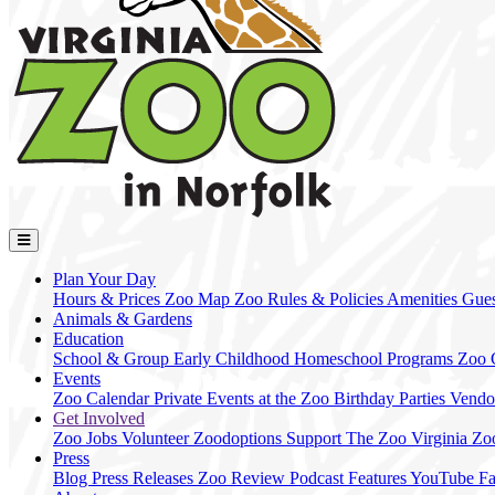
Plan Your Day
Hours & Prices
Zoo Map
Zoo Rules & Policies
Amenities
Gues
Animals & Gardens
Education
School & Group
Early Childhood
Homeschool Programs
Zoo
Events
Zoo Calendar
Private Events at the Zoo
Birthday Parties
Vendo
Get Involved
Zoo Jobs
Volunteer
Zoodoptions
Support The Zoo
Virginia Zo
Press
Blog
Press Releases
Zoo Review
Podcast Features
YouTube
F