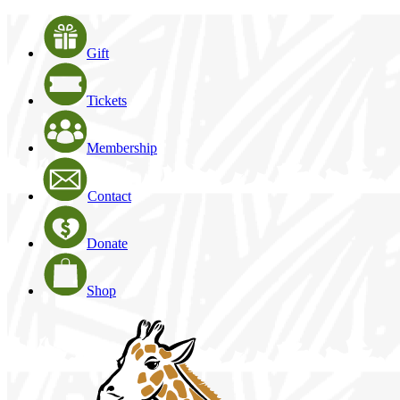
Gift
Tickets
Membership
Contact
Donate
Shop