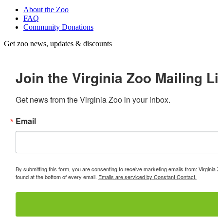
About the Zoo
FAQ
Community Donations
Get zoo news, updates & discounts
Join the Virginia Zoo Mailing Li
Get news from the Virginia Zoo in your inbox.
Email
By submitting this form, you are consenting to receive marketing emails from: Virginia
found at the bottom of every email.
Emails are serviced by Constant Contact.