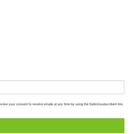
 revoke your consent to receive emails at any time by using the SafeUnsubscribe® link,