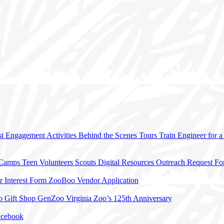
t Engagement Activities
Behind the Scenes Tours
Train Engineer for 
 Camps
Teen Volunteers
Scouts
Digital Resources
Outreach Request F
r Interest Form
ZooBoo Vendor Application
o Gift Shop
GenZoo
Virginia Zoo’s 125th Anniversary
acebook