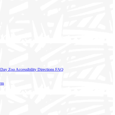
a Day
Zoo Accessibility
Directions
FAQ
orm