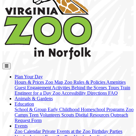
Plan Your Day
Hours & Prices
Zoo Map
Zoo Rules & Policies
Amenities
Guest Engagement Activities
Behind the Scenes Tours
Train
Engineer for a Day
Zoo Accessibility
Directions
FAQ
Animals & Gardens
Education
School & Group
Early Childhood
Homeschool Programs
Zoo
Camps
Teen Volunteers
Scouts
Digital Resources
Outreach
Request Form
Events
Zoo Calendar
Private Events at the Zoo
Birthday Parties