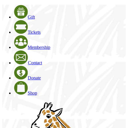
Gift
Tickets
Membership
Contact
Donate
Shop