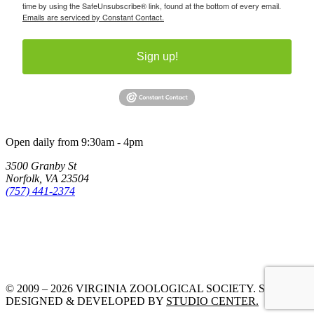
time by using the SafeUnsubscribe® link, found at the bottom of every email.
Emails are serviced by Constant Contact.
Sign up!
Open daily from 9:30am - 4pm
3500 Granby St
Norfolk, VA 23504
(757) 441-2374
© 2009 – 2026 VIRGINIA ZOOLOGICAL SOCIETY. SITE
DESIGNED & DEVELOPED BY
STUDIO CENTER.