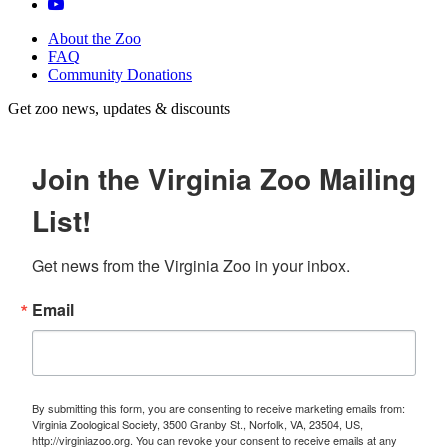
About the Zoo
FAQ
Community Donations
Get zoo news, updates & discounts
Join the Virginia Zoo Mailing
List!
Get news from the Virginia Zoo in your inbox.
Email
By submitting this form, you are consenting to receive marketing emails from:
Virginia Zoological Society, 3500 Granby St., Norfolk, VA, 23504, US,
http://virginiazoo.org. You can revoke your consent to receive emails at any