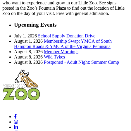
who want to experience and grow in our Little Zoo. See signs
posted in the Zoo’s Fountain Plaza to find out the location of Little
Zoo on the day of your visit. Free with general admission.
Upcoming Events
July 1, 2026
School Supply Donation Drive
August 1, 2026
Membership Swap: YMCA of South
Hampton Roads & YMCA of the Virginia Peninsula
August 8, 2026
Member Mornings
August 8, 2026
Wild Tykes
August 8, 2026
Postponed - Adult Night: Summer Camp