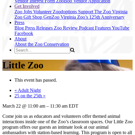
Vendor Interest Form
ZooBoo Vendor Application
Get Involved
Zoo Jobs
Volunteer
Zoodoptions
Support The Zoo
Virginia
Zoo Gift Shop
GenZoo
Virginia Zoo’s 125th Anniversary
Press
Blog
Press Releases
Zoo Review
Podcast Features
YouTube
Facebook
About
About the Zoo
Conservation
Little Zoo
This event has passed.
«
Adult Night
25 on the 25th
»
March 22
@
11:00 am
–
11:30 am
EDT
Come join us as educators and volunteers offer themed animal
interactions inside one of the Zoo’s classroom spaces. Our Little Zoo
program offers our guests an intimate look at our animal
ambassadors with station-based learning. This program is open to all