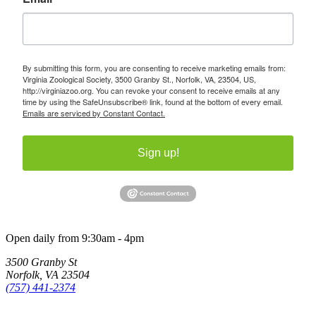
By submitting this form, you are consenting to receive marketing emails from:
Virginia Zoological Society, 3500 Granby St., Norfolk, VA, 23504, US,
http://virginiazoo.org. You can revoke your consent to receive emails at any
time by using the SafeUnsubscribe® link, found at the bottom of every email.
Emails are serviced by Constant Contact.
Sign up!
Open daily from 9:30am - 4pm
3500 Granby St
Norfolk, VA 23504
(757) 441-2374