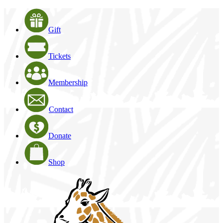
Gift
Tickets
Membership
Contact
Donate
Shop