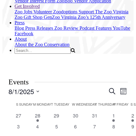
Vendor Interest Form
ZooBoo Vendor Application
Get Involved
Zoo Jobs
Volunteer
Zoodoptions
Support The Zoo
Virginia
Zoo Gift Shop
GenZoo
Virginia Zoo’s 125th Anniversary
Press
Blog
Press Releases
Zoo Review
Podcast Features
YouTube
Facebook
About
About the Zoo
Conservation
Events
8/1/2025
Events
Even
Search
Month
View
Search
Select
Navig
Calendar
date.
S
SUNDAY
M
MONDAY
T
TUESDAY
W
WEDNESDAY
T
THURSDAY
F
FRIDAY
S
S
and
of
Views
0
1
0
0
0
1
1
27
28
29
30
31
1
2
Events
events
event
events
events
events
event
ev
Navigati
0
0
0
0
0
0
0
3
4
5
6
7
8
9
events
events
events
events
events
events
ev