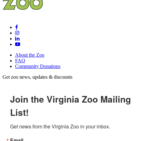
About the Zoo
FAQ
Community Donations
Get zoo news, updates & discounts
Join the Virginia Zoo Mailing
List!
Get news from the Virginia Zoo in your inbox.
Email