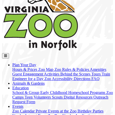
Plan Your Day
Hours & Prices
Zoo Map
Zoo Rules & Policies
Amenities
Guest Engagement Activities
Behind the Scenes Tours
Train
Engineer for a Day
Zoo Accessibility
Directions
FAQ
Animals & Gardens
Education
School & Group
Early Childhood
Homeschool Programs
Zoo
Camps
Teen Volunteers
Scouts
Digital Resources
Outreach
Request Form
Events
Zoo Calendar
Private Events at the Zoo
Birthday Parties