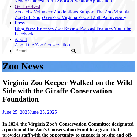
Vendor Interest Form
ZooBoo Vendor Application
Get Involved
Zoo Jobs
Volunteer
Zoodoptions
Support The Zoo
Virginia
Zoo Gift Shop
GenZoo
Virginia Zoo’s 125th Anniversary
Press
Blog
Press Releases
Zoo Review
Podcast Features
YouTube
Facebook
About
About the Zoo
Conservation
Zoo News
Virginia Zoo Keeper Walked on the Wild
Side with the Giraffe Conservation
Foundation
June 25, 2025
June 25, 2025
In 2024, the Virginia Zoo’s Conservation Committee designated
a portion of the Zoo’s Conservation Fund to a grant that
provides staff with the opportunity to engage in on-site and off-