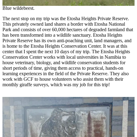
Blue wildebeest.
The next stop on my trip was the Etosha Heights Private Reserve.
This privately owned land shares a border with Etosha National
Park and consists of over 60,000 hectares of degraded farmland that
has been transformed into a wildlife sanctuary. Etosha Heights
Private Reserve has its own anti-poaching unit, land managers, and
is home to the Etosha Heights Conservation Center. It was at this
center that I spent the next 10 days of my trip. The Etosha Heights
Conservation Center works with local universities in Namibia to
house veterinary, biology, and wildlife conservation students for
short periods of time, giving them access to practical, hands-on
learning experiences in the field of the Private Reserve. They also
work with GCF to house volunteers who assist them with their
monthly giraffe surveys, which was my job for this trip!