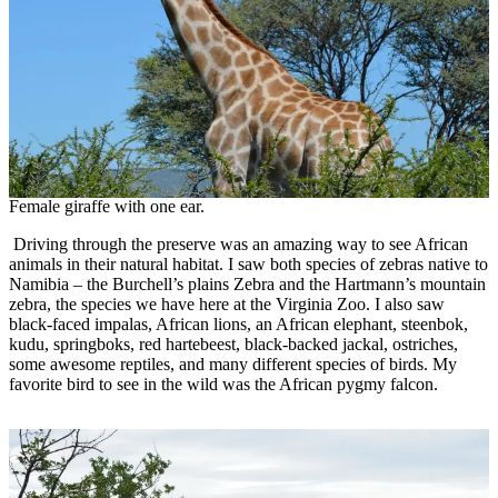
Female giraffe with one ear.
Driving through the preserve was an amazing way to see African
animals in their natural habitat. I saw both species of zebras native to
Namibia – the Burchell’s plains Zebra and the Hartmann’s mountain
zebra, the species we have here at the Virginia Zoo. I also saw
black-faced impalas, African lions, an African elephant, steenbok,
kudu, springboks, red hartebeest, black-backed jackal, ostriches,
some awesome reptiles, and many different species of birds. My
favorite bird to see in the wild was the African pygmy falcon.