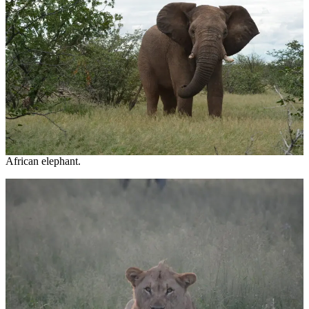
African elephant.