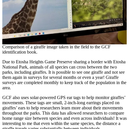
Comparison of a giraffe image taken in the field to the GCF
identification book.
Due to Etosha Heights Game Preserve sharing a border with Etosha
National Park, animals of all species can cross between the two
parks, including giraffes. It is possible to see one giraffe and not see
them again in surveys for several months or even a year! Giraffe
surveys are completed monthly to keep track of the population in the
area.
GCF also uses solar-powered GPS ear tags to help monitor giraffes’
movements. These tags are small, 2-inch-long earrings placed on
giraffes’ ears to help researchers learn more about their movements
throughout the parks. This data has allowed researchers to compare
home range size between species and even across individuals! It was
interesting to me that even within the same species, the distance a
giraffe travels varies substantially between individuals.