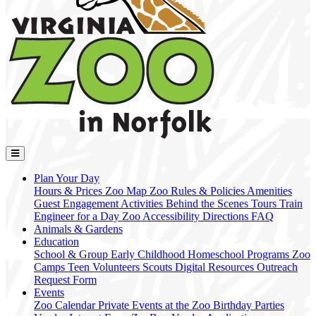
Plan Your Day
Hours & Prices
Zoo Map
Zoo Rules & Policies
Amenities
Guest Engagement Activities
Behind the Scenes Tours
Train
Engineer for a Day
Zoo Accessibility
Directions
FAQ
Animals & Gardens
Education
School & Group
Early Childhood
Homeschool Programs
Zoo
Camps
Teen Volunteers
Scouts
Digital Resources
Outreach
Request Form
Events
Zoo Calendar
Private Events at the Zoo
Birthday Parties