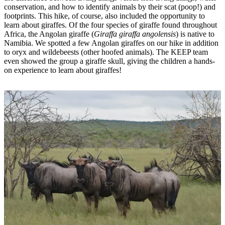
conservation, and how to identify animals by their scat (poop!) and
footprints. This hike, of course, also included the opportunity to
learn about giraffes. Of the four species of giraffe found throughout
Africa, the Angolan giraffe (
Giraffa giraffa angolensis
) is native to
Namibia. We spotted a few Angolan giraffes on our hike in addition
to oryx and wildebeests (other hoofed animals). The KEEP team
even showed the group a giraffe skull, giving the children a hands-
on experience to learn about giraffes!