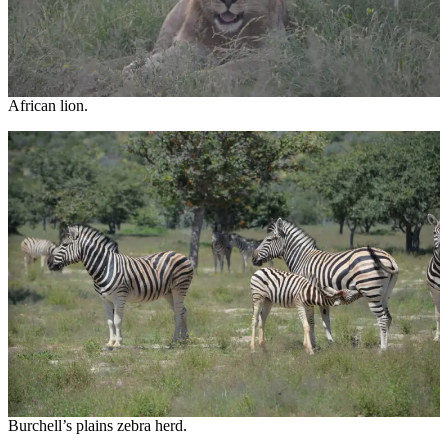
African lion.
Burchell’s plains zebra herd.