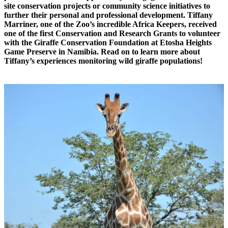
site conservation projects or community science initiatives to
further their personal and professional development. Tiffany
Marriner, one of the Zoo’s incredible Africa Keepers, received
one of the first Conservation and Research Grants to volunteer
with the Giraffe Conservation Foundation at Etosha Heights
Game Preserve in Namibia. Read on to learn more about
Tiffany’s experiences monitoring wild giraffe populations!