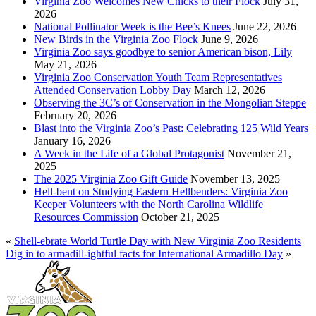
Virginia Zoo Welcomes New Chicks to their Flock
July 31,
2026
National Pollinator Week is the Bee’s Knees
June 22, 2026
New Birds in the Virginia Zoo Flock
June 9, 2026
Virginia Zoo says goodbye to senior American bison, Lily
May 21, 2026
Virginia Zoo Conservation Youth Team Representatives
Attended Conservation Lobby Day
March 12, 2026
Observing the 3C’s of Conservation in the Mongolian Steppe
February 20, 2026
Blast into the Virginia Zoo’s Past: Celebrating 125 Wild Years
January 16, 2026
A Week in the Life of a Global Protagonist
November 21,
2025
The 2025 Virginia Zoo Gift Guide
November 13, 2025
Hell-bent on Studying Eastern Hellbenders: Virginia Zoo
Keeper Volunteers with the North Carolina Wildlife
Resources Commission
October 21, 2025
«
Shell-ebrate World Turtle Day with New Virginia Zoo Residents
Dig in to armadill-ightful facts for International Armadillo Day
»