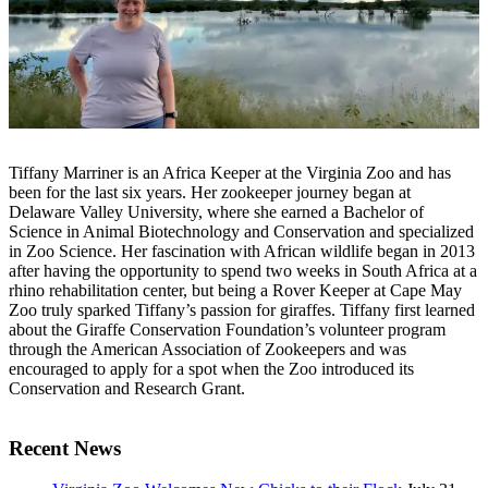
Tiffany Marriner is an Africa Keeper at the Virginia Zoo and has
been for the last six years. Her zookeeper journey began at
Delaware Valley University, where she earned a Bachelor of
Science in Animal Biotechnology and Conservation and specialized
in Zoo Science. Her fascination with African wildlife began in 2013
after having the opportunity to spend two weeks in South Africa at a
rhino rehabilitation center, but being a Rover Keeper at Cape May
Zoo truly sparked Tiffany’s passion for giraffes. Tiffany first learned
about the Giraffe Conservation Foundation’s volunteer program
through the American Association of Zookeepers and was
encouraged to apply for a spot when the Zoo introduced its
Conservation and Research Grant.
Recent News