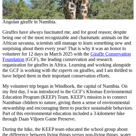
Angolan giraffe in Namibia.
Giraffes have always fascinated me, and for good reason; despite
being one of the most recognizable and charismatic animals on the
African savanna, scientists still manage to learn something new and
surprising about them every year! That is why it was an honor to
volunteer for 12 days in March 2025 with the
Giraffe Conservation
Foundation
(GCF), the leading conservation and research
organization for giraffes in Africa. Learning and working alongside
the GCF is working with
the experts
on giraffes, and I am thrilled to
have helped them in their important conservation efforts.
My volunteer trip began in Windhoek, the capital of Namibia. On
my first day, I was introduced to the GCF’s Khomas Environmental
Education Program (KEEP) Team. KEEP’s mission is to connect
Namibian children to nature, giving them a sense of environmental
stewardship and encouraging them to practice sustainable behaviors.
Part of this environmental education included a 3-kilometer hike
through Daan Viljoen Game Preserve.
During the hike, the KEEP team educated the school group about
the difference between living things versus non-living things, water