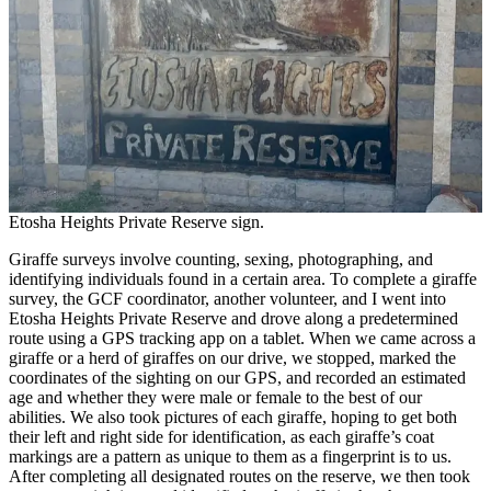
Etosha Heights Private Reserve sign.
Giraffe surveys involve counting, sexing, photographing, and
identifying individuals found in a certain area. To complete a giraffe
survey, the GCF coordinator, another volunteer, and I went into
Etosha Heights Private Reserve and drove along a predetermined
route using a GPS tracking app on a tablet. When we came across a
giraffe or a herd of giraffes on our drive, we stopped, marked the
coordinates of the sighting on our GPS, and recorded an estimated
age and whether they were male or female to the best of our
abilities. We also took pictures of each giraffe, hoping to get both
their left and right side for identification, as each giraffe’s coat
markings are a pattern as unique to them as a fingerprint is to us.
After completing all designated routes on the reserve, we then took