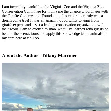
I am incredibly thankful to the Virginia Zoo and the Virginia Zoo
Conservation Committee for giving me the chance to volunteer with
the Giraffe Conservation Foundation; this experience truly was a
dream come true! It was an amazing opportunity to learn from
giraffe experts and assist a leading conservation organization with
their work. I am so excited to share what I’ve learned with guests on
behind-the-scenes tours and apply this knowledge to the animals in
my care here at the Zoo.
About the Author
| Tiffany Marriner