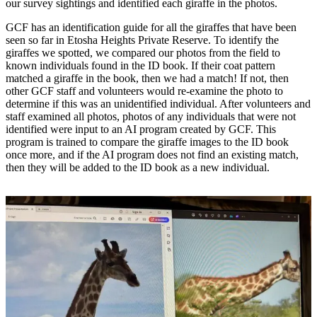
our survey sightings and identified each giraffe in the photos.
GCF has an identification guide for all the giraffes that have been
seen so far in Etosha Heights Private Reserve. To identify the
giraffes we spotted, we compared our photos from the field to
known individuals found in the ID book. If their coat pattern
matched a giraffe in the book, then we had a match! If not, then
other GCF staff and volunteers would re-examine the photo to
determine if this was an unidentified individual. After volunteers and
staff examined all photos, photos of any individuals that were not
identified were input to an AI program created by GCF. This
program is trained to compare the giraffe images to the ID book
once more, and if the AI program does not find an existing match,
then they will be added to the ID book as a new individual.