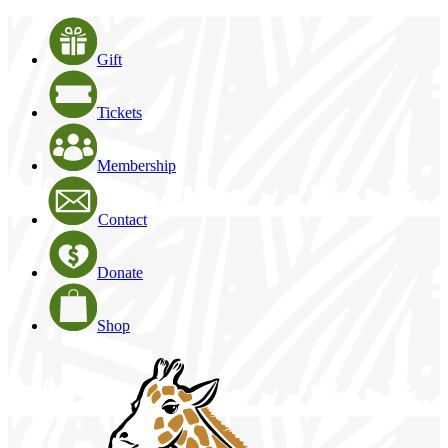
Gift
Tickets
Membership
Contact
Donate
Shop