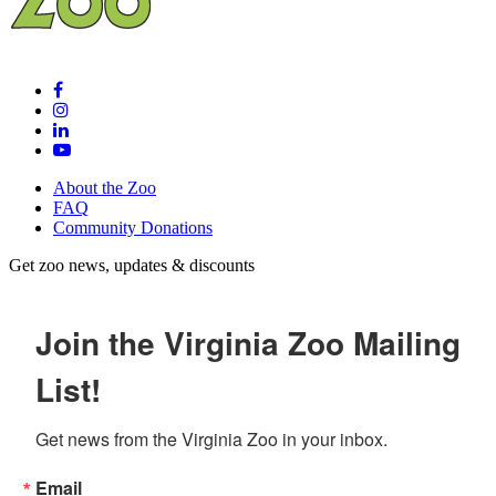
About the Zoo
FAQ
Community Donations
Get zoo news, updates & discounts
Join the Virginia Zoo Mailing
List!
Get news from the Virginia Zoo in your inbox.
Email