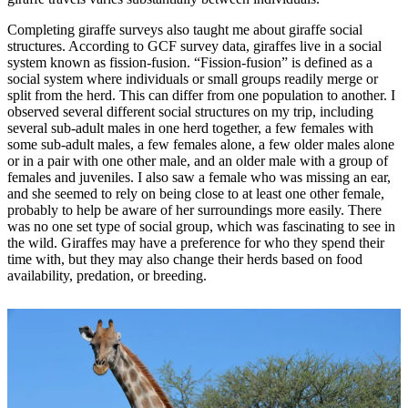
Completing giraffe surveys also taught me about giraffe social
structures. According to GCF survey data, giraffes live in a social
system known as fission-fusion. “Fission-fusion” is defined as a
social system where individuals or small groups readily merge or
split from the herd. This can differ from one population to another. I
observed several different social structures on my trip, including
several sub-adult males in one herd together, a few females with
some sub-adult males, a few females alone, a few older males alone
or in a pair with one other male, and an older male with a group of
females and juveniles. I also saw a female who was missing an ear,
and she seemed to rely on being close to at least one other female,
probably to help be aware of her surroundings more easily. There
was no one set type of social group, which was fascinating to see in
the wild. Giraffes may have a preference for who they spend their
time with, but they may also change their herds based on food
availability, predation, or breeding.