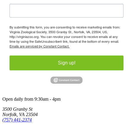
By submitting this form, you are consenting to receive marketing emails from:
Virginia Zoological Society, 3500 Granby St., Norfolk, VA, 23504, US,
http://virginiazoo.org. You can revoke your consent to receive emails at any
time by using the SafeUnsubscribe® link, found at the bottom of every email.
Emails are serviced by Constant Contact.
Sign up!
Open daily from 9:30am - 4pm
3500 Granby St
Norfolk, VA 23504
(757) 441-2374