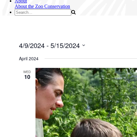
About
About the Zoo
Conservation
4/9/2024
 - 
5/15/2024
Select
date.
April 2024
WED
10