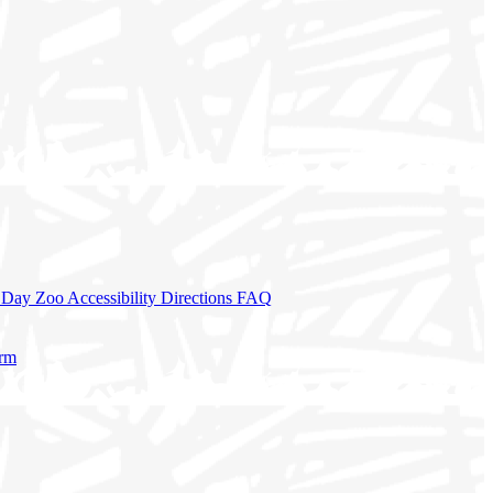
a Day
Zoo Accessibility
Directions
FAQ
orm