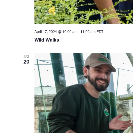
April 17, 2024 @ 10:00 am
-
11:00 am
EDT
Wild Walks
SAT
20