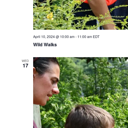
April 10, 2024 @ 10:00 am
-
11:00 am
EDT
Wild Walks
WED
17