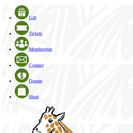
Gift
Tickets
Membership
Contact
Donate
Shop