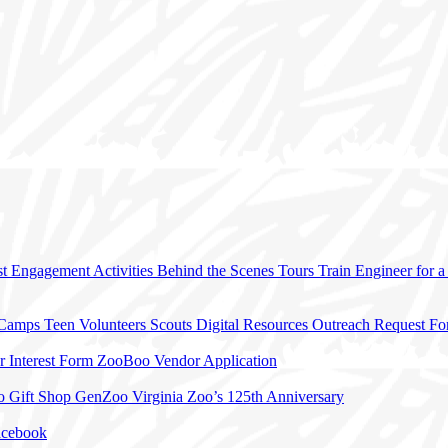
t Engagement Activities
Behind the Scenes Tours
Train Engineer for 
 Camps
Teen Volunteers
Scouts
Digital Resources
Outreach Request F
r Interest Form
ZooBoo Vendor Application
o Gift Shop
GenZoo
Virginia Zoo’s 125th Anniversary
acebook