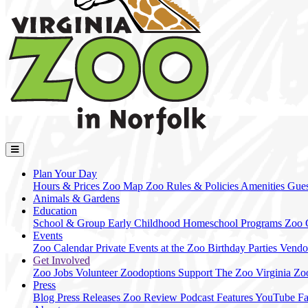
Plan Your Day
Hours & Prices
Zoo Map
Zoo Rules & Policies
Amenities
Gues
Animals & Gardens
Education
School & Group
Early Childhood
Homeschool Programs
Zoo
Events
Zoo Calendar
Private Events at the Zoo
Birthday Parties
Vendo
Get Involved
Zoo Jobs
Volunteer
Zoodoptions
Support The Zoo
Virginia Zo
Press
Blog
Press Releases
Zoo Review
Podcast Features
YouTube
F