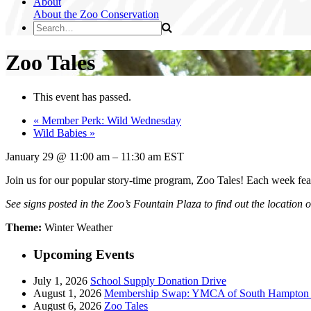
About
About the Zoo
Conservation
Zoo Tales
This event has passed.
«
Member Perk: Wild Wednesday
Wild Babies
»
January 29
@
11:00 am
–
11:30 am
EST
Join us for our popular story-time program, Zoo Tales! Each week fea
See signs posted in the Zoo’s Fountain Plaza to find out the location 
Theme:
Winter Weather
Upcoming Events
July 1, 2026
School Supply Donation Drive
August 1, 2026
Membership Swap: YMCA of South Hampton R
August 6, 2026
Zoo Tales