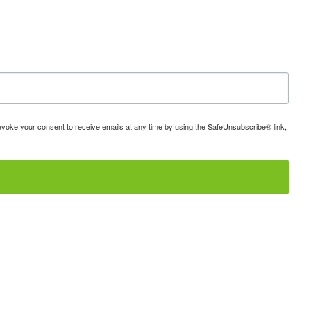
 revoke your consent to receive emails at any time by using the SafeUnsubscribe® link,