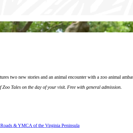
tures two new stories and an animal encounter with a zoo animal ambas
of Zoo Tales on the day of your visit. Free with general admission.
oads & YMCA of the Virginia Peninsula