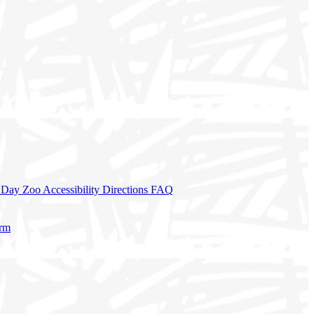
a Day
Zoo Accessibility
Directions
FAQ
orm