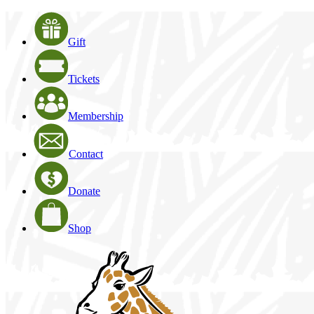
Gift
Tickets
Membership
Contact
Donate
Shop