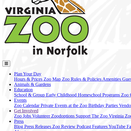
Plan Your Day
Hours & Prices
Zoo Map
Zoo Rules & Policies
Amenities
Gues
Animals & Gardens
Education
School & Group
Early Childhood
Homeschool Programs
Zoo
Events
Zoo Calendar
Private Events at the Zoo
Birthday Parties
Vendo
Get Involved
Zoo Jobs
Volunteer
Zoodoptions
Support The Zoo
Virginia Zo
Press
Blog
Press Releases
Zoo Review
Podcast Features
YouTube
F