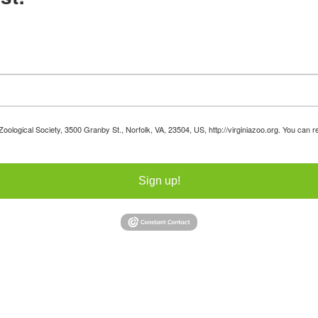
 Zoological Society, 3500 Granby St., Norfolk, VA, 23504, US, http://virginiazoo.org. You can
Sign up!