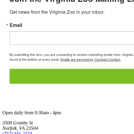
Get news from the Virginia Zoo in your inbox.
Email
By submitting this form, you are consenting to receive marketing emails from: Virginia
found at the bottom of every email.
Emails are serviced by Constant Contact.
Open daily from 9:30am - 4pm
3500 Granby St
Norfolk, VA 23504
(757) 441-2374