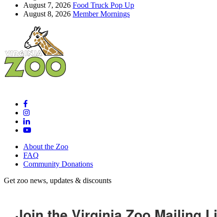
August 7, 2026
Food Truck Pop Up
August 8, 2026
Member Mornings
About the Zoo
FAQ
Community Donations
Get zoo news, updates & discounts
Join the Virginia Zoo Mailing Li