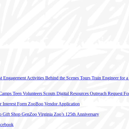
t Engagement Activities
Behind the Scenes Tours
Train Engineer for 
 Camps
Teen Volunteers
Scouts
Digital Resources
Outreach Request F
r Interest Form
ZooBoo Vendor Application
o Gift Shop
GenZoo
Virginia Zoo’s 125th Anniversary
acebook