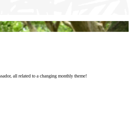
sador, all related to a changing monthly theme!