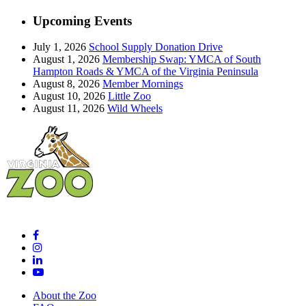
Upcoming Events
July 1, 2026
School Supply Donation Drive
August 1, 2026
Membership Swap: YMCA of South
Hampton Roads & YMCA of the Virginia Peninsula
August 8, 2026
Member Mornings
August 10, 2026
Little Zoo
August 11, 2026
Wild Wheels
About the Zoo