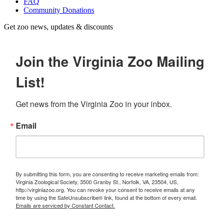
FAQ
Community Donations
Get zoo news, updates & discounts
Join the Virginia Zoo Mailing
List!
Get news from the Virginia Zoo in your inbox.
Email
By submitting this form, you are consenting to receive marketing emails from:
Virginia Zoological Society, 3500 Granby St., Norfolk, VA, 23504, US,
http://virginiazoo.org. You can revoke your consent to receive emails at any
time by using the SafeUnsubscribe® link, found at the bottom of every email.
Emails are serviced by Constant Contact.