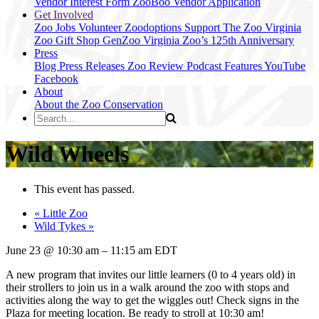
Vendor Interest Form
ZooBoo Vendor Application
Get Involved
Zoo Jobs
Volunteer
Zoodoptions
Support The Zoo
Virginia
Zoo Gift Shop
GenZoo
Virginia Zoo’s 125th Anniversary
Press
Blog
Press Releases
Zoo Review
Podcast Features
YouTube
Facebook
About
About the Zoo
Conservation
Wild Wheels
This event has passed.
«
Little Zoo
Wild Tykes
»
June 23
@
10:30 am
–
11:15 am
EDT
A new program that invites our little learners (0 to 4 years old) in
their strollers to join us in a walk around the zoo with stops and
activities along the way to get the wiggles out! Check signs in the
Plaza for meeting location. Be ready to stroll at 10:30 am!