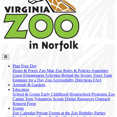
Plan Your Day
Hours & Prices
Zoo Map
Zoo Rules & Policies
Amenities
Guest Engagement Activities
Behind the Scenes Tours
Train
Engineer for a Day
Zoo Accessibility
Directions
FAQ
Animals & Gardens
Education
School & Group
Early Childhood
Homeschool Programs
Zoo
Camps
Teen Volunteers
Scouts
Digital Resources
Outreach
Request Form
Events
Zoo Calendar
Private Events at the Zoo
Birthday Parties