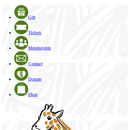
Gift
Tickets
Membership
Contact
Donate
Shop