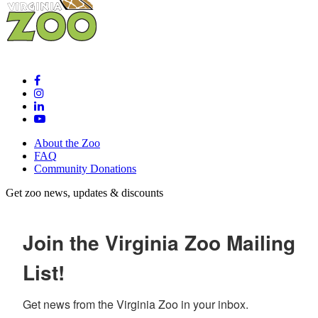
About the Zoo
FAQ
Community Donations
Get zoo news, updates & discounts
Join the Virginia Zoo Mailing
List!
Get news from the Virginia Zoo in your inbox.