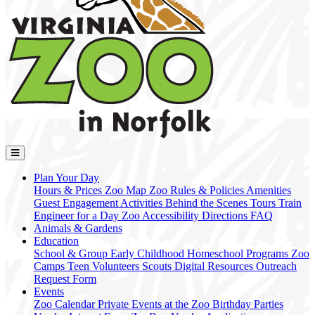
Plan Your Day
Hours & Prices
Zoo Map
Zoo Rules & Policies
Amenities
Guest Engagement Activities
Behind the Scenes Tours
Train
Engineer for a Day
Zoo Accessibility
Directions
FAQ
Animals & Gardens
Education
School & Group
Early Childhood
Homeschool Programs
Zoo
Camps
Teen Volunteers
Scouts
Digital Resources
Outreach
Request Form
Events
Zoo Calendar
Private Events at the Zoo
Birthday Parties