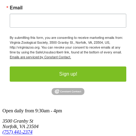
Email
By submitting this form, you are consenting to receive marketing emails from:
Virginia Zoological Society, 3500 Granby St., Norfolk, VA, 23504, US,
http://virginiazoo.org. You can revoke your consent to receive emails at any
time by using the SafeUnsubscribe® link, found at the bottom of every email.
Emails are serviced by Constant Contact.
Sign up!
Open daily from 9:30am - 4pm
3500 Granby St
Norfolk, VA 23504
(757) 441-2374