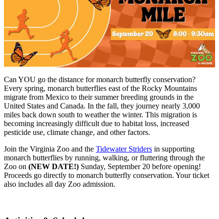
Can YOU go the distance for monarch butterfly conservation?
Every spring, monarch butterflies east of the Rocky Mountains
migrate from Mexico to their summer breeding grounds in the
United States and Canada. In the fall, they journey nearly 3,000
miles back down south to weather the winter. This migration is
becoming increasingly difficult due to habitat loss, increased
pesticide use, climate change, and other factors.
Join the Virginia Zoo and the
Tidewater Striders
in supporting
monarch butterflies by running, walking, or fluttering through the
Zoo on
(NEW DATE!)
Sunday, September 20 before opening!
Proceeds go directly to monarch butterfly conservation. Your ticket
also includes all day Zoo admission.