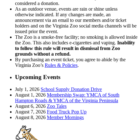
considered a donation.
As an outdoor venue, events are rain or shine unless
otherwise indicated. If any changes are made, an
announcement via an email to our members and/or ticket
holders and on the Virginia Zoo social media channels will be
issued prior the event.
The Zoo is a smoke-free facility; no smoking is allowed inside
the Zoo. This also includes e-cigarettes and vaping.
Inability
to follow this rule will result in dismissal from Zoo
grounds without a refund.
By purchasing an event ticket, you agree to abide by the
Virginia Zoo’s
Rules & Policies
.
Upcoming Events
July 1, 2026
School Supply Donation Drive
August 1, 2026
Membership Swap: YMCA of South
Hampton Roads & YMCA of the Virginia Peninsula
August 6, 2026
Zoo Tales
August 7, 2026
Food Truck Pop Up
August 8, 2026
Member Mornings