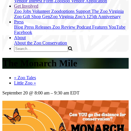
Vendor Interest Form
ZooBoo Vendor Application
Get Involved
Zoo Jobs
Volunteer
Zoodoptions
Support The Zoo
Virginia
Zoo Gift Shop
GenZoo
Virginia Zoo’s 125th Anniversary
Press
Blog
Press Releases
Zoo Review
Podcast Features
YouTube
Facebook
About
About the Zoo
Conservation
The Monarch Mile
«
Zoo Tales
Little Zoo
»
September 20
@
8:00 am
–
9:30 am
EDT