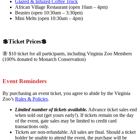
Glazed & Infuzed Coffee Truck
African Village Restaurant (open 10am – 4pm)
Beastro (open 10:30am – 3:30pm)
Mini Melts (open 10:30am – 4pm)
💲Ticket Prices💲
🦋 $10 ticket for all participants, including Virginia Zoo Members
(100% donated to Monarch Conservation)
Event Reminders
By purchasing an event ticket, you agree to abide by the Virginia
Zoo’s
Rules & Policies
.
Limited number of tickets available.
Advance ticket sales end
when sold out (get yours early!). If tickets remain on the day
of the event, gate sales may be limited to credit card
transactions only.
Tickets are non-refundable. All sales are final. Should a ticket
holder be unable to attend the event, the purchase will be