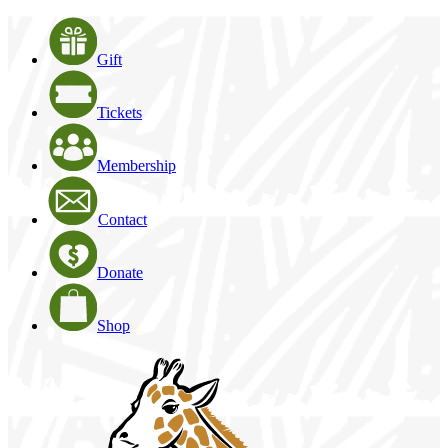
Gift
Tickets
Membership
Contact
Donate
Shop