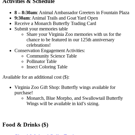
Activities & Schedule
8 – 8:30am
: Animal Ambassador Greeters in Fountain Plaza
9:30am
: Animal Trails and Goat Yard Open
Receive a Monarch Butterfly Trading Card
Submit your memories table
Share your Virginia Zoo memories with us for the
chance to be featured in our 125th anniversary
celebrations!
Conservation Engagement Activities:
Community Science Table
Pollinator Table
Insect Coloring Table
Available for an additional cost ($):
Virginia Zoo Gift Shop: Butterfly wings available for
purchase!
Monarch, Blue Morpho, and Swallowtail Butterfly
Wings will be available in kid’s sizing.
Food & Drinks ($)