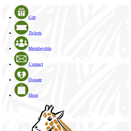
Gift
Tickets
Membership
Contact
Donate
Shop