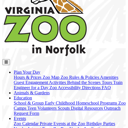
Plan Your Day
Hours & Prices
Zoo Map
Zoo Rules & Policies
Amenities
Guest Engagement Activities
Behind the Scenes Tours
Train
Engineer for a Day
Zoo Accessibility
Directions
FAQ
Animals & Gardens
Education
School & Group
Early Childhood
Homeschool Programs
Zoo
Camps
Teen Volunteers
Scouts
Digital Resources
Outreach
Request Form
Events
Zoo Calendar
Private Events at the Zoo
Birthday Parties