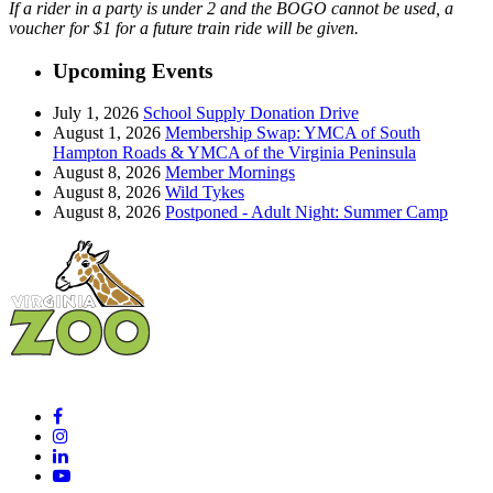
If a rider in a party is under 2 and the BOGO cannot be used, a
voucher for $1 for a future train ride will be given.
Upcoming Events
July 1, 2026
School Supply Donation Drive
August 1, 2026
Membership Swap: YMCA of South
Hampton Roads & YMCA of the Virginia Peninsula
August 8, 2026
Member Mornings
August 8, 2026
Wild Tykes
August 8, 2026
Postponed - Adult Night: Summer Camp