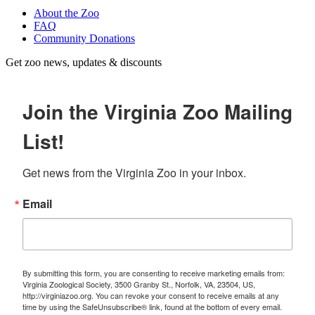
About the Zoo
FAQ
Community Donations
Get zoo news, updates & discounts
Join the Virginia Zoo Mailing
List!
Get news from the Virginia Zoo in your inbox.
Email
By submitting this form, you are consenting to receive marketing emails from:
Virginia Zoological Society, 3500 Granby St., Norfolk, VA, 23504, US,
http://virginiazoo.org. You can revoke your consent to receive emails at any
time by using the SafeUnsubscribe® link, found at the bottom of every email.