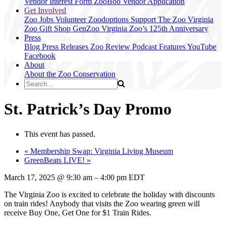
Vendor Interest Form
ZooBoo Vendor Application
Get Involved
Zoo Jobs
Volunteer
Zoodoptions
Support The Zoo
Virginia
Zoo Gift Shop
GenZoo
Virginia Zoo’s 125th Anniversary
Press
Blog
Press Releases
Zoo Review
Podcast Features
YouTube
Facebook
About
About the Zoo
Conservation
St. Patrick’s Day Promo
This event has passed.
«
Membership Swap: Virginia Living Museum
GreenBeats LIVE!
»
March 17, 2025
@
9:30 am
–
4:00 pm
EDT
The Virginia Zoo is excited to celebrate the holiday with discounts
on train rides! Anybody that visits the Zoo wearing green will
receive Buy One, Get One for $1 Train Rides.