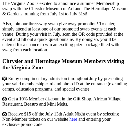
The Virginia Zoo is excited to announce a summer Membership
swap with the Chrysler Museum of Art and The Hermitage Museum
& Gardens, running from July 1st to July 31st!
Also, join our three-way swap giveaway promotion! To enter,
simply attend at least one of our promoted swap events at each
venue. During your visit in July, scan the QR code provided at the
event and fill out a quick questionnaire. By doing so, you’ll be
entered for a chance to win an exciting prize package filled with
swag from each location.
Chrysler and Hermitage Museum Members visiting
the Virginia Zoo:
🦁 Enjoy complimentary admission throughout July by presenting
your valid membership card and photo ID at the entrance (excluding
camps, education programs, and special events)
🦁 Get a 10% Member discount in the Gift Shop, African Village
Restaurant, Beastro and Mini Melts.
🦁 Receive $15 off the July 13th Adult Night event by selecting
Non-Member tickets on our website
here
and entering your
exclusive promo code.