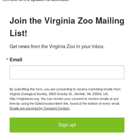
Join the Virginia Zoo Mailing
List!
Get news from the Virginia Zoo in your inbox.
Email
By submitting this form, you are consenting to receive marketing emails from:
Virginia Zoological Society, 3500 Granby St., Norfolk, VA, 23504, US,
http://virginiazoo.org. You can revoke your consent to receive emails at any
time by using the SafeUnsubscribe® link, found at the bottom of every email.
Emails are serviced by Constant Contact.
Sign up!