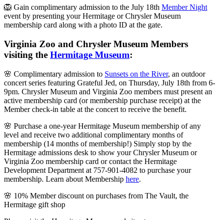
🦁 Gain complimentary admission to the July 18th
Member Night
event by presenting your Hermitage or Chrysler Museum
membership card along with a photo ID at the gate.
Virginia Zoo and Chrysler Museum Members
visiting the
Hermitage Museum
:
🌸 Complimentary admission to
Sunsets on the River
, an outdoor
concert series featuring Grateful Jed, on Thursday, July 18th from 6-
9pm. Chrysler Museum and Virginia Zoo members must present an
active membership card (or membership purchase receipt) at the
Member check-in table at the concert to receive the benefit.
🌸 Purchase a one-year Hermitage Museum membership of any
level and receive two additional complimentary months of
membership (14 months of membership!) Simply stop by the
Hermitage admissions desk to show your Chrysler Museum or
Virginia Zoo membership card or contact the Hermitage
Development Department at 757-901-4082 to purchase your
membership. Learn about Membership
here
.
🌸 10% Member discount on purchases from The Vault, the
Hermitage gift shop