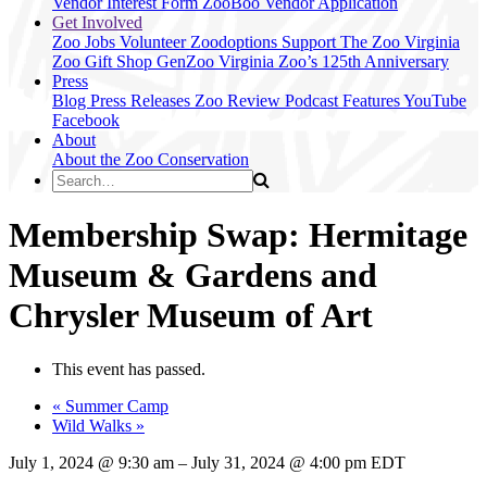
Vendor Interest Form
ZooBoo Vendor Application
Get Involved
Zoo Jobs
Volunteer
Zoodoptions
Support The Zoo
Virginia
Zoo Gift Shop
GenZoo
Virginia Zoo’s 125th Anniversary
Press
Blog
Press Releases
Zoo Review
Podcast Features
YouTube
Facebook
About
About the Zoo
Conservation
Membership Swap: Hermitage
Museum & Gardens and
Chrysler Museum of Art
This event has passed.
«
Summer Camp
Wild Walks
»
July 1, 2024
@
9:30 am
–
July 31, 2024
@
4:00 pm
EDT