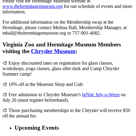
Please visit the Hermitage Museum website at
www.thehermitagemuseum.org
for our schedule of events and more
information.
For additional information on the Membership swap at the
Hermitage, please contact Melissa Ball, Membership Manager, at
mball@thehermitagemuseum.org
or 757-901-4082.
Virginia Zoo and Hermitage Museum Members
visiting the
Chrysler Museum
:
🎨 Enjoy discounted rates on registration for glass classes,
workshops, yoga classes, glass after dark and Camp Chrysler
Summer camp!
🎨 10% off at the Museum Shop and Cafe
🎨 Free admission to Chrysler Museum’s
IgNite July-o-Ween
on
July 26 (must register beforehand).
🎨 Those purchasing memberships to the Chrysler will receive $50
off the annual fee.
Upcoming Events