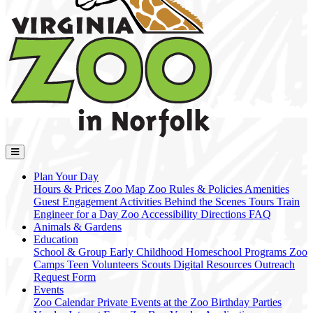
Plan Your Day
Hours & Prices
Zoo Map
Zoo Rules & Policies
Amenities
Guest Engagement Activities
Behind the Scenes Tours
Train
Engineer for a Day
Zoo Accessibility
Directions
FAQ
Animals & Gardens
Education
School & Group
Early Childhood
Homeschool Programs
Zoo
Camps
Teen Volunteers
Scouts
Digital Resources
Outreach
Request Form
Events
Zoo Calendar
Private Events at the Zoo
Birthday Parties