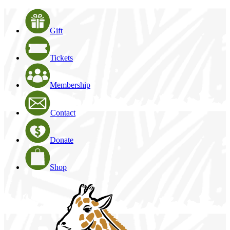
Gift
Tickets
Membership
Contact
Donate
Shop