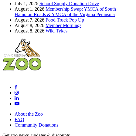
July 1, 2026
School Supply Donation Drive
August 1, 2026
Membership Swap: YMCA of South
Hampton Roads & YMCA of the Virginia Peninsula
August 7, 2026
Food Truck Pop Up
August 8, 2026
Member Mornings
August 8, 2026
Wild Tykes
About the Zoo
FAQ
Community Donations
Get zoo news, updates & discounts