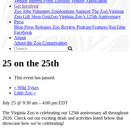
Vendor Interest Form
ZooBoo Vendor Application
Get Involved
Zoo Jobs
Volunteer
Zoodoptions
Support The Zoo
Virginia
Zoo Gift Shop
GenZoo
Virginia Zoo’s 125th Anniversary
Press
Blog
Press Releases
Zoo Review
Podcast Features
YouTube
Facebook
About
About the Zoo
Conservation
25 on the 25th
This event has passed.
«
Wild Tykes
Little Zoo
»
July 25
@
9:30 am
–
4:00 pm
EDT
The Virginia Zoo is celebrating our 125th anniversary all throughout
2026. Check out our exciting deals and activities listed below that
showcase how we’re celebrating!