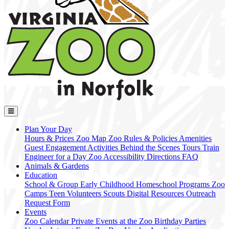
Plan Your Day
Hours & Prices
Zoo Map
Zoo Rules & Policies
Amenities
Guest Engagement Activities
Behind the Scenes Tours
Train
Engineer for a Day
Zoo Accessibility
Directions
FAQ
Animals & Gardens
Education
School & Group
Early Childhood
Homeschool Programs
Zoo
Camps
Teen Volunteers
Scouts
Digital Resources
Outreach
Request Form
Events
Zoo Calendar
Private Events at the Zoo
Birthday Parties