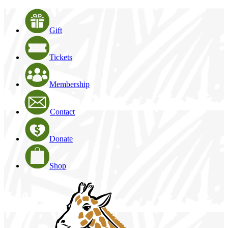
Gift
Tickets
Membership
Contact
Donate
Shop