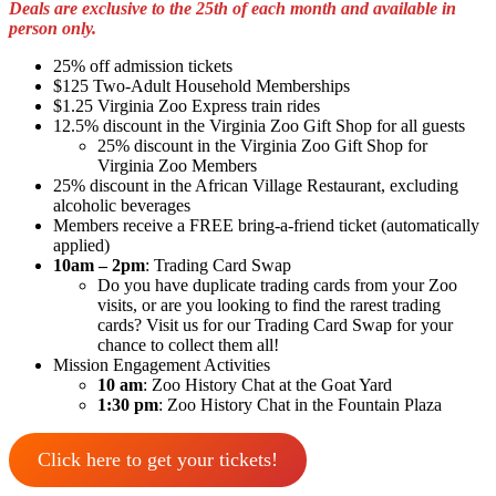
Deals are exclusive to the 25th of each month
and available in
person only.
25% off admission tickets
$125 Two-Adult Household Memberships
$1.25 Virginia Zoo Express train rides
12.5% discount in the Virginia Zoo Gift Shop for all guests
25% discount in the Virginia Zoo Gift Shop for
Virginia Zoo Members
25% discount in the African Village Restaurant, excluding
alcoholic beverages
Members receive a FREE bring-a-friend ticket (automatically
applied)
10am – 2pm
: Trading Card Swap
Do you have duplicate trading cards from your Zoo
visits, or are you looking to find the rarest trading
cards? Visit us for our Trading Card Swap for your
chance to collect them all!
Mission Engagement Activities
10 am
: Zoo History Chat at the Goat Yard
1:30 pm
: Zoo History Chat in the Fountain Plaza
Click here to get your tickets!