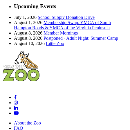
Upcoming Events
July 1, 2026
School Supply Donation Drive
August 1, 2026
Membership Swap: YMCA of South
Hampton Roads & YMCA of the Virginia Peninsula
August 8, 2026
Member Mornings
August 8, 2026
Postponed - Adult Night: Summer Camp
August 10, 2026
Little Zoo
About the Zoo
FAQ