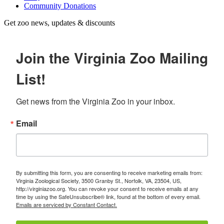
Community Donations
Get zoo news, updates & discounts
Join the Virginia Zoo Mailing
List!
Get news from the Virginia Zoo in your inbox.
Email
By submitting this form, you are consenting to receive marketing emails from:
Virginia Zoological Society, 3500 Granby St., Norfolk, VA, 23504, US,
http://virginiazoo.org. You can revoke your consent to receive emails at any
time by using the SafeUnsubscribe® link, found at the bottom of every email.
Emails are serviced by Constant Contact.