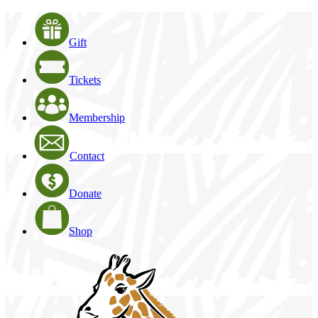
Gift
Tickets
Membership
Contact
Donate
Shop