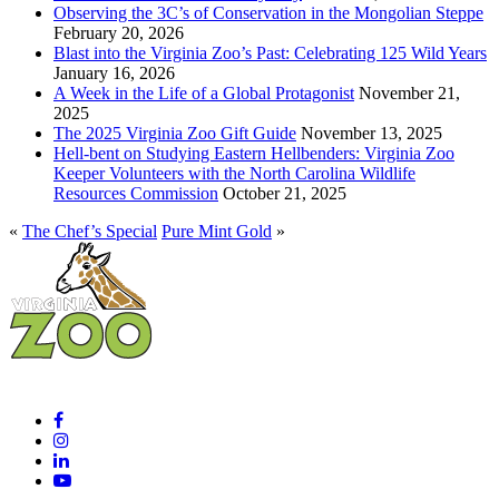
Observing the 3C’s of Conservation in the Mongolian Steppe
February 20, 2026
Blast into the Virginia Zoo’s Past: Celebrating 125 Wild Years
January 16, 2026
A Week in the Life of a Global Protagonist
November 21,
2025
The 2025 Virginia Zoo Gift Guide
November 13, 2025
Hell-bent on Studying Eastern Hellbenders: Virginia Zoo
Keeper Volunteers with the North Carolina Wildlife
Resources Commission
October 21, 2025
«
The Chef’s Special
Pure Mint Gold
»