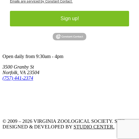
Emails are serviced by Constant Contact.
Sign up!
Open daily from 9:30am - 4pm
3500 Granby St
Norfolk, VA 23504
(757) 441-2374
© 2009 – 2026 VIRGINIA ZOOLOGICAL SOCIETY. SITE
DESIGNED & DEVELOPED BY
STUDIO CENTER.