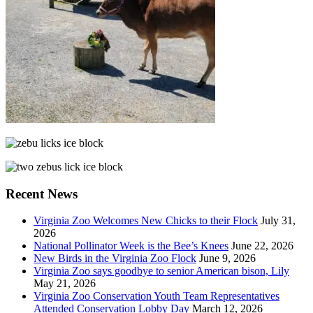
Recent News
Virginia Zoo Welcomes New Chicks to their Flock
July 31,
2026
National Pollinator Week is the Bee’s Knees
June 22, 2026
New Birds in the Virginia Zoo Flock
June 9, 2026
Virginia Zoo says goodbye to senior American bison, Lily
May 21, 2026
Virginia Zoo Conservation Youth Team Representatives
Attended Conservation Lobby Day
March 12, 2026