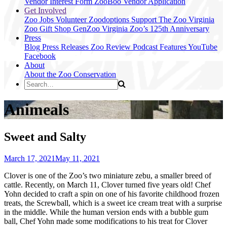
Vendor Interest Form
ZooBoo Vendor Application
Get Involved
Zoo Jobs
Volunteer
Zoodoptions
Support The Zoo
Virginia
Zoo Gift Shop
GenZoo
Virginia Zoo’s 125th Anniversary
Press
Blog
Press Releases
Zoo Review
Podcast Features
YouTube
Facebook
About
About the Zoo
Conservation
Animeals
Sweet and Salty
March 17, 2021
May 11, 2021
Clover is one of the Zoo’s two miniature zebu, a smaller breed of
cattle. Recently, on March 11, Clover turned five years old! Chef
Yohn decided to craft a spin on one of his favorite childhood frozen
treats, the Screwball, which is a sweet ice cream treat with a surprise
in the middle. While the human version ends with a bubble gum
ball, Chef Yohn made some modifications to his treat for Clover