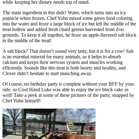
while keeping her dietary needs top of mind.
The main ingredient in this dish? Water, which turns into an icy
popsicle when frozen. Chef Yohn mixed some green food coloring
into the water and froze a large block of ice but left the middle of the
treat hollow and added fresh chard greens harvested from Zoo
grounds. To keep it all together, he froze an apple-flavored salt block
in the middle of the treat!
A salt block? That doesn’t sound very tasty, but it is for a cow! Salt
is an essential mineral for many animals, as it helps to absorb
calcium and keeps their nervous system and muscles working
efficiently. Sounds like this treat is both hearty and healthy, and
Clover didn’t hesitate to start munching away.
Of course, no birthday party is complete without your BFF by your
side, so Cool Hand Luke was able to enjoy the ice block cake as
well! Take a peek at some of these pictures of the party, snapped by
Chef Yohn himself!