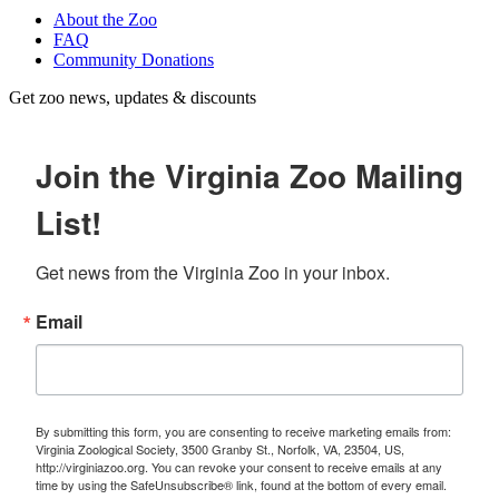
About the Zoo
FAQ
Community Donations
Get zoo news, updates & discounts
Join the Virginia Zoo Mailing
List!
Get news from the Virginia Zoo in your inbox.
Email
By submitting this form, you are consenting to receive marketing emails from:
Virginia Zoological Society, 3500 Granby St., Norfolk, VA, 23504, US,
http://virginiazoo.org. You can revoke your consent to receive emails at any
time by using the SafeUnsubscribe® link, found at the bottom of every email.