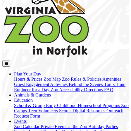
Plan Your Day
Hours & Prices
Zoo Map
Zoo Rules & Policies
Amenities
Guest Engagement Activities
Behind the Scenes Tours
Train
Engineer for a Day
Zoo Accessibility
Directions
FAQ
Animals & Gardens
Education
School & Group
Early Childhood
Homeschool Programs
Zoo
Camps
Teen Volunteers
Scouts
Digital Resources
Outreach
Request Form
Events
Zoo Calendar
Private Events at the Zoo
Birthday Parties