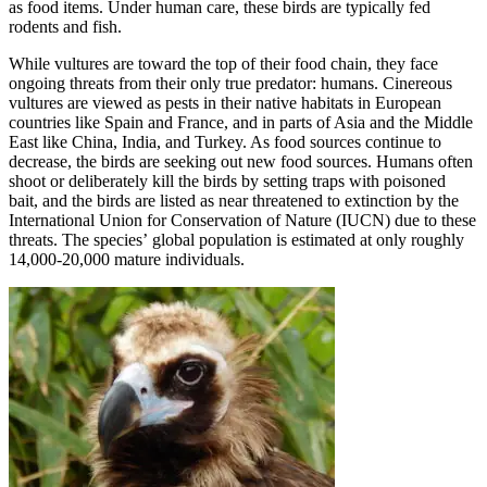
as food items. Under human care, these birds are typically fed
rodents and fish.
While vultures are toward the top of their food chain, they face
ongoing threats from their only true predator: humans. Cinereous
vultures are viewed as pests in their native habitats in European
countries like Spain and France, and in parts of Asia and the Middle
East like China, India, and Turkey. As food sources continue to
decrease, the birds are seeking out new food sources. Humans often
shoot or deliberately kill the birds by setting traps with poisoned
bait, and the birds are listed as near threatened to extinction by the
International Union for Conservation of Nature (IUCN) due to these
threats. The species’ global population is estimated at only roughly
14,000-20,000 mature individuals.