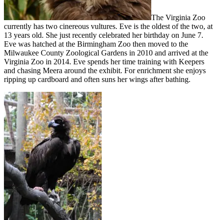
The Virginia Zoo
currently has two cinereous vultures. Eve is the oldest of the two, at
13 years old. She just recently celebrated her birthday on June 7.
Eve was hatched at the Birmingham Zoo then moved to the
Milwaukee County Zoological Gardens in 2010 and arrived at the
Virginia Zoo in 2014. Eve spends her time training with Keepers
and chasing Meera around the exhibit. For enrichment she enjoys
ripping up cardboard and often suns her wings after bathing.