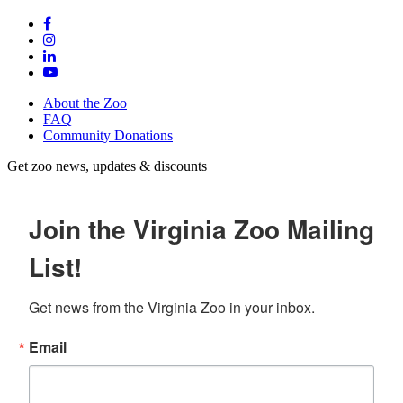
About the Zoo
FAQ
Community Donations
Get zoo news, updates & discounts
Join the Virginia Zoo Mailing
List!
Get news from the Virginia Zoo in your inbox.
Email