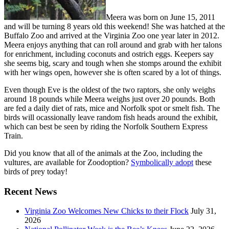
Meera was born on June 15, 2011
and will be turning 8 years old this weekend! She was hatched at the
Buffalo Zoo and arrived at the Virginia Zoo one year later in 2012.
Meera enjoys anything that can roll around and grab with her talons
for enrichment, including coconuts and ostrich eggs. Keepers say
she seems big, scary and tough when she stomps around the exhibit
with her wings open, however she is often scared by a lot of things.
Even though Eve is the oldest of the two raptors, she only weighs
around 18 pounds while Meera weighs just over 20 pounds. Both
are fed a daily diet of rats, mice and Norfolk spot or smelt fish. The
birds will ocassionally leave random fish heads around the exhibit,
which can best be seen by riding the Norfolk Southern Express
Train.
Did you know that all of the animals at the Zoo, including the
vultures, are available for Zoodoption?
Symbolically adopt
these
birds of prey today!
Recent News
Virginia Zoo Welcomes New Chicks to their Flock
July 31,
2026