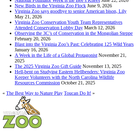
National Pollinator Week is the Bee’s Knees
June 22, 2026
New Birds in the Virginia Zoo Flock
June 9, 2026
Virginia Zoo says goodbye to senior American bison, Lily
May 21, 2026
Virginia Zoo Conservation Youth Team Representatives
Attended Conservation Lobby Day
March 12, 2026
Observing the 3C’s of Conservation in the Mongolian Steppe
February 20, 2026
Blast into the Virginia Zoo’s Past: Celebrating 125 Wild Years
January 16, 2026
A Week in the Life of a Global Protagonist
November 21,
2025
The 2025 Virginia Zoo Gift Guide
November 13, 2025
Hell-bent on Studying Eastern Hellbenders: Virginia Zoo
Keeper Volunteers with the North Carolina Wildlife
Resources Commission
October 21, 2025
«
The Best Way to Nature Play
Toucan Do It!
»