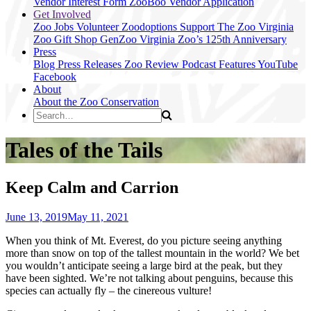
Vendor Interest Form
ZooBoo Vendor Application
Get Involved
Zoo Jobs
Volunteer
Zoodoptions
Support The Zoo
Virginia
Zoo Gift Shop
GenZoo
Virginia Zoo’s 125th Anniversary
Press
Blog
Press Releases
Zoo Review
Podcast Features
YouTube
Facebook
About
About the Zoo
Conservation
Tales of the Tails
Keep Calm and Carrion
June 13, 2019
May 11, 2021
When you think of Mt. Everest, do you picture seeing anything
more than snow on top of the tallest mountain in the world? We bet
you wouldn’t anticipate seeing a large bird at the peak, but they
have been sighted. We’re not talking about penguins, because this
species can actually fly – the cinereous vulture!