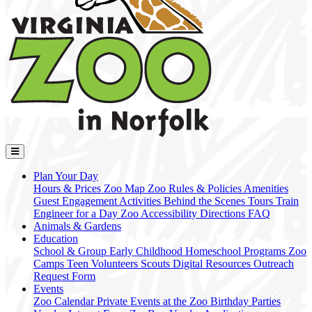
Plan Your Day
Hours & Prices
Zoo Map
Zoo Rules & Policies
Amenities
Guest Engagement Activities
Behind the Scenes Tours
Train
Engineer for a Day
Zoo Accessibility
Directions
FAQ
Animals & Gardens
Education
School & Group
Early Childhood
Homeschool Programs
Zoo
Camps
Teen Volunteers
Scouts
Digital Resources
Outreach
Request Form
Events
Zoo Calendar
Private Events at the Zoo
Birthday Parties