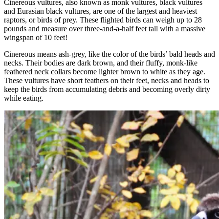
Cinereous vultures, also known as monk vultures, black vultures
and Eurasian black vultures, are one of the largest and heaviest
raptors, or birds of prey. These flighted birds can weigh up to 28
pounds and measure over three-and-a-half feet tall with a massive
wingspan of 10 feet!
Cinereous means ash-grey, like the color of the birds’ bald heads and
necks. Their bodies are dark brown, and their fluffy, monk-like
feathered neck collars become lighter brown to white as they age.
These vultures have short feathers on their feet, necks and heads to
keep the birds from accumulating debris and becoming overly dirty
while eating.