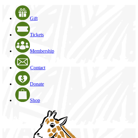
Gift
Tickets
Membership
Contact
Donate
Shop