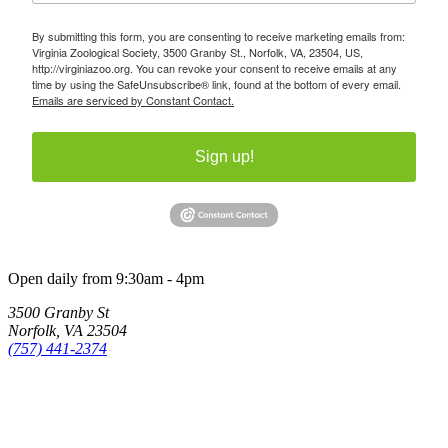
By submitting this form, you are consenting to receive marketing emails from:
Virginia Zoological Society, 3500 Granby St., Norfolk, VA, 23504, US,
http://virginiazoo.org. You can revoke your consent to receive emails at any
time by using the SafeUnsubscribe® link, found at the bottom of every email.
Emails are serviced by Constant Contact.
Sign up!
Open daily from 9:30am - 4pm
3500 Granby St
Norfolk, VA 23504
(757) 441-2374