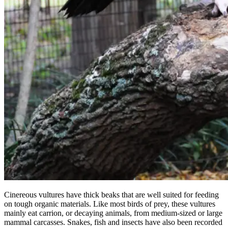
Cinereous vultures have thick beaks that are well suited for feeding
on tough organic materials. Like most birds of prey, these vultures
mainly eat carrion, or decaying animals, from medium-sized or large
mammal carcasses. Snakes, fish and insects have also been recorded