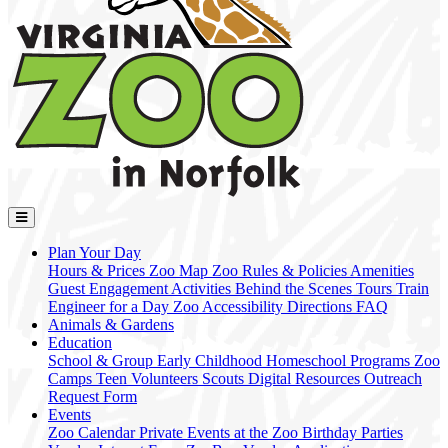
Plan Your Day
Hours & Prices
Zoo Map
Zoo Rules & Policies
Amenities
Guest Engagement Activities
Behind the Scenes Tours
Train
Engineer for a Day
Zoo Accessibility
Directions
FAQ
Animals & Gardens
Education
School & Group
Early Childhood
Homeschool Programs
Zoo
Camps
Teen Volunteers
Scouts
Digital Resources
Outreach
Request Form
Events
Zoo Calendar
Private Events at the Zoo
Birthday Parties