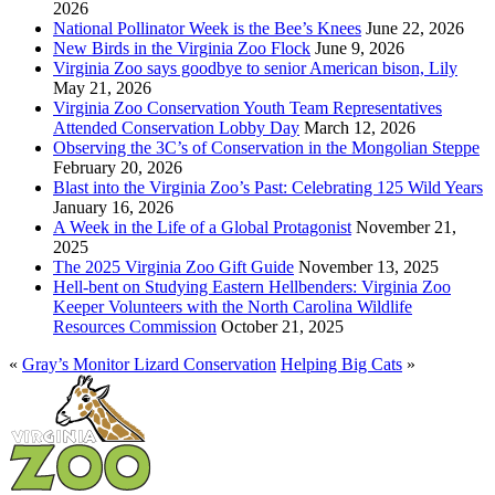
2026
National Pollinator Week is the Bee’s Knees
June 22, 2026
New Birds in the Virginia Zoo Flock
June 9, 2026
Virginia Zoo says goodbye to senior American bison, Lily
May 21, 2026
Virginia Zoo Conservation Youth Team Representatives
Attended Conservation Lobby Day
March 12, 2026
Observing the 3C’s of Conservation in the Mongolian Steppe
February 20, 2026
Blast into the Virginia Zoo’s Past: Celebrating 125 Wild Years
January 16, 2026
A Week in the Life of a Global Protagonist
November 21,
2025
The 2025 Virginia Zoo Gift Guide
November 13, 2025
Hell-bent on Studying Eastern Hellbenders: Virginia Zoo
Keeper Volunteers with the North Carolina Wildlife
Resources Commission
October 21, 2025
«
Gray’s Monitor Lizard Conservation
Helping Big Cats
»