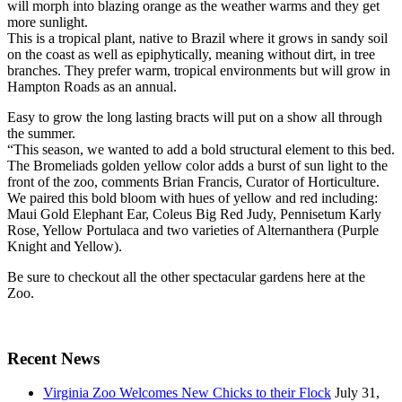
will morph into blazing orange as the weather warms and they get
more sunlight.
This is a tropical plant, native to Brazil where it grows in sandy soil
on the coast as well as epiphytically, meaning without dirt, in tree
branches. They prefer warm, tropical environments but will grow in
Hampton Roads as an annual.
Easy to grow the long lasting bracts will put on a show all through
the summer.
“This season, we wanted to add a bold structural element to this bed.
The Bromeliads golden yellow color adds a burst of sun light to the
front of the zoo, comments Brian Francis, Curator of Horticulture.
We paired this bold bloom with hues of yellow and red including:
Maui Gold Elephant Ear, Coleus Big Red Judy, Pennisetum Karly
Rose, Yellow Portulaca and two varieties of Alternanthera (Purple
Knight and Yellow).
Be sure to checkout all the other spectacular gardens here at the
Zoo.
Recent News
Virginia Zoo Welcomes New Chicks to their Flock
July 31,