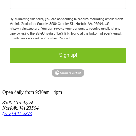
By submitting this form, you are consenting to receive marketing emails from:
Virginia Zoological Society, 3500 Granby St., Norfolk, VA, 23504, US,
http://virginiazoo.org. You can revoke your consent to receive emails at any
time by using the SafeUnsubscribe® link, found at the bottom of every email.
Emails are serviced by Constant Contact.
Sign up!
Open daily from 9:30am - 4pm
3500 Granby St
Norfolk, VA 23504
(757) 441-2374