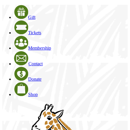
Gift
Tickets
Membership
Contact
Donate
Shop