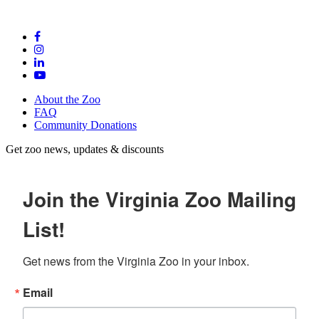
About the Zoo
FAQ
Community Donations
Get zoo news, updates & discounts
Join the Virginia Zoo Mailing
List!
Get news from the Virginia Zoo in your inbox.
Email