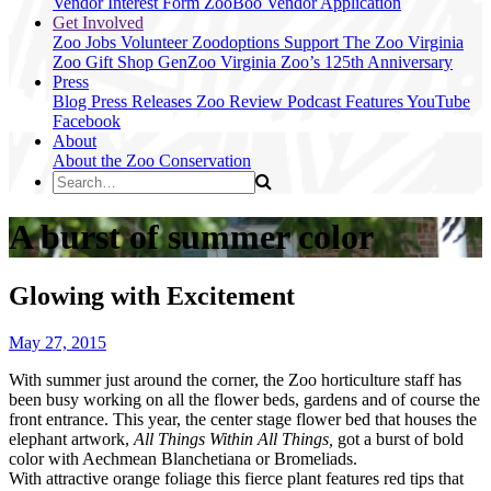
Vendor Interest Form
ZooBoo Vendor Application
Get Involved
Zoo Jobs
Volunteer
Zoodoptions
Support The Zoo
Virginia
Zoo Gift Shop
GenZoo
Virginia Zoo’s 125th Anniversary
Press
Blog
Press Releases
Zoo Review
Podcast Features
YouTube
Facebook
About
About the Zoo
Conservation
A burst of summer color
Glowing with Excitement
May 27, 2015
With summer just around the corner, the Zoo horticulture staff has
been busy working on all the flower beds, gardens and of course the
front entrance. This year, the center stage flower bed that houses the
elephant artwork,
All Things Within All Things,
got a burst of bold
color with Aechmean Blanchetiana or Bromeliads.
With attractive orange foliage this fierce plant features red tips that