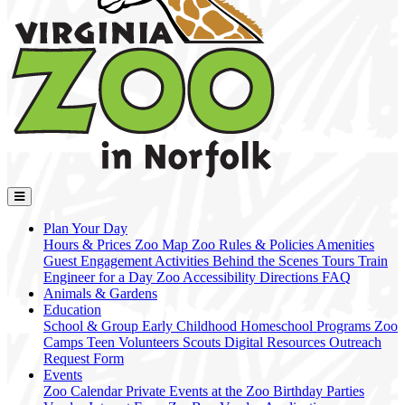
Plan Your Day
Hours & Prices
Zoo Map
Zoo Rules & Policies
Amenities
Guest Engagement Activities
Behind the Scenes Tours
Train
Engineer for a Day
Zoo Accessibility
Directions
FAQ
Animals & Gardens
Education
School & Group
Early Childhood
Homeschool Programs
Zoo
Camps
Teen Volunteers
Scouts
Digital Resources
Outreach
Request Form
Events
Zoo Calendar
Private Events at the Zoo
Birthday Parties