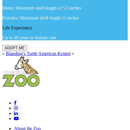
Males: Maximum shell length of 5.5 inches
Females: Maximum shell length 11 inches
Life Expectancy
Up to 40 years in human care
ADOPT ME
«
Blanding’s Turtle
American Kestrel
»
About the Zoo