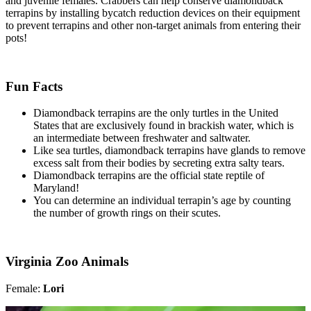
and juvenile females. Crabbers can help conserve diamondback
terrapins by installing bycatch reduction devices on their equipment
to prevent terrapins and other non-target animals from entering their
pots!
Fun Facts
Diamondback terrapins are the only turtles in the United
States that are exclusively found in brackish water, which is
an intermediate between freshwater and saltwater.
Like sea turtles, diamondback terrapins have glands to remove
excess salt from their bodies by secreting extra salty tears.
Diamondback terrapins are the official state reptile of
Maryland!
You can determine an individual terrapin’s age by counting
the number of growth rings on their scutes.
Virginia Zoo Animals
Female:
Lori