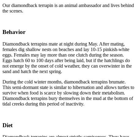
Our diamondback terrapin is an animal ambassador and lives behind
the scenes.
Behavior
Diamondback terrapins mate at night during May. After mating,
females dig shallow nests on beaches and lay 10-15 pinkish-white
eggs. Females may lay more than one clutch during the season.
Eggs hatch 60 to 100 days after being laid, but if the hatchlings do
not emerge by the onset of cold weather, they can overwinter in the
sand and hatch the next spring.
During the cold winter months, diamondback terrapins brumate.
This semi-dormant state is similar to hibernation and allows turtles to
survive when food is scarce by slowing down their metabolism.
Diamondback terrapins bury themselves in the mud at the bottom of
tidal creeks during this period of inactivity.
Diet
Diamondback terrapins are almost strictly carnivorous. They have