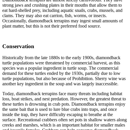
strong jaws and crushing plates in their mouths that allow them to
eat hard-shelled prey, including aquatic snails, crabs, mussels, and
clams. They may also eat carrion, fish, worms, or insects.
Occasionally, diamondback terrapins may ingest small amounts of
plant matter, but this is not their preferred food source.
Conservation
Historically from the late 1880s to the early 1900s, diamondback
turtle populations were threatened by commercial harvest, as this
species was a popular ingredient in turtle soup. The commercial
demand for these turtles ended by the 1930s, partially due to low
turtle populations, but also because of Prohibition. Sherry wine was
another key ingredient in the soup and was largely inaccessible.
Today, diamondback terrapins face many threats including habitat
loss, boat strikes, and nest predation. However, the greatest threat to
these turtles is drowning in crab pots. Diamondback terrapins enjoy
the same bait that is used to lure blue crabs into traps, and once
inside the trap, they have difficulty escaping to breathe at the
surface. Recreational crabbers often set pots in shallow waters along
creeks and marshes, which is an important habitat for smaller males