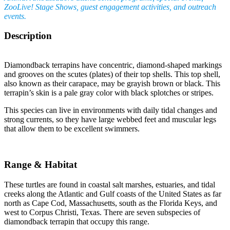
ZooLive! Stage Shows, guest engagement activities, and outreach
events.
Description
Diamondback terrapins have concentric, diamond-shaped markings
and grooves on the scutes (plates) of their top shells. This top shell,
also known as their carapace, may be grayish brown or black. This
terrapin’s skin is a pale gray color with black splotches or stripes.
This species can live in environments with daily tidal changes and
strong currents, so they have large webbed feet and muscular legs
that allow them to be excellent swimmers.
Range & Habitat
These turtles are found in coastal salt marshes, estuaries, and tidal
creeks along the Atlantic and Gulf coasts of the United States as far
north as Cape Cod, Massachusetts, south as the Florida Keys, and
west to Corpus Christi, Texas. There are seven subspecies of
diamondback terrapin that occupy this range.