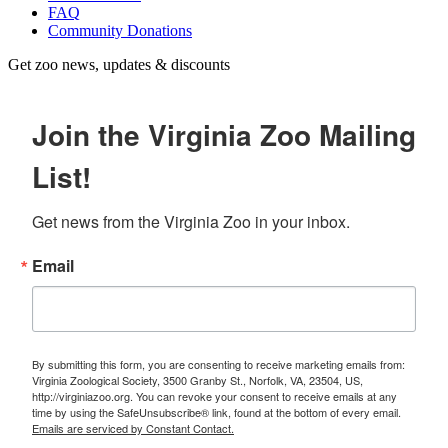
FAQ
Community Donations
Get zoo news, updates & discounts
Join the Virginia Zoo Mailing
List!
Get news from the Virginia Zoo in your inbox.
Email
By submitting this form, you are consenting to receive marketing emails from:
Virginia Zoological Society, 3500 Granby St., Norfolk, VA, 23504, US,
http://virginiazoo.org. You can revoke your consent to receive emails at any
time by using the SafeUnsubscribe® link, found at the bottom of every email.
Emails are serviced by Constant Contact.