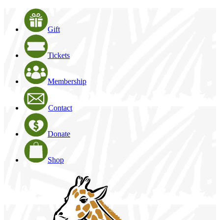
Gift
Tickets
Membership
Contact
Donate
Shop