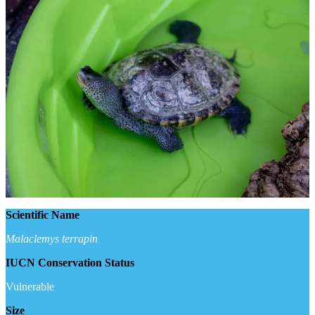
Scientific Name
Malaclemys terrapin
IUCN Conservation Status
Vulnerable
Size