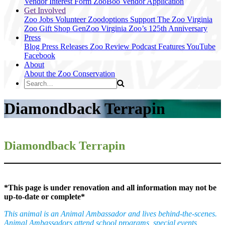
Vendor Interest Form
ZooBoo Vendor Application
Get Involved
Zoo Jobs
Volunteer
Zoodoptions
Support The Zoo
Virginia
Zoo Gift Shop
GenZoo
Virginia Zoo’s 125th Anniversary
Press
Blog
Press Releases
Zoo Review
Podcast Features
YouTube
Facebook
About
About the Zoo
Conservation
Diamondback Terrapin
Diamondback Terrapin
*This page is under renovation and all information may not be
up-to-date or complete*
This animal is an Animal Ambassador and lives behind-the-scenes.
Animal Ambassadors attend school programs, special events,