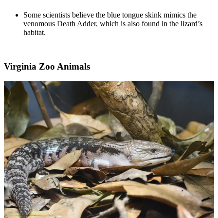
Some scientists believe the blue tongue skink mimics the
venomous Death Adder, which is also found in the lizard’s
habitat.
Virginia Zoo Animals