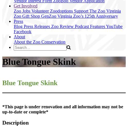
Vendor Interest Form
ZooBoo Vendor Application
Get Involved
Zoo Jobs
Volunteer
Zoodoptions
Support The Zoo
Virginia
Zoo Gift Shop
GenZoo
Virginia Zoo’s 125th Anniversary
Press
Blog
Press Releases
Zoo Review
Podcast Features
YouTube
Facebook
About
About the Zoo
Conservation
Blue Tongue Skink
Blue Tongue Skink
*This page is under renovation and all information may not be
up-to-date or complete*
Description