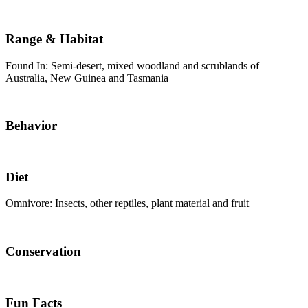
Range & Habitat
Found In: Semi-desert, mixed woodland and scrublands of
Australia, New Guinea and Tasmania
Behavior
Diet
Omnivore: Insects, other reptiles, plant material and fruit
Conservation
Fun Facts