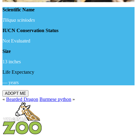
Scientific Name
Tiliqua sciniodes
IUCN Conservation Status
Not Evaluated
Size
13 inches
Life Expectancy
— years
ADOPT ME
«
Bearded Dragon
Burmese python
»