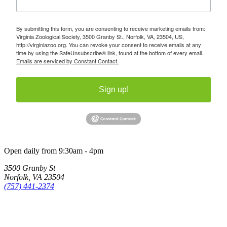
By submitting this form, you are consenting to receive marketing emails from:
Virginia Zoological Society, 3500 Granby St., Norfolk, VA, 23504, US,
http://virginiazoo.org. You can revoke your consent to receive emails at any
time by using the SafeUnsubscribe® link, found at the bottom of every email.
Emails are serviced by Constant Contact.
Sign up!
Open daily from 9:30am - 4pm
3500 Granby St
Norfolk, VA 23504
(757) 441-2374