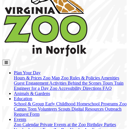
Plan Your Day
Hours & Prices
Zoo Map
Zoo Rules & Policies
Amenities
Guest Engagement Activities
Behind the Scenes Tours
Train
Engineer for a Day
Zoo Accessibility
Directions
FAQ
Animals & Gardens
Education
School & Group
Early Childhood
Homeschool Programs
Zoo
Camps
Teen Volunteers
Scouts
Digital Resources
Outreach
Request Form
Events
Zoo Calendar
Private Events at the Zoo
Birthday Parties