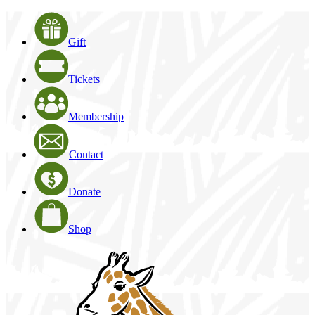
Gift
Tickets
Membership
Contact
Donate
Shop