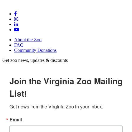
About the Zoo
FAQ
Community Donations
Get zoo news, updates & discounts
Join the Virginia Zoo Mailing
List!
Get news from the Virginia Zoo in your inbox.
Email