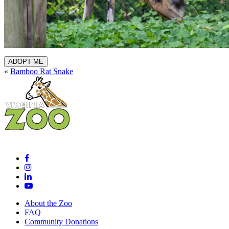
ADOPT ME
«
Bamboo Rat Snake
About the Zoo
FAQ
Community Donations