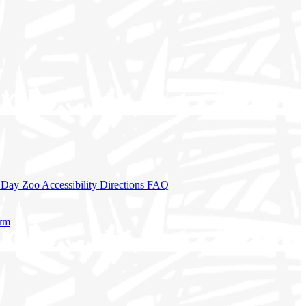
a Day
Zoo Accessibility
Directions
FAQ
orm