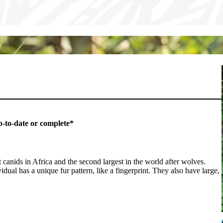
p-to-date or complete*
 canids in Africa and the second largest in the world after wolves.
ual has a unique fur pattern, like a fingerprint. They also have large,