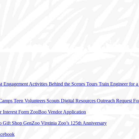
t Engagement Activities
Behind the Scenes Tours
Train Engineer for 
 Camps
Teen Volunteers
Scouts
Digital Resources
Outreach Request F
r Interest Form
ZooBoo Vendor Application
o Gift Shop
GenZoo
Virginia Zoo’s 125th Anniversary
acebook