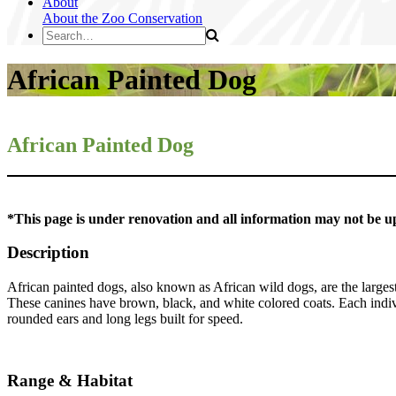
About
About the Zoo
Conservation
African Painted Dog
African Painted Dog
*This page is under renovation and all information may not be u
Description
African painted dogs, also known as African wild dogs, are the largest
These canines have brown, black, and white colored coats. Each individ
rounded ears and long legs built for speed.
Range & Habitat