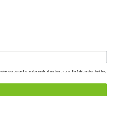
 revoke your consent to receive emails at any time by using the SafeUnsubscribe® link,