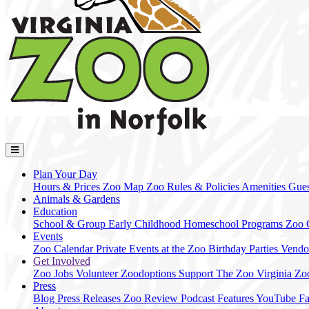
Plan Your Day
Hours & Prices
Zoo Map
Zoo Rules & Policies
Amenities
Gues
Animals & Gardens
Education
School & Group
Early Childhood
Homeschool Programs
Zoo
Events
Zoo Calendar
Private Events at the Zoo
Birthday Parties
Vendo
Get Involved
Zoo Jobs
Volunteer
Zoodoptions
Support The Zoo
Virginia Zo
Press
Blog
Press Releases
Zoo Review
Podcast Features
YouTube
F