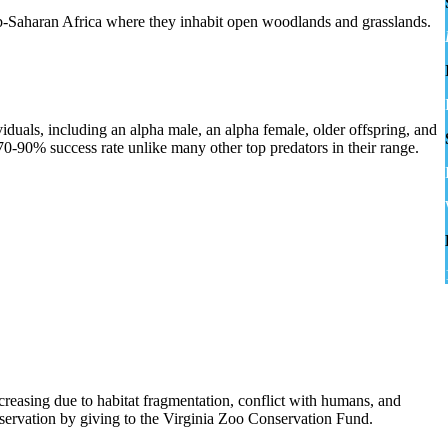
ub-Saharan Africa where they inhabit open woodlands and grasslands.
viduals, including an alpha male, an alpha female, older offspring, and
0-90% success rate unlike many other top predators in their range.
ecreasing due to habitat fragmentation, conflict with humans, and
nservation by giving to the Virginia Zoo Conservation Fund.