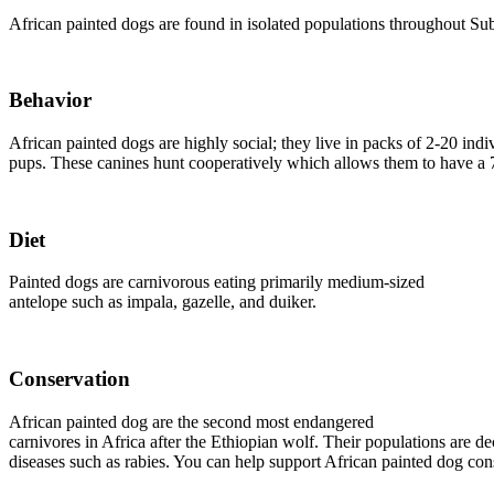
African painted dogs are found in isolated populations throughout S
Behavior
African painted dogs are highly social; they live in packs of 2-20 indi
pups. These canines hunt cooperatively which allows them to have a 7
Diet
Painted dogs are carnivorous eating primarily medium-sized
antelope such as impala, gazelle, and duiker.
Conservation
African painted dog are the second most endangered
carnivores in Africa after the Ethiopian wolf. Their populations are d
diseases such as rabies. You can help support African painted dog co