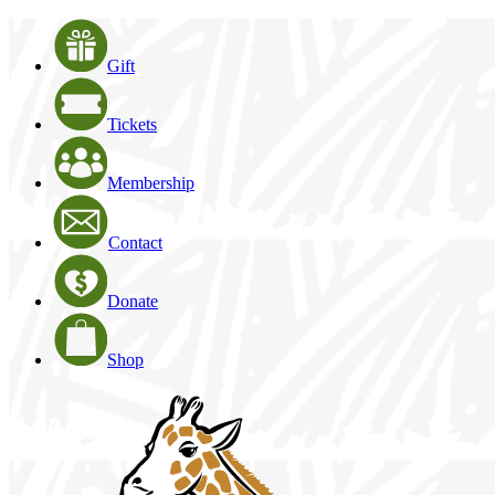
Gift
Tickets
Membership
Contact
Donate
Shop