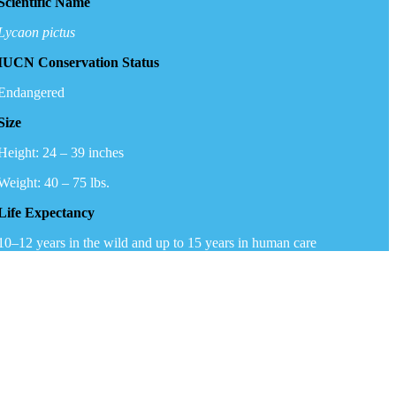
Scientific Name
Lycaon pictus
IUCN Conservation Status
Endangered
Size
Height: 24 – 39 inches
Weight: 40 – 75 lbs.
Life Expectancy
10–12 years in the wild and up to 15 years in human care