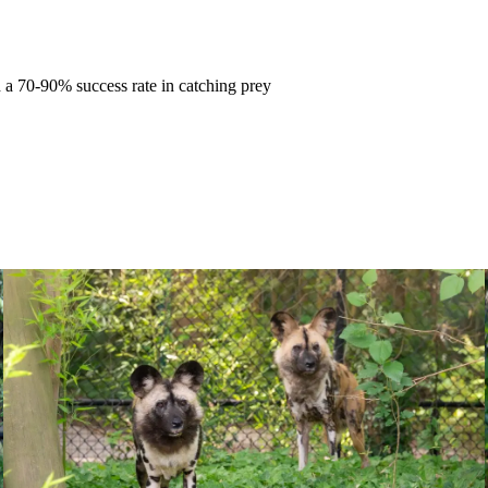
h a 70-90% success rate in catching prey