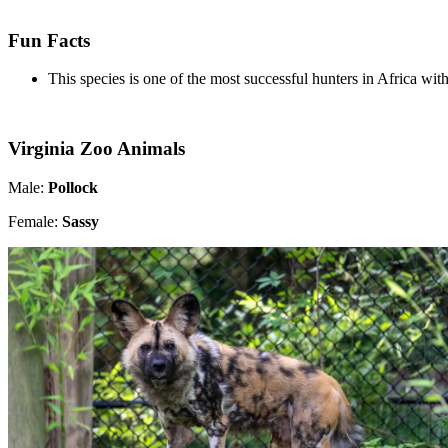
Fun Facts
This species is one of the most successful hunters in Africa wit
Virginia Zoo Animals
Male:
Pollock
Female:
Sassy