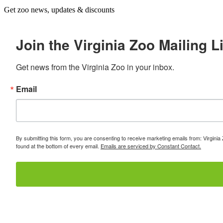
Get zoo news, updates & discounts
Join the Virginia Zoo Mailing Li
Get news from the Virginia Zoo in your inbox.
Email
By submitting this form, you are consenting to receive marketing emails from: Virginia
found at the bottom of every email.
Emails are serviced by Constant Contact.