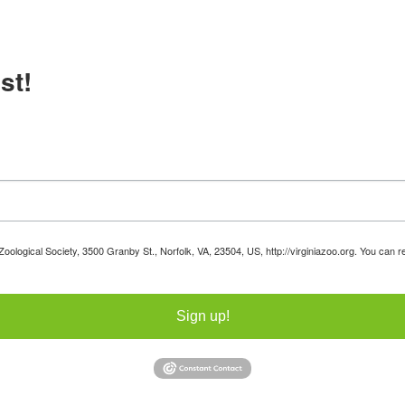
st!
 Zoological Society, 3500 Granby St., Norfolk, VA, 23504, US, http://virginiazoo.org. You can
Sign up!