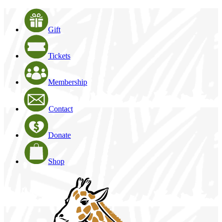
Gift
Tickets
Membership
Contact
Donate
Shop