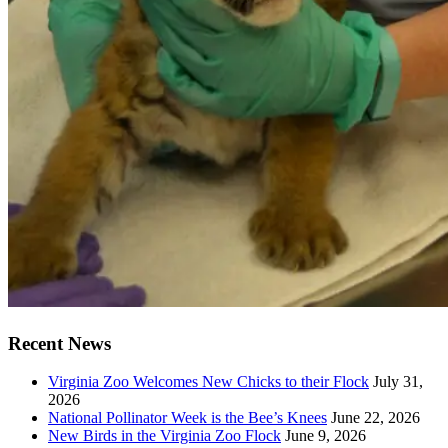
Recent News
Virginia Zoo Welcomes New Chicks to their Flock
July 31,
2026
National Pollinator Week is the Bee’s Knees
June 22, 2026
New Birds in the Virginia Zoo Flock
June 9, 2026