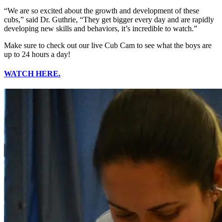
“We are so excited about the growth and development of these
cubs,” said Dr. Guthrie, “They get bigger every day and are rapidly
developing new skills and behaviors, it’s incredible to watch.”
Make sure to check out our live Cub Cam to see what the boys are
up to 24 hours a day!
WATCH HERE.