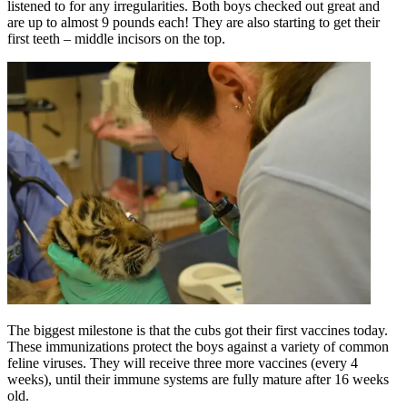
listened to for any irregularities. Both boys checked out great and
are up to almost 9 pounds each! They are also starting to get their
first teeth – middle incisors on the top.
The biggest milestone is that the cubs got their first vaccines today.
These immunizations protect the boys against a variety of common
feline viruses. They will receive three more vaccines (every 4
weeks), until their immune systems are fully mature after 16 weeks
old.