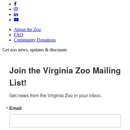
About the Zoo
FAQ
Community Donations
Get zoo news, updates & discounts
Join the Virginia Zoo Mailing
List!
Get news from the Virginia Zoo in your inbox.
Email