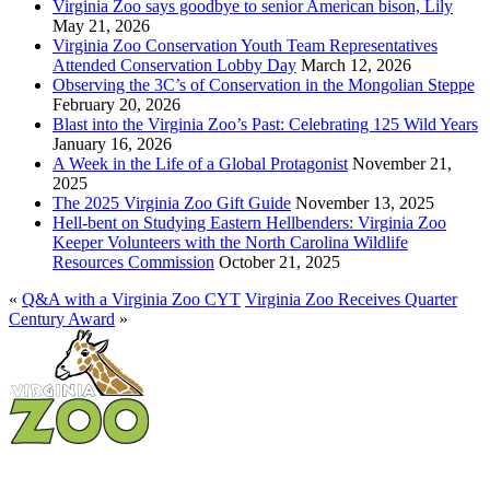
Virginia Zoo says goodbye to senior American bison, Lily
May 21, 2026
Virginia Zoo Conservation Youth Team Representatives
Attended Conservation Lobby Day
March 12, 2026
Observing the 3C’s of Conservation in the Mongolian Steppe
February 20, 2026
Blast into the Virginia Zoo’s Past: Celebrating 125 Wild Years
January 16, 2026
A Week in the Life of a Global Protagonist
November 21,
2025
The 2025 Virginia Zoo Gift Guide
November 13, 2025
Hell-bent on Studying Eastern Hellbenders: Virginia Zoo
Keeper Volunteers with the North Carolina Wildlife
Resources Commission
October 21, 2025
«
Q&A with a Virginia Zoo CYT
Virginia Zoo Receives Quarter
Century Award
»