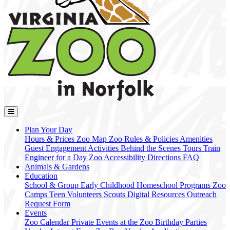
Plan Your Day
Hours & Prices
Zoo Map
Zoo Rules & Policies
Amenities
Guest Engagement Activities
Behind the Scenes Tours
Train
Engineer for a Day
Zoo Accessibility
Directions
FAQ
Animals & Gardens
Education
School & Group
Early Childhood
Homeschool Programs
Zoo
Camps
Teen Volunteers
Scouts
Digital Resources
Outreach
Request Form
Events
Zoo Calendar
Private Events at the Zoo
Birthday Parties