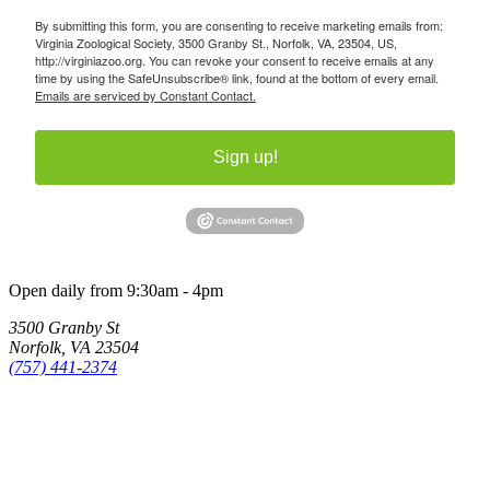
By submitting this form, you are consenting to receive marketing emails from:
Virginia Zoological Society, 3500 Granby St., Norfolk, VA, 23504, US,
http://virginiazoo.org. You can revoke your consent to receive emails at any
time by using the SafeUnsubscribe® link, found at the bottom of every email.
Emails are serviced by Constant Contact.
Sign up!
Open daily from 9:30am - 4pm
3500 Granby St
Norfolk, VA 23504
(757) 441-2374