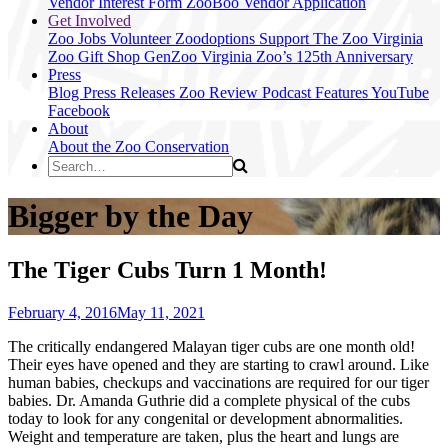
Vendor Interest Form
ZooBoo Vendor Application
Get Involved
Zoo Jobs
Volunteer
Zoodoptions
Support The Zoo
Virginia
Zoo Gift Shop
GenZoo
Virginia Zoo’s 125th Anniversary
Press
Blog
Press Releases
Zoo Review
Podcast Features
YouTube
Facebook
About
About the Zoo
Conservation
Bigger by the Day
The Tiger Cubs Turn 1 Month!
February 4, 2016
May 11, 2021
The critically endangered Malayan tiger cubs are one month old!
Their eyes have opened and they are starting to crawl around. Like
human babies, checkups and vaccinations are required for our tiger
babies. Dr. Amanda Guthrie did a complete physical of the cubs
today to look for any congenital or development abnormalities.
Weight and temperature are taken, plus the heart and lungs are