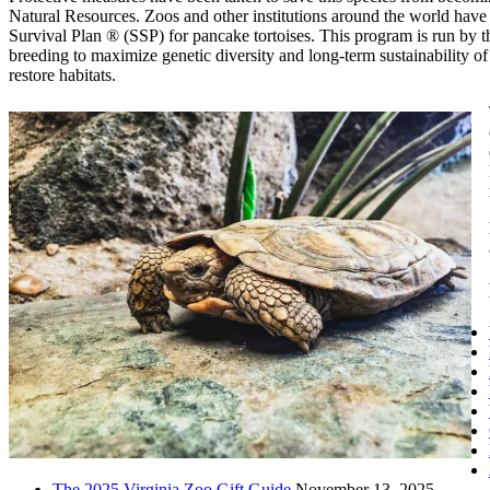
Natural Resources. Zoos and other institutions around the world have a
Survival Plan ® (SSP) for pancake tortoises. This program is run by
breeding to maximize genetic diversity and long-term sustainability of
restore habitats.
The 2025 Virginia Zoo Gift Guide
November 13, 2025