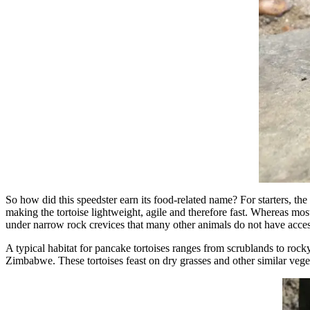
So how did this speedster earn its food-related name? For starters, the t
making the tortoise lightweight, agile and therefore fast. Whereas most
under narrow rock crevices that many other animals do not have acces
A typical habitat for pancake tortoises ranges from scrublands to rock
Zimbabwe. These tortoises feast on dry grasses and other similar vegeta