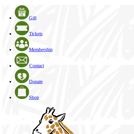
Gift
Tickets
Membership
Contact
Donate
Shop