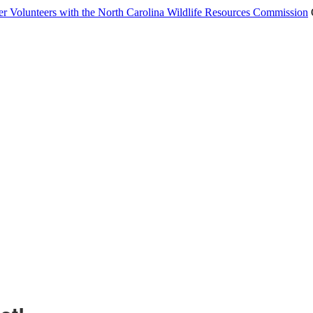
er Volunteers with the North Carolina Wildlife Resources Commission