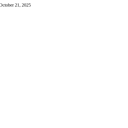
October 21, 2025