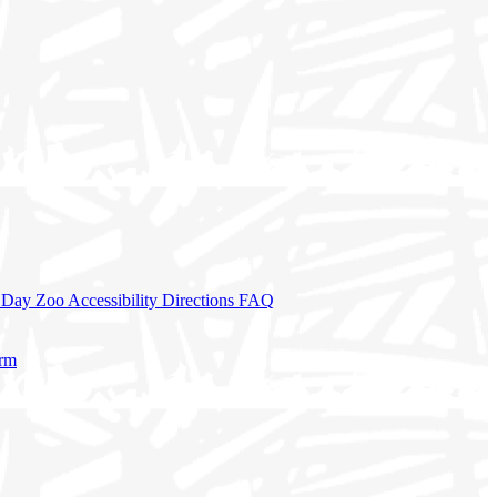
a Day
Zoo Accessibility
Directions
FAQ
orm