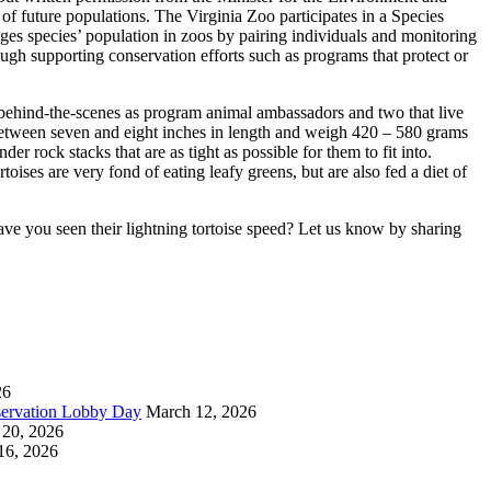
of future populations. The Virginia Zoo participates in a Species
es species’ population in zoos by pairing individuals and monitoring
ough supporting conservation efforts such as programs that protect or
 behind-the-scenes as program animal ambassadors and two that live
 between seven and eight inches in length and weigh 420 – 580 grams
der rock stacks that are as tight as possible for them to fit into.
oises are very fond of eating leafy greens, but are also fed a diet of
ve you seen their lightning tortoise speed? Let us know by sharing
26
servation Lobby Day
March 12, 2026
 20, 2026
16, 2026