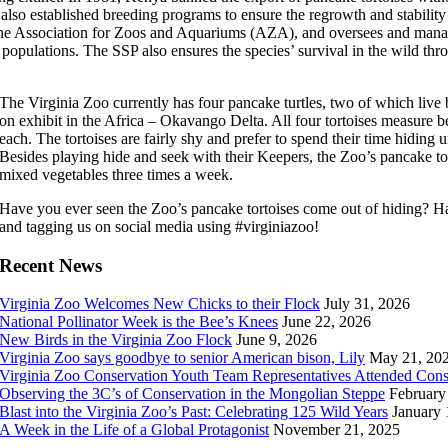
lso established breeding programs to ensure the regrowth and stability 
 the Association for Zoos and Aquariums (AZA), and oversees and manag
 populations. The SSP also ensures the species’ survival in the wild thr
The Virginia Zoo currently has four pancake turtles, two of which live
on exhibit in the Africa – Okavango Delta. All four tortoises measure
each. The tortoises are fairly shy and prefer to spend their time hiding un
Besides playing hide and seek with their Keepers, the Zoo’s pancake tort
mixed vegetables three times a week.
Have you ever seen the Zoo’s pancake tortoises come out of hiding? Ha
and tagging us on social media using #virginiazoo!
Recent News
Virginia Zoo Welcomes New Chicks to their Flock
July 31, 2026
National Pollinator Week is the Bee’s Knees
June 22, 2026
New Birds in the Virginia Zoo Flock
June 9, 2026
Virginia Zoo says goodbye to senior American bison, Lily
May 21, 20
Virginia Zoo Conservation Youth Team Representatives Attended Con
Observing the 3C’s of Conservation in the Mongolian Steppe
February
Blast into the Virginia Zoo’s Past: Celebrating 125 Wild Years
January 
A Week in the Life of a Global Protagonist
November 21, 2025