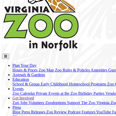
Plan Your Day
Hours & Prices
Zoo Map
Zoo Rules & Policies
Amenities
Gues
Animals & Gardens
Education
School & Group
Early Childhood
Homeschool Programs
Zoo
Events
Zoo Calendar
Private Events at the Zoo
Birthday Parties
Vendo
Get Involved
Zoo Jobs
Volunteer
Zoodoptions
Support The Zoo
Virginia Zo
Press
Blog
Press Releases
Zoo Review
Podcast Features
YouTube
F