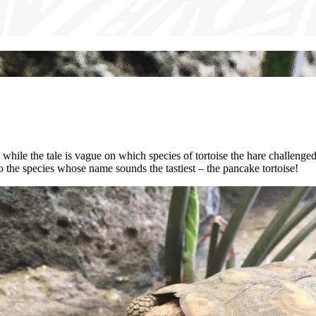
nd while the tale is vague on which species of tortoise the hare challenge
so the species whose name sounds the tastiest – the pancake tortoise!