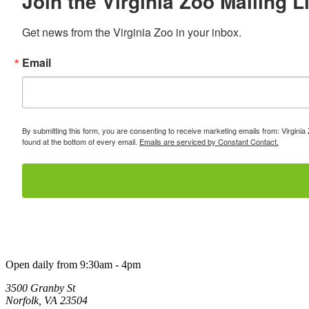
Join the Virginia Zoo Mailing Li
Get news from the Virginia Zoo in your inbox.
Email
By submitting this form, you are consenting to receive marketing emails from: Virginia
found at the bottom of every email.
Emails are serviced by Constant Contact.
Open daily from 9:30am - 4pm
3500 Granby St
Norfolk, VA 23504