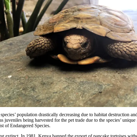
 species’ population drastically decreasing due to habitat destruction and
as juveniles being harvested for the pet trade due to the species’ unique
ist of Endangered Species.
ng extinct. In 1981, Kenya banned the export of pancake tortoises with