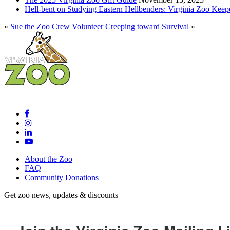
Hell-bent on Studying Eastern Hellbenders: Virginia Zoo Keep
«
Sue the Zoo Crew Volunteer
Creeping toward Survival
»
About the Zoo
FAQ
Community Donations
Get zoo news, updates & discounts