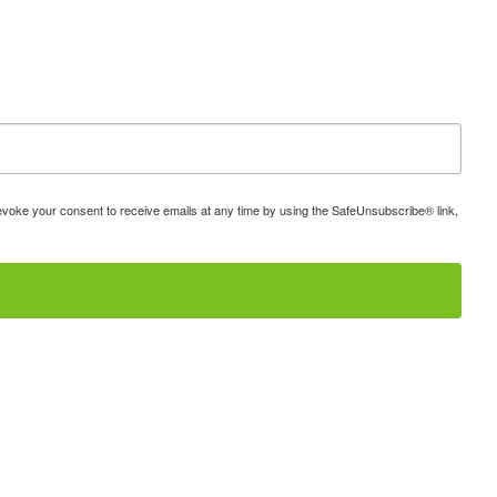
 revoke your consent to receive emails at any time by using the SafeUnsubscribe® link,