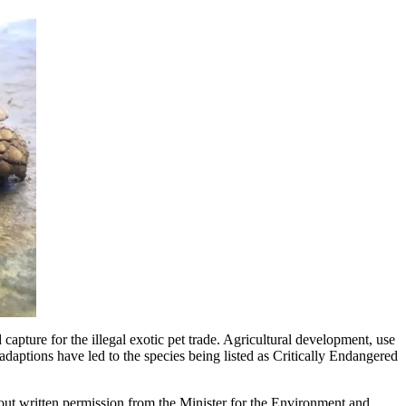
 capture for the illegal exotic pet trade. Agricultural development, use
 adaptions have led to the species being listed as Critically Endangered
out written permission from the Minister for the Environment and