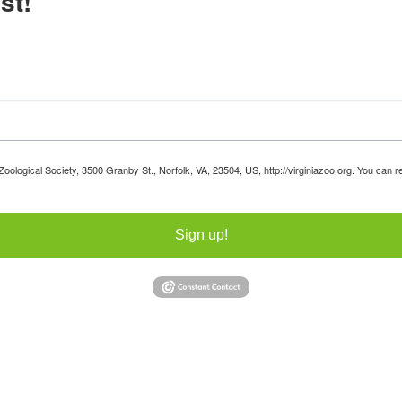
st!
 Zoological Society, 3500 Granby St., Norfolk, VA, 23504, US, http://virginiazoo.org. You can
Sign up!