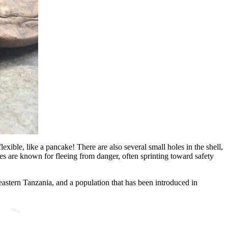
flexible, like a pancake! There are also several small holes in the shell,
ises are known for fleeing from danger, often sprinting toward safety
 eastern Tanzania, and a population that has been introduced in