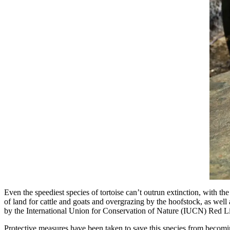
Even the speediest species of tortoise can’t outrun extinction, with the
of land for cattle and goats and overgrazing by the hoofstock, as well 
by the International Union for Conservation of Nature (IUCN) Red L
Protective measures have been taken to save this species from becomi