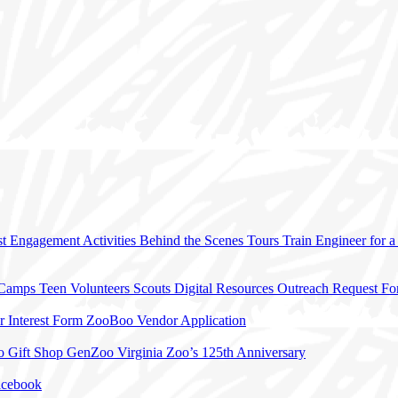
t Engagement Activities
Behind the Scenes Tours
Train Engineer for 
 Camps
Teen Volunteers
Scouts
Digital Resources
Outreach Request F
r Interest Form
ZooBoo Vendor Application
o Gift Shop
GenZoo
Virginia Zoo’s 125th Anniversary
acebook