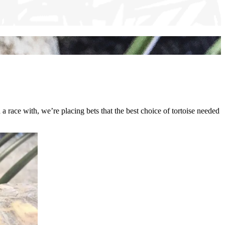
d a race with, we’re placing bets that the best choice of tortoise needed