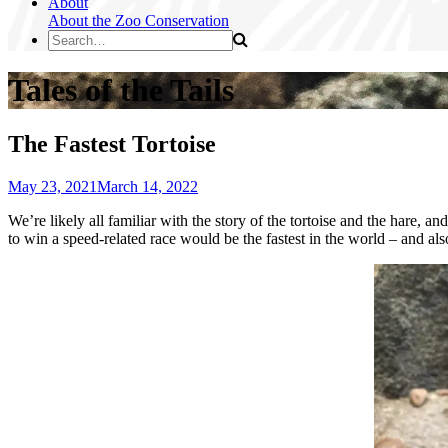
About
About the Zoo
Conservation
Tales of the Tails
The Fastest Tortoise
May 23, 2021
March 14, 2022
We’re likely all familiar with the story of the tortoise and the hare, a
to win a speed-related race would be the fastest in the world – and al