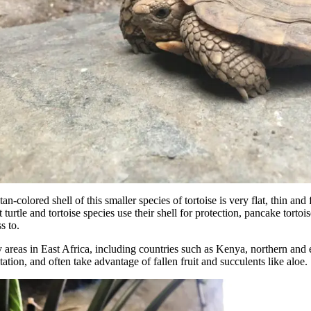
an-colored shell of this smaller species of tortoise is very flat, thin and 
 turtle and tortoise species use their shell for protection, pancake torto
s to.
y areas in East Africa, including countries such as Kenya, northern and
tion, and often take advantage of fallen fruit and succulents like aloe.