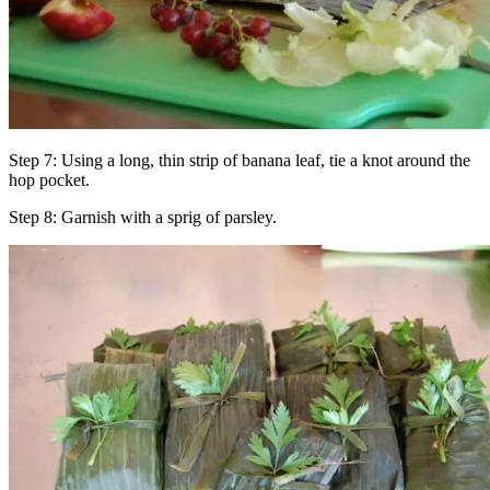
Step 7: Using a long, thin strip of banana leaf, tie a knot around the
hop pocket.
Step 8: Garnish with a sprig of parsley.