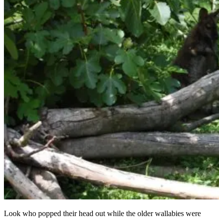
Look who popped their head out while the older wallabies were