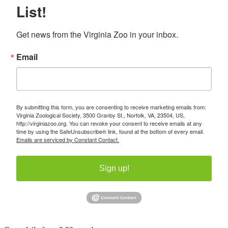
List!
Get news from the Virginia Zoo in your inbox.
Email
By submitting this form, you are consenting to receive marketing emails from:
Virginia Zoological Society, 3500 Granby St., Norfolk, VA, 23504, US,
http://virginiazoo.org. You can revoke your consent to receive emails at any
time by using the SafeUnsubscribe® link, found at the bottom of every email.
Emails are serviced by Constant Contact.
Sign up!