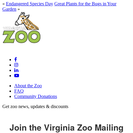
«
Endangered Species Day
Great Plants for the Bugs in Your
Garden
»
About the Zoo
FAQ
Community Donations
Get zoo news, updates & discounts
Join the Virginia Zoo Mailing