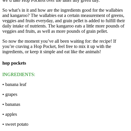
we’d take Hop Pockets over the latter any given day.
So what’s in it and how are the ingredients good for the wallabies
and kangaroo? The wallabies eat a certain measurement of greens,
veggies and fruits everyday, and grain pellet is added to fulfill their
daily intake of nutrients. The kangaroo eats a little more pounds of
veggies and fruits, as well as more pounds of grain pellet.
So now the moment you’ve all been waiting for: the recipe! If
you’re craving a Hop Pocket, feel free to mix it up with the
ingredients, or keep it simple and eat like the animals!
hop pockets
INGREDIENTS:
• banana leaf
• grapes
• bananas
• apples
• sweet potato