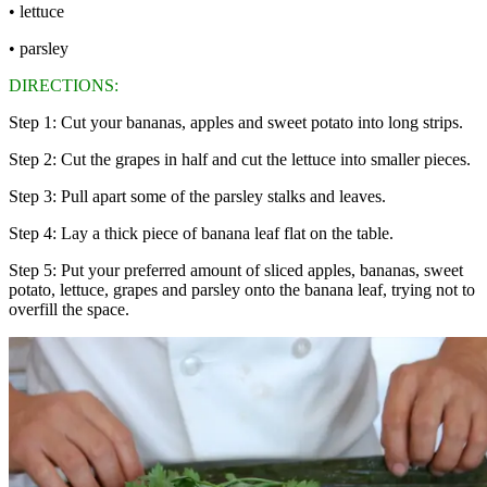
• lettuce
• parsley
DIRECTIONS:
Step 1: Cut your bananas, apples and sweet potato into long strips.
Step 2: Cut the grapes in half and cut the lettuce into smaller pieces.
Step 3: Pull apart some of the parsley stalks and leaves.
Step 4: Lay a thick piece of banana leaf flat on the table.
Step 5: Put your preferred amount of sliced apples, bananas, sweet
potato, lettuce, grapes and parsley onto the banana leaf, trying not to
overfill the space.