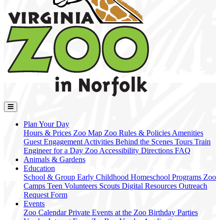
Plan Your Day
Hours & Prices
Zoo Map
Zoo Rules & Policies
Amenities
Guest Engagement Activities
Behind the Scenes Tours
Train
Engineer for a Day
Zoo Accessibility
Directions
FAQ
Animals & Gardens
Education
School & Group
Early Childhood
Homeschool Programs
Zoo
Camps
Teen Volunteers
Scouts
Digital Resources
Outreach
Request Form
Events
Zoo Calendar
Private Events at the Zoo
Birthday Parties