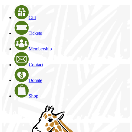
Gift
Tickets
Membership
Contact
Donate
Shop