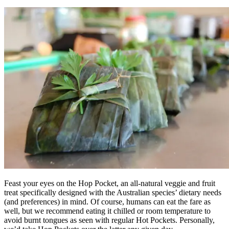
Feast your eyes on the Hop Pocket, an all-natural veggie and fruit
treat specifically designed with the Australian species’ dietary needs
(and preferences) in mind. Of course, humans can eat the fare as
well, but we recommend eating it chilled or room temperature to
avoid burnt tongues as seen with regular Hot Pockets. Personally,