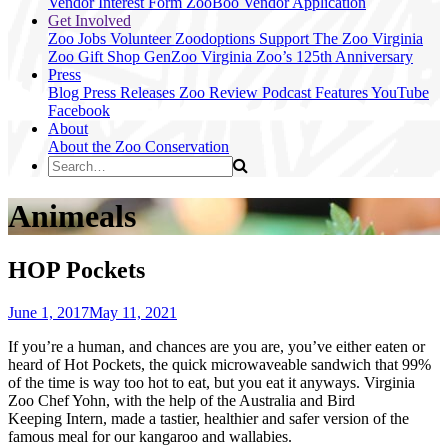
Vendor Interest Form
ZooBoo Vendor Application
Get Involved
Zoo Jobs
Volunteer
Zoodoptions
Support The Zoo
Virginia
Zoo Gift Shop
GenZoo
Virginia Zoo’s 125th Anniversary
Press
Blog
Press Releases
Zoo Review
Podcast Features
YouTube
Facebook
About
About the Zoo
Conservation
Animeals
HOP Pockets
June 1, 2017
May 11, 2021
If you’re a human, and chances are you are, you’ve either eaten or
heard of Hot Pockets, the quick microwaveable sandwich that 99%
of the time is way too hot to eat, but you eat it anyways. Virginia
Zoo Chef Yohn, with the help of the Australia and Bird
Keeping Intern, made a tastier, healthier and safer version of the
famous meal for our kangaroo and wallabies.