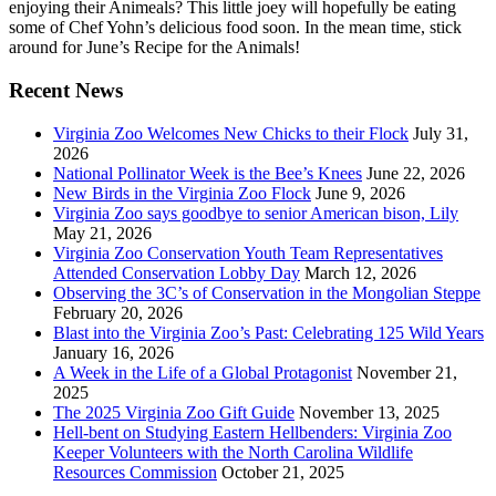
enjoying their Animeals? This little joey will hopefully be eating
some of Chef Yohn’s delicious food soon. In the mean time, stick
around for June’s Recipe for the Animals!
Recent News
Virginia Zoo Welcomes New Chicks to their Flock
July 31,
2026
National Pollinator Week is the Bee’s Knees
June 22, 2026
New Birds in the Virginia Zoo Flock
June 9, 2026
Virginia Zoo says goodbye to senior American bison, Lily
May 21, 2026
Virginia Zoo Conservation Youth Team Representatives
Attended Conservation Lobby Day
March 12, 2026
Observing the 3C’s of Conservation in the Mongolian Steppe
February 20, 2026
Blast into the Virginia Zoo’s Past: Celebrating 125 Wild Years
January 16, 2026
A Week in the Life of a Global Protagonist
November 21,
2025
The 2025 Virginia Zoo Gift Guide
November 13, 2025
Hell-bent on Studying Eastern Hellbenders: Virginia Zoo
Keeper Volunteers with the North Carolina Wildlife
Resources Commission
October 21, 2025