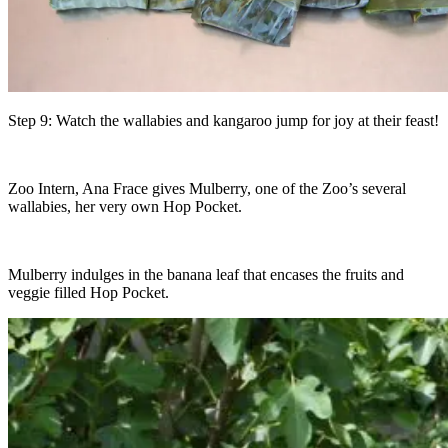
Step 9: Watch the wallabies and kangaroo jump for joy at their feast!
Zoo Intern, Ana Frace gives Mulberry, one of the Zoo’s several
wallabies, her very own Hop Pocket.
Mulberry indulges in the banana leaf that encases the fruits and
veggie filled Hop Pocket.