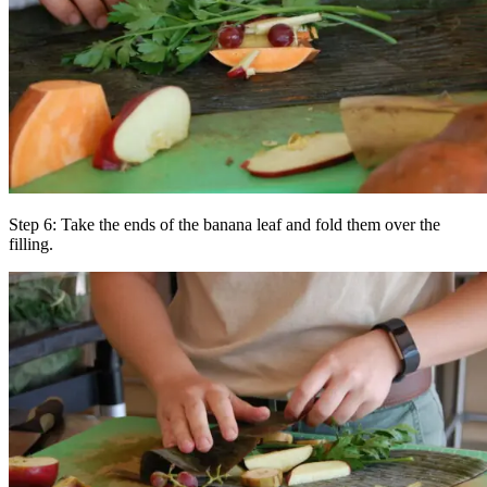
Step 6: Take the ends of the banana leaf and fold them over the
filling.