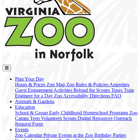
Plan Your Day
Hours & Prices
Zoo Map
Zoo Rules & Policies
Amenities
Guest Engagement Activities
Behind the Scenes Tours
Train
Engineer for a Day
Zoo Accessibility
Directions
FAQ
Animals & Gardens
Education
School & Group
Early Childhood
Homeschool Programs
Zoo
Camps
Teen Volunteers
Scouts
Digital Resources
Outreach
Request Form
Events
Zoo Calendar
Private Events at the Zoo
Birthday Parties