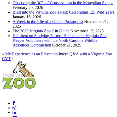
Observing the 3C’s of Conservation in the Mongolian Steppe
February 20, 2026
Blast into the Virginia Zoo’s Past: Celebrating 125 Wild Years
January 16, 2026
A Week in the Life of a Global Protagonist
November 21,
2025
The 2025 Virginia Zoo Gift Guide
November 13, 2025
Hell-bent on Studying Eastern Hellbenders: Virginia Zoo
Keeper Volunteers with the North Carolina Wildlife
Resources Commission
October 21, 2025
«
My Experience as an Education Intern
Q&A with a Virginia Zoo
CYT
»