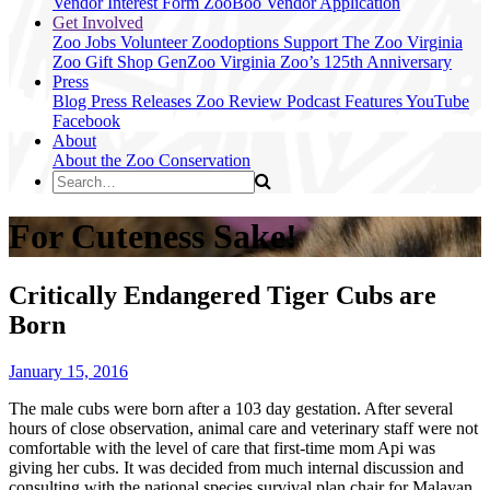
Vendor Interest Form
ZooBoo Vendor Application
Get Involved
Zoo Jobs
Volunteer
Zoodoptions
Support The Zoo
Virginia
Zoo Gift Shop
GenZoo
Virginia Zoo’s 125th Anniversary
Press
Blog
Press Releases
Zoo Review
Podcast Features
YouTube
Facebook
About
About the Zoo
Conservation
For Cuteness Sake!
Critically Endangered Tiger Cubs are
Born
January 15, 2016
The male cubs were born after a 103 day gestation. After several
hours of close observation, animal care and veterinary staff were not
comfortable with the level of care that first-time mom Api was
giving her cubs. It was decided from much internal discussion and
consulting with the national species survival plan chair for Malayan