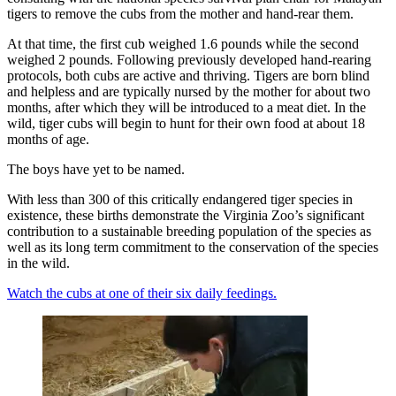
tigers to remove the cubs from the mother and hand-rear them.
At that time, the first cub weighed 1.6 pounds while the second
weighed 2 pounds. Following previously developed hand-rearing
protocols, both cubs are active and thriving. Tigers are born blind
and helpless and are typically nursed by the mother for about two
months, after which they will be introduced to a meat diet. In the
wild, tiger cubs will begin to hunt for their own food at about 18
months of age.
The boys have yet to be named.
With less than 300 of this critically endangered tiger species in
existence, these births demonstrate the Virginia Zoo’s significant
contribution to a sustainable breeding population of the species as
well as its long term commitment to the conservation of the species
in the wild.
Watch the cubs at one of their six daily feedings.