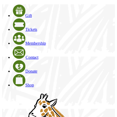
Gift
Tickets
Membership
Contact
Donate
Shop