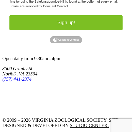
time by using the SafeUnsubscribe® link, found at the bottom of every email.
Emails are serviced by Constant Contact.
Sign up!
Open daily from 9:30am - 4pm
3500 Granby St
Norfolk, VA 23504
(757) 441-2374
© 2009 – 2026 VIRGINIA ZOOLOGICAL SOCIETY. SITE
DESIGNED & DEVELOPED BY
STUDIO CENTER.