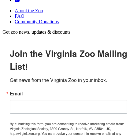
About the Zoo
FAQ
Community Donations
Get zoo news, updates & discounts
Join the Virginia Zoo Mailing
List!
Get news from the Virginia Zoo in your inbox.
Email
By submitting this form, you are consenting to receive marketing emails from:
Virginia Zoological Society, 3500 Granby St., Norfolk, VA, 23504, US,
http://virginiazoo.org. You can revoke your consent to receive emails at any