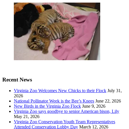
Recent News
Virginia Zoo Welcomes New Chicks to their Flock
July 31,
2026
National Pollinator Week is the Bee’s Knees
June 22, 2026
New Birds in the Virginia Zoo Flock
June 9, 2026
Virginia Zoo says goodbye to senior American bison, Lily
May 21, 2026
Virginia Zoo Conservation Youth Team Representatives
Attended Conservation Lobby Day
March 12, 2026