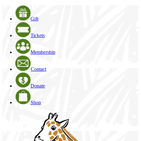
Gift
Tickets
Membership
Contact
Donate
Shop