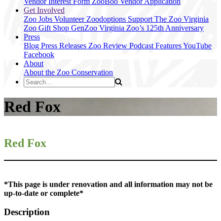
Vendor Interest Form
ZooBoo Vendor Application
Get Involved
Zoo Jobs
Volunteer
Zoodoptions
Support The Zoo
Virginia
Zoo Gift Shop
GenZoo
Virginia Zoo’s 125th Anniversary
Press
Blog
Press Releases
Zoo Review
Podcast Features
YouTube
Facebook
About
About the Zoo
Conservation
Red Fox
Red Fox
*This page is under renovation and all information may not be
up-to-date or complete*
Description