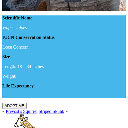
Scientific Name
Vulpes vulpes
IUCN Conservation Status
Least Concern
Size
Length: 18 – 34 inches
Weight:
Life Expectancy
—
ADOPT ME
«
Prevost’s Squirrel
Striped Skunk
»