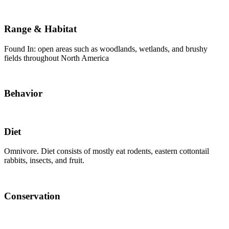
Range & Habitat
Found In: open areas such as woodlands, wetlands, and brushy
fields throughout North America
Behavior
Diet
Omnivore. Diet consists of mostly eat rodents, eastern cottontail
rabbits, insects, and fruit.
Conservation