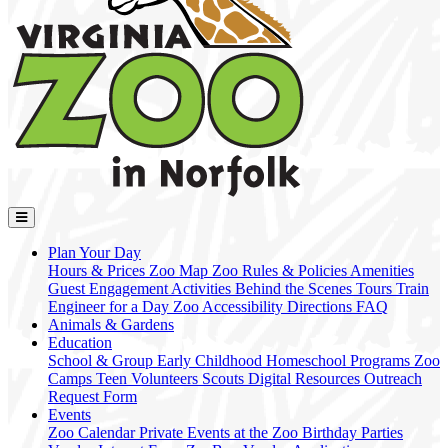
Plan Your Day
Hours & Prices
Zoo Map
Zoo Rules & Policies
Amenities
Guest Engagement Activities
Behind the Scenes Tours
Train
Engineer for a Day
Zoo Accessibility
Directions
FAQ
Animals & Gardens
Education
School & Group
Early Childhood
Homeschool Programs
Zoo
Camps
Teen Volunteers
Scouts
Digital Resources
Outreach
Request Form
Events
Zoo Calendar
Private Events at the Zoo
Birthday Parties