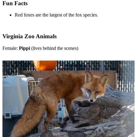
Fun Facts
Red foxes are the largest of the fox species.
Virginia Zoo Animals
Female:
Pippi
(lives behind the scenes)