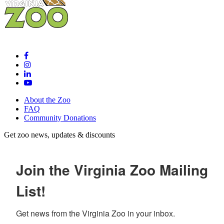
About the Zoo
FAQ
Community Donations
Get zoo news, updates & discounts
Join the Virginia Zoo Mailing
List!
Get news from the Virginia Zoo in your inbox.