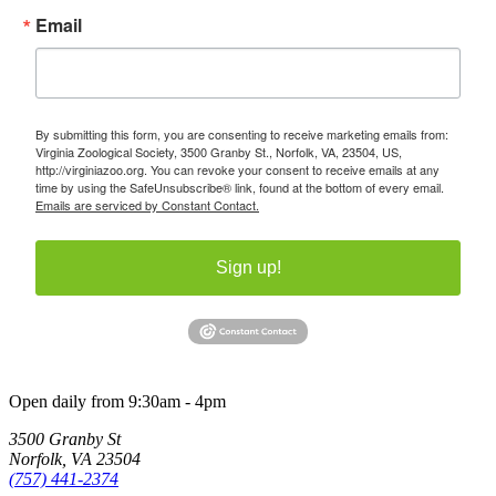
Email
By submitting this form, you are consenting to receive marketing emails from:
Virginia Zoological Society, 3500 Granby St., Norfolk, VA, 23504, US,
http://virginiazoo.org. You can revoke your consent to receive emails at any
time by using the SafeUnsubscribe® link, found at the bottom of every email.
Emails are serviced by Constant Contact.
Sign up!
Open daily from 9:30am - 4pm
3500 Granby St
Norfolk, VA 23504
(757) 441-2374